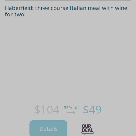
Haberfield: three course Italian meal with wine
for two!
$104
$49
53% off
Details