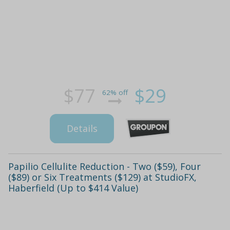
$77
$29
62% off
Details
Papilio Cellulite Reduction - Two ($59), Four
($89) or Six Treatments ($129) at StudioFX,
Haberfield (Up to $414 Value)