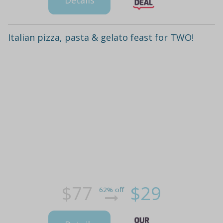
Italian pizza, pasta & gelato feast for TWO!
$77
$29
62% off