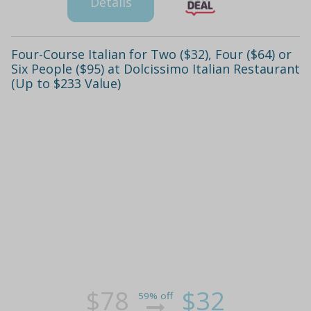
Details
Four-Course Italian for Two ($32), Four ($64) or
Six People ($95) at Dolcissimo Italian Restaurant
(Up to $233 Value)
$78
$32
59% off