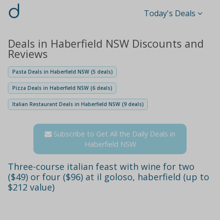
d
Today's Deals
Deals in Haberfield NSW Discounts and
Reviews
Pasta Deals in Haberfield NSW (5 deals)
Pizza Deals in Haberfield NSW (6 deals)
Italian Restaurant Deals in Haberfield NSW (9 deals)
Subscribe to Get All the Daily Deals in
Haberfield NSW
Three-course italian feast with wine for two
($49) or four ($96) at il goloso, haberfield (up to
$212 value)