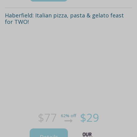
Haberfield: Italian pizza, pasta & gelato feast
for TWO!
$77
$29
62% off
Details