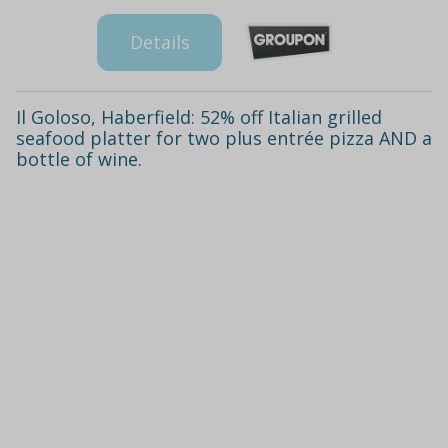
Details
Il Goloso, Haberfield: 52% off Italian grilled
seafood platter for two plus entrée pizza AND a
bottle of wine.