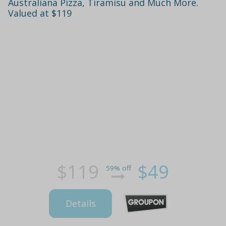
Australiana Pizza, Tiramisu and Much More.
Valued at $119
$119
$49
59% off
Details