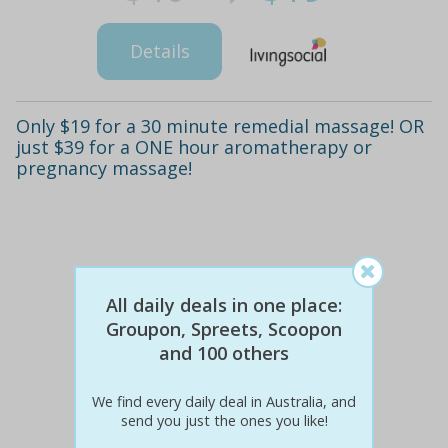
Details
Only $19 for a 30 minute remedial massage! OR
just $39 for a ONE hour aromatherapy or
pregnancy massage!
All daily deals in one place:
Groupon, Spreets, Scoopon
and 100 others
We find every daily deal in Australia, and
send you just the ones you like!