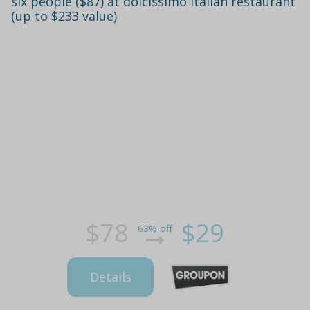
six people ($87) at dolcissimo italian restaurant
(up to $233 value)
$78
$29
63% off
Details