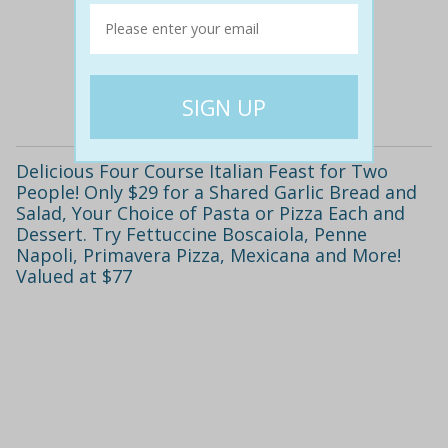
$45
$19
58% off
Details
Delicious Four Course Italian Feast for Two
People! Only $29 for a Shared Garlic Bread and
Salad, Your Choice of Pasta or Pizza Each and
Dessert. Try Fettuccine Boscaiola, Penne
Napoli, Primavera Pizza, Mexicana and More!
Valued at $77