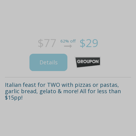
$77
$29
62% off
Details
Italian feast for TWO with pizzas or pastas,
garlic bread, gelato & more! All for less than
$15pp!