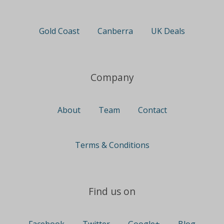
Gold Coast
Canberra
UK Deals
Company
About
Team
Contact
Terms & Conditions
Find us on