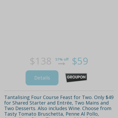
$138
$59
57% off
Details
Tantalising Four Course Feast for Two. Only $49
for Shared Starter and Entrée, Two Mains and
Two Desserts. Also includes Wine. Choose from
Tasty Tomato Bruschetta, Penne Al Pollo,