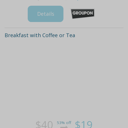
Details
Breakfast with Coffee or Tea
$40
$19
53% off