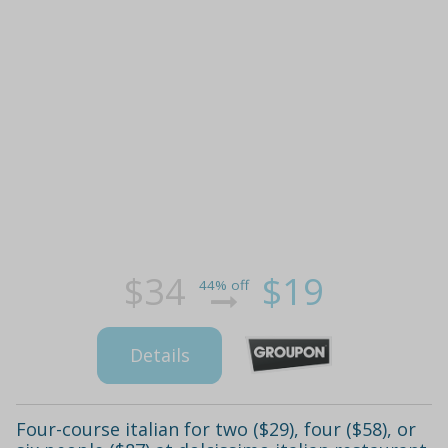
$34
$19
44% off
Details
Four-course italian for two ($29), four ($58), or