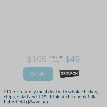
$106
$49
54% off
Details
$19 for a family meal deal with whole chicken,
chips, salad and 1.25l drink at the chook fellas,
haberfield ($34 value)