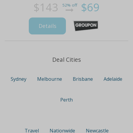
$143
$69
52% off
Details
Deal Cities
Sydney
Melbourne
Brisbane
Adelaide
Perth
Travel
Nationwide
Newcastle