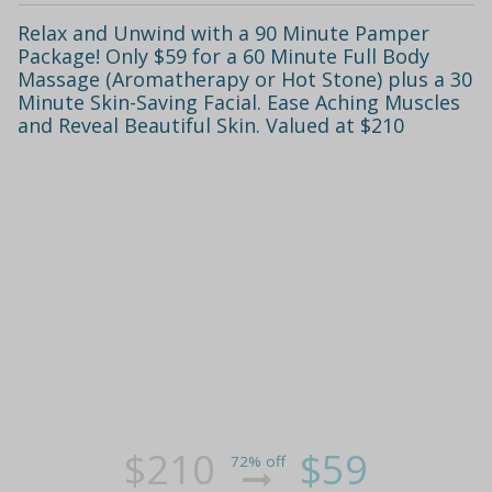
Relax and Unwind with a 90 Minute Pamper
Package! Only $59 for a 60 Minute Full Body
Massage (Aromatherapy or Hot Stone) plus a 30
Minute Skin-Saving Facial. Ease Aching Muscles
and Reveal Beautiful Skin. Valued at $210
$210
$59
72% off