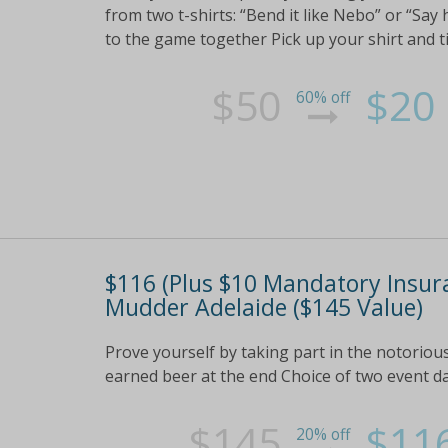
from two t-shirts: “Bend it like Nebo” or “Sa
to the game together Pick up your shirt and ti
$50
$20
60% off
$116 (Plus $10 Mandatory Insur
Mudder Adelaide ($145 Value)
Prove yourself by taking part in the notorio
earned beer at the end Choice of two event 
$145
$11
20% off