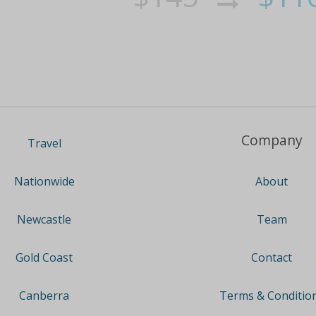
Company
Travel
About
Nationwide
Team
Newcastle
Contact
Gold Coast
Terms & Conditio
Canberra