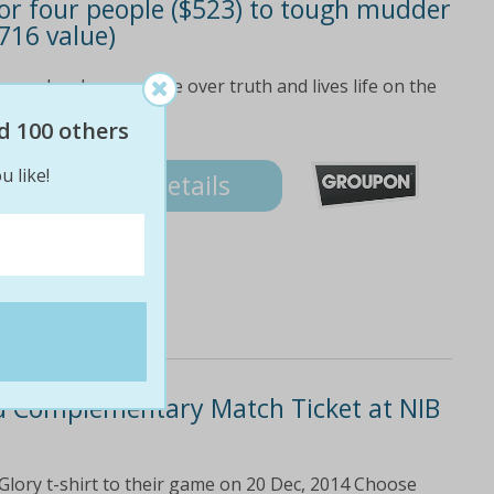
) or four people ($523) to tough mudder
716 value)
ne who chooses dare over truth and lives life on the
d 100 others
3
u like!
Details
and Complementary Match Ticket at NIB
Glory t-shirt to their game on 20 Dec, 2014 Choose