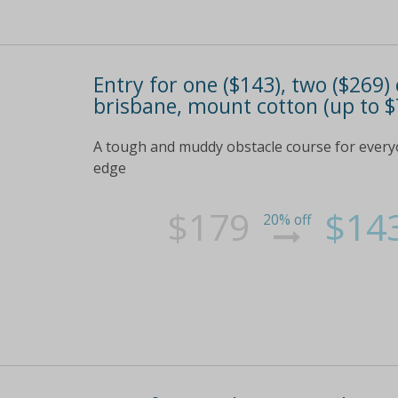
Entry for one ($143), two ($269
brisbane, mount cotton (up to $
A tough and muddy obstacle course for everyo
edge
$179
$14
20% off