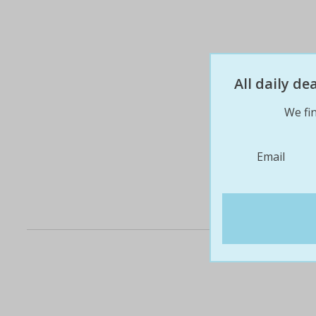
All daily d
We fin
Email