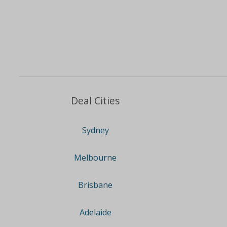
Deal Cities
Sydney
Melbourne
Brisbane
Adelaide