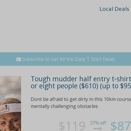
Local Deals
Subscribe to Get All the Daily T Shirt Deals
Tough mudder half entry t-shirt 
or eight people ($610) (up to $95
Dont be afraid to get dirty in this 10km cours
mentally challenging obstacles
$119
$87
27% off