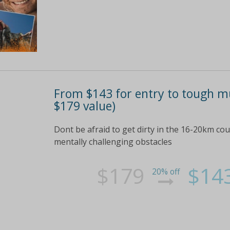
From $143 for entry to tough m
$179 value)
Dont be afraid to get dirty in the 16-20km cou
mentally challenging obstacles
$179
$14
20% off