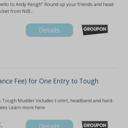
y hello to Andy Keogh” Round up your friends and head
cket from NIB...
Details
ance Fee) for One Entry to Tough
us Tough Mudder Includes t-shirt, headband and hard-
dates Learn more here
6
Details