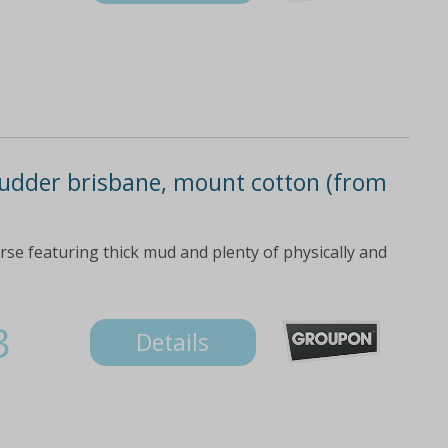
udder brisbane, mount cotton (from
rse featuring thick mud and plenty of physically and
3
Details