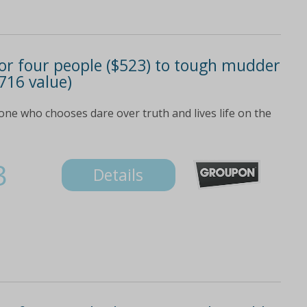
) or four people ($523) to tough mudder
716 value)
ne who chooses dare over truth and lives life on the
3
Details