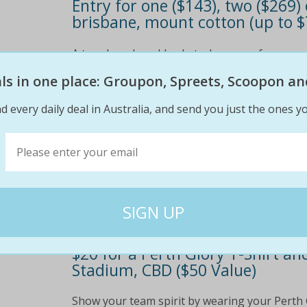
Entry for one ($143), two ($269
brisbane, mount cotton (up to $
A tough and muddy obstacle course for everyo
edge
eals in one place: Groupon, Spreets, Scoopon an
$179
$14
d every daily deal in Australia, and send you just the ones yo
20% off
$20 for a Perth Glory T-Shirt 
Stadium, CBD ($50 Value)
Show your team spirit by wearing your Perth 