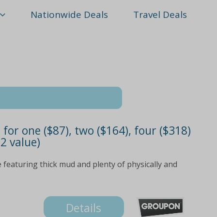
Nationwide Deals
Travel Deals
for one ($87), two ($164), four ($318)
2 value)
e featuring thick mud and plenty of physically and
Details