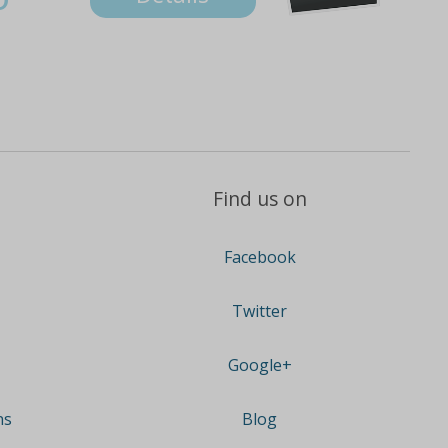
Find us on
Facebook
Twitter
Google+
ns
Blog