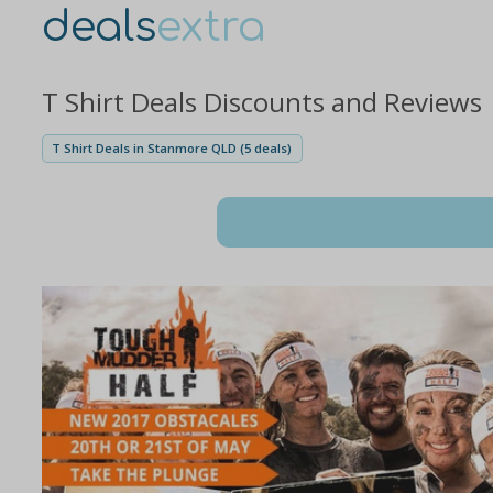
deals
extra
T Shirt Deals Discounts and Reviews
T Shirt Deals in Stanmore QLD (5 deals)