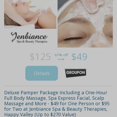
$125
$49
61% off
Details
Deluxe Pamper Package Including a One-Hour
Full Body Massage, Spa Express Facial, Scalp
Massage and More - $49 for One Person or $95
for Two at Jenbiance Spa & Beauty Therapies,
Happy Valley (Up to $270 Value)