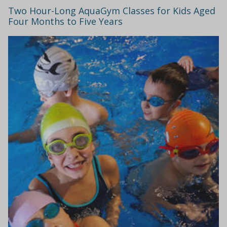
Two Hour-Long AquaGym Classes for Kids Aged
Four Months to Five Years