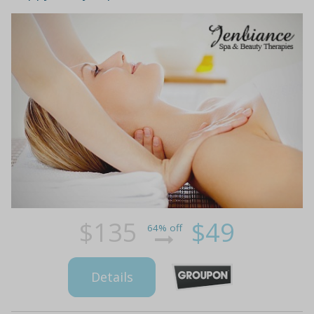
$135
$49
64% off
Details