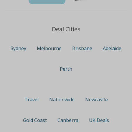
Deal Cities
Sydney
Melbourne
Brisbane
Adelaide
Perth
Travel
Nationwide
Newcastle
Gold Coast
Canberra
UK Deals