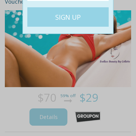
Voucher! ($70 Value)
$70
$29
59% off
Details