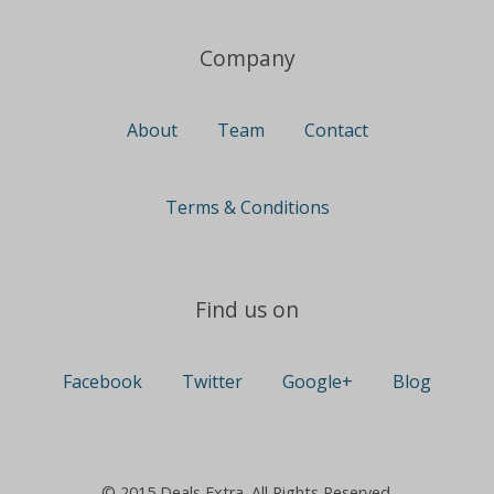
Company
About
Team
Contact
Terms & Conditions
Find us on
Facebook
Twitter
Google+
Blog
© 2015 Deals Extra. All Rights Reserved.