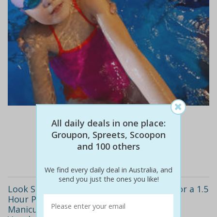
$16
$5
69% off
All daily deals in one place:
Groupon, Spreets, Scoopon
and 100 others
Details
We find every daily deal in Australia, and
send you just the ones you like!
Look Stylish All Summer Long! Only $29 for a 1.5
Hour Pamper Package including a Shellac
Manicure & Pedicure, Spray Tan + Bonus