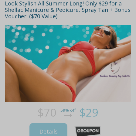
Look Stylish All Summer Long! Only $29 for a
Shellac Manicure & Pedicure, Spray Tan + Bonus
Voucher! ($70 Value)
$70
$29
59% off
Details