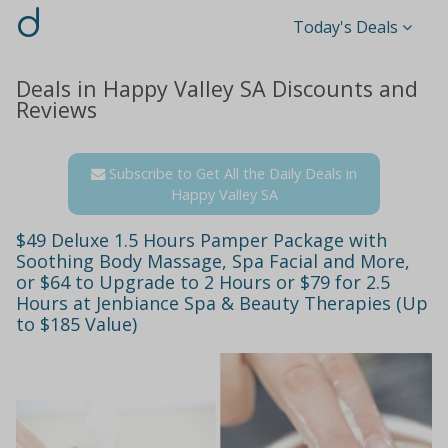
d
Today's Deals
Deals in Happy Valley SA Discounts and
Reviews
Subscribe to Get All the Daily Deals in
Happy Valley SA
$49 Deluxe 1.5 Hours Pamper Package with
Soothing Body Massage, Spa Facial and More,
or $64 to Upgrade to 2 Hours or $79 for 2.5
Hours at Jenbiance Spa & Beauty Therapies (Up
to $185 Value)