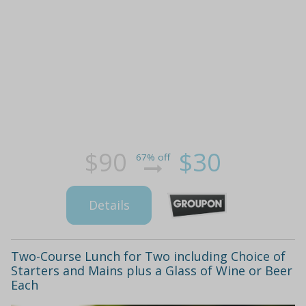
$90
$30
67% off
Details
Two-Course Lunch for Two including Choice of
Starters and Mains plus a Glass of Wine or Beer
Each