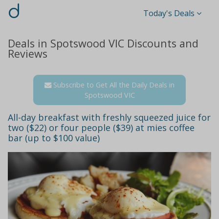
d
Today's Deals
Deals in Spotswood VIC Discounts and
Reviews
Subscribe to Get All the Daily Deals in
Spotswood VIC
All-day breakfast with freshly squeezed juice for
two ($22) or four people ($39) at mies coffee
bar (up to $100 value)