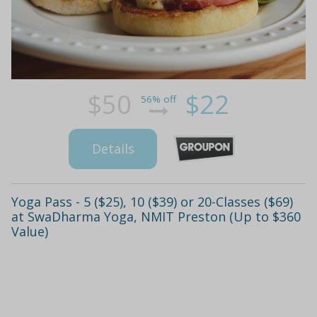
$50
$22
56% off
Details
Yoga Pass - 5 ($25), 10 ($39) or 20-Classes ($69)
at SwaDharma Yoga, NMIT Preston (Up to $360
Value)