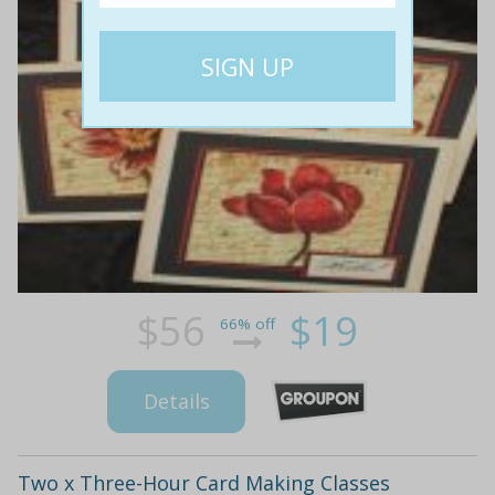
$56
$19
66% off
Details
Two x Three-Hour Card Making Classes