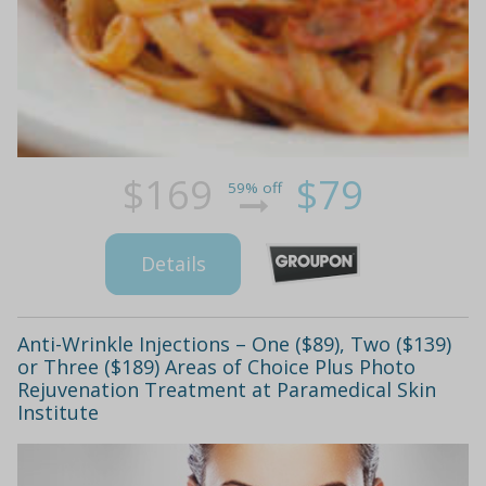
$169
$79
59% off
Details
Anti-Wrinkle Injections – One ($89), Two ($139)
or Three ($189) Areas of Choice Plus Photo
Rejuvenation Treatment at Paramedical Skin
Institute