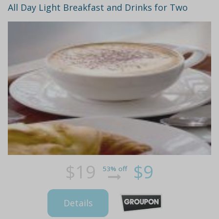
All Day Light Breakfast and Drinks for Two
$19
$9
53% off
Details