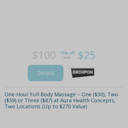
$100
$25
75% off
Details
One-Hour Full-Body Massage – One ($30), Two
($59) or Three ($87) at Aura Health Concepts,
Two Locations (Up to $270 Value)