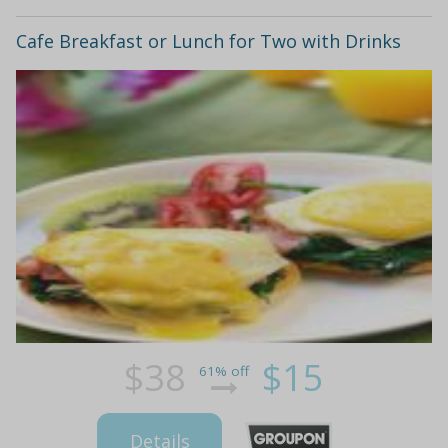
Cafe Breakfast or Lunch for Two with Drinks
$38
$15
61% off
Details