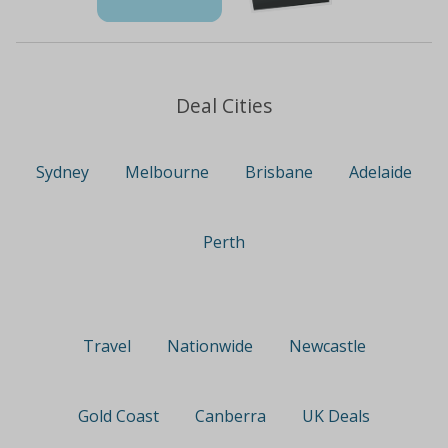
Deal Cities
Sydney
Melbourne
Brisbane
Adelaide
Perth
Travel
Nationwide
Newcastle
Gold Coast
Canberra
UK Deals