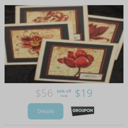
$56
$19
66% off
Details