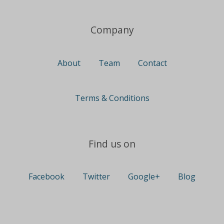
Company
About
Team
Contact
Terms & Conditions
Find us on
Facebook
Twitter
Google+
Blog