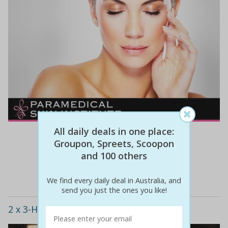
All daily deals in one place:
$410
$89
78% off
Groupon, Spreets, Scoopon
and 100 others
Details
We find every daily deal in Australia, and
send you just the ones you like!
2 x 3-Hour Card Making Classes