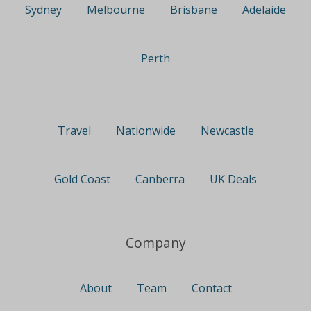
Sydney
Melbourne
Brisbane
Adelaide
Perth
Travel
Nationwide
Newcastle
Gold Coast
Canberra
UK Deals
Company
About
Team
Contact