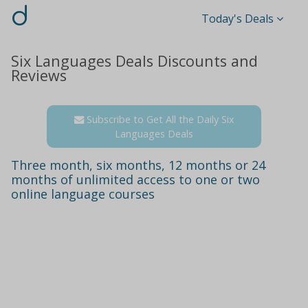
d
Today's Deals
Six Languages Deals Discounts and
Reviews
Subscribe to Get All the Daily Six
Languages Deals
Three month, six months, 12 months or 24
months of unlimited access to one or two
online language courses