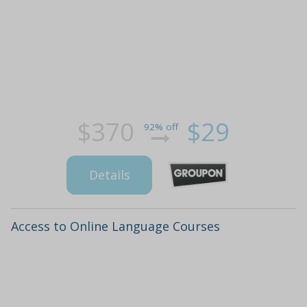
$370
$29
92% off
Details
Access to Online Language Courses