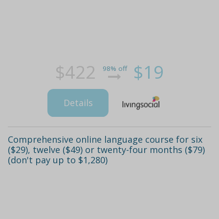
$422
$19
98% off
Details
Comprehensive online language course for six
($29), twelve ($49) or twenty-four months ($79)
(don't pay up to $1,280)