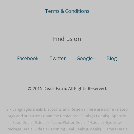
Terms & Conditions
Find us on
Facebook
Twitter
Google+
Blog
© 2015 Deals Extra. All Rights Reserved.
Six Languages Deals Discounts and Reviews, here are some related
tags and suburbs:
Lebanese Restaurant Deals (11 deals)
·
Spanish
Food Deals (9 deals)
·
Tapas Platter Deals (14 deals)
·
Eyebrow
Package Deals (5 deals)
·
Dinning Deal Deals (8 deals)
·
Games Deals