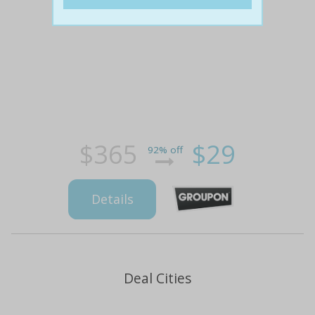
$365
$29
92% off
Details
Deal Cities