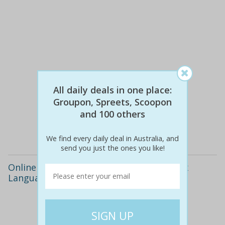
All daily deals in one place:
$383
$29
92% off
Groupon, Spreets, Scoopon
and 100 others
Details
We find every daily deal in Australia, and
send you just the ones you like!
Online Language Course - Learn Up to Six
Languages