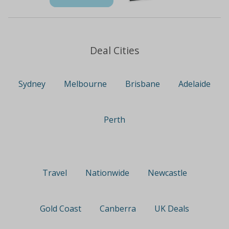
Deal Cities
Sydney
Melbourne
Brisbane
Adelaide
Perth
Travel
Nationwide
Newcastle
Gold Coast
Canberra
UK Deals