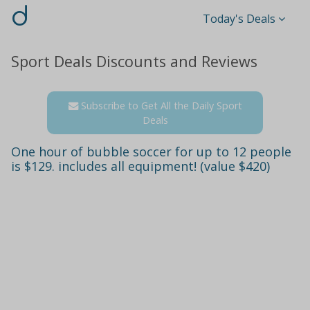
d
Today's Deals
Sport Deals Discounts and Reviews
Subscribe to Get All the Daily Sport
Deals
One hour of bubble soccer for up to 12 people
is $129. includes all equipment! (value $420)