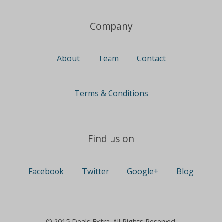
Company
About
Team
Contact
Terms & Conditions
Find us on
Facebook
Twitter
Google+
Blog
© 2015 Deals Extra. All Rights Reserved.