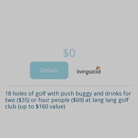
$0
Details
18 holes of golf with push buggy and drinks for
two ($35) or four people ($69) at lang lang golf
club (up to $160 value)