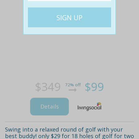
$349
$99
72% off
Details
Swing into a relaxed round of golf with your
best buddy! only $29 for 18 holes of golf for two