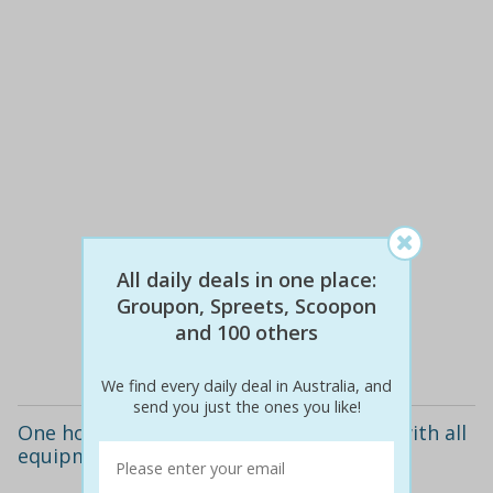
$13
$5
62% off
All daily deals in one place:
Groupon, Spreets, Scoopon
and 100 others
Details
We find every daily deal in Australia, and
send you just the ones you like!
One hour of bubble soccer for up to 10 with all
equipment included