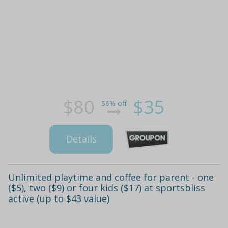
$80
$35
56% off
Details
Unlimited playtime and coffee for parent - one
($5), two ($9) or four kids ($17) at sportsbliss
active (up to $43 value)