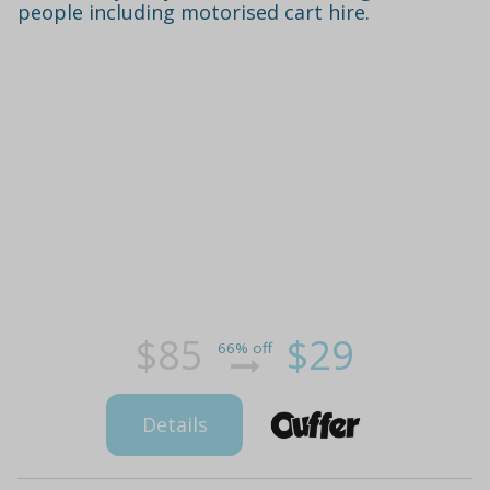
people including motorised cart hire.
$85
$29
66% off
Details