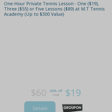
One-Hour Private Tennis Lesson - One ($19),
Three ($55) or Five Lessons ($89) at M.T Tennis
Academy (Up to $300 Value)
$60
$19
68% off
Details