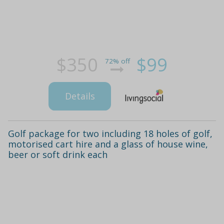
$350
$99
72% off
Details
Golf package for two including 18 holes of golf,
motorised cart hire and a glass of house wine,
beer or soft drink each