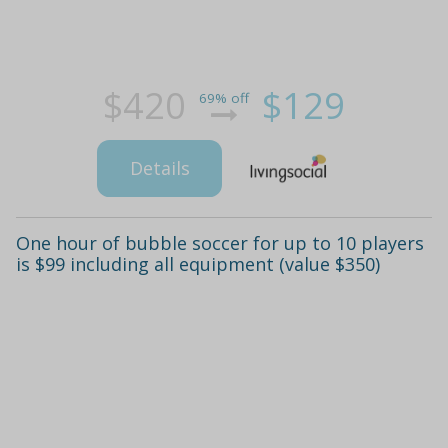
$420
$129
69% off
Details
One hour of bubble soccer for up to 10 players
is $99 including all equipment (value $350)