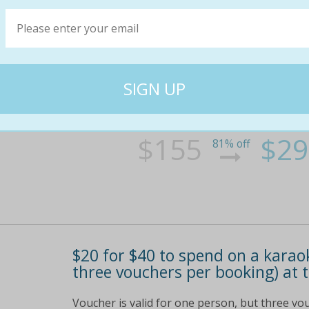
From $29 for a three-hour kara
credit at treasure star, cbd (fr
Enjoy a night of karaoke with latest hits and
other languages available wide range of cock
conveniently located in the cbd along bourke
two hours of free karaoke
$155
$29
81% off
$20 for $40 to spend on a kara
three vouchers per booking) at t
Voucher is valid for one person, but three v