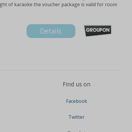
night of karaoke the voucher package is valid for room
Details
Find us on
Facebook
Twitter