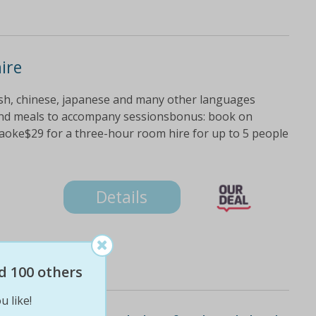
ire
lish, chinese, japanese and many other languages
 and meals to accompany sessionsbonus: book on
aoke$29 for a three-hour room hire for up to 5 people
Details
d 100 others
u like!