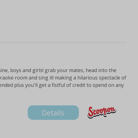
hine, boys and girls! grab your mates, head into the
raoke room and sing it! making a hilarious spectacle of
ed plus you'll get a fistful of credit to spend on any
Details