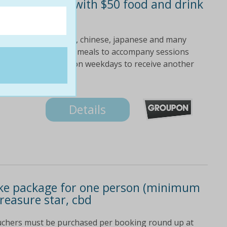
oke room hire with $50 food and drink
om $155 value)
 golden oldies english, chinese, japanese and many
tails, bar snacks and meals to accompany sessions
 street bonus: book on weekdays to receive another
Details
oke package for one person (minimum
reasure star, cbd
ouchers must be purchased per booking round up at