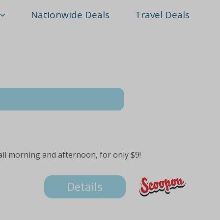
Nationwide Deals
Travel Deals
 all morning and afternoon, for only $9!
Details