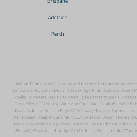
Brisbane
Adelaide
Perth
Dish And Drink Deals Discounts and Reviews, here are some relate
Jump Zone Revolution Deals (4 deals)
·
Apartment Getaway Deals (14
deals)
·
Wine Deal Deals (168 deals)
·
Sea Bath Entry Deals (5 deals)
Cuisine Deals (12 deals)
·
Wine And Chocolates Deals (5 deals)
·
Fis
Deals (6 deals)
·
Deals in Page ACT (4 deals)
·
Deals in Taylors Lakes 
WA (4 deals)
·
Deals in Currumbin QLD (60 deals)
·
Deals in Hovea WA 
·
Deals in Wooroloo WA (7 deals)
·
Deals in Hyde Park SA (59 deals)
·
D
(15 deals)
·
Deals in Lethbridge VIC (10 deals)
·
Deals in Holt ACT (4 d