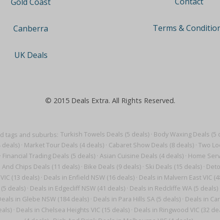
Contact
Gold Coast
Terms & Conditio
Canberra
UK Deals
© 2015 Deals Extra. All Rights Reserved.
d tags and suburbs:
Turkish Towels Deals (5 deals)
·
Body Waxing Deals (5 
 deals)
·
Market Tour Deals (4 deals)
·
Cabaret Show Deals (8 deals)
·
Two Loc
·
Financial Trading Deals (5 deals)
·
Asian Cuisine Deals (4 deals)
·
Home Servi
h And Chips Deals (11 deals)
·
Bike Deals (9 deals)
·
Ski Deals (15 deals)
·
Deto
VIC (13 deals)
·
Deals in Enfield NSW (16 deals)
·
Deals in Malvern East VIC (4
(5 deals)
·
Deals in Edgecliff NSW (41 deals)
·
Deals in Redcliffe WA (5 deals)
eals in Glebe NSW (184 deals)
·
Deals in Para Hills SA (5 deals)
·
Deals in Car
eals)
·
Deals in Chelsea Heights VIC (15 deals)
·
Deals in Ringwood VIC (32 dea