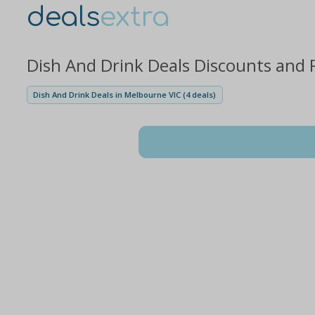
deals
extra
Dish And Drink Deals Discounts and 
Dish And Drink Deals in Melbourne VIC (4 deals)