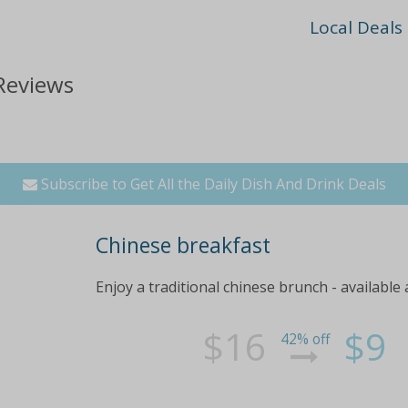
Local Deals
Reviews
Subscribe to Get All the Daily Dish And Drink Deals
Chinese breakfast
Enjoy a traditional chinese brunch - available
$16
$9
42% off