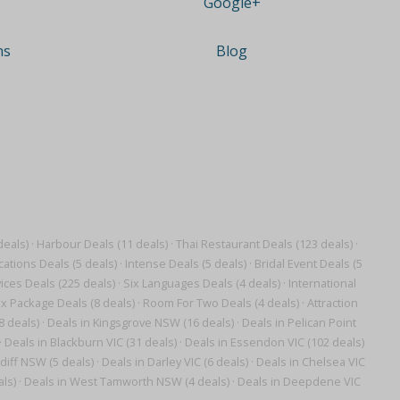
Google+
ns
Blog
deals)
·
Harbour Deals (11 deals)
·
Thai Restaurant Deals (123 deals)
·
ations Deals (5 deals)
·
Intense Deals (5 deals)
·
Bridal Event Deals (5
ces Deals (225 deals)
·
Six Languages Deals (4 deals)
·
International
x Package Deals (8 deals)
·
Room For Two Deals (4 deals)
·
Attraction
8 deals)
·
Deals in Kingsgrove NSW (16 deals)
·
Deals in Pelican Point
·
Deals in Blackburn VIC (31 deals)
·
Deals in Essendon VIC (102 deals)
diff NSW (5 deals)
·
Deals in Darley VIC (6 deals)
·
Deals in Chelsea VIC
ls)
·
Deals in West Tamworth NSW (4 deals)
·
Deals in Deepdene VIC