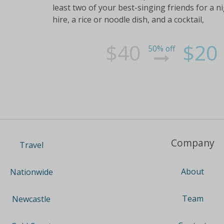
least two of your best-singing friends for a 
hire, a rice or noodle dish, and a cocktail,
$40
$20
50% off
Company
Travel
About
Nationwide
Team
Newcastle