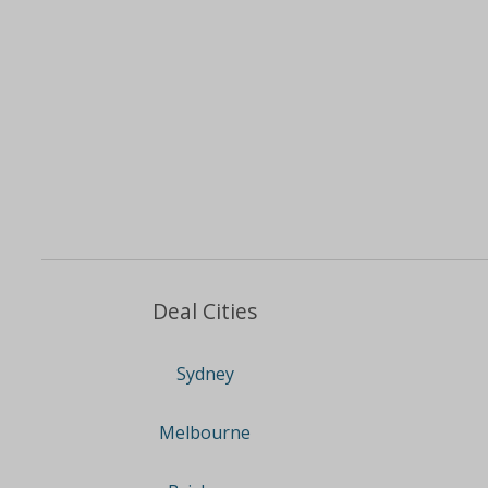
Deal Cities
Sydney
Melbourne