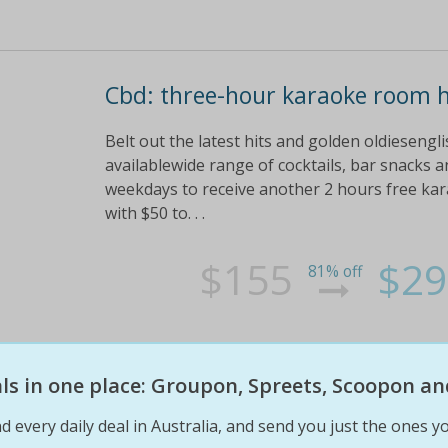
Cbd: three-hour karaoke room h
Belt out the latest hits and golden oldieseng
availablewide range of cocktails, bar snacks
weekdays to receive another 2 hours free kar
with $50 to. . .
$155
$29
81% off
eals in one place: Groupon, Spreets, Scoopon an
d every daily deal in Australia, and send you just the ones yo