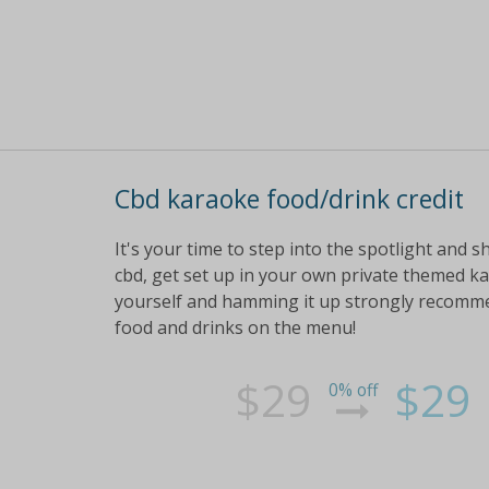
Cbd karaoke food/drink credit
It's your time to step into the spotlight and s
cbd, get set up in your own private themed ka
yourself and hamming it up strongly recommend
food and drinks on the menu!
$29
$29
0% off