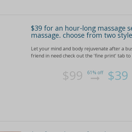
$39 for an hour-long massage se
massage. choose from two styles
Let your mind and body rejuvenate after a b
friend in need check out the 'fine print' tab to
$99
$39
61% off