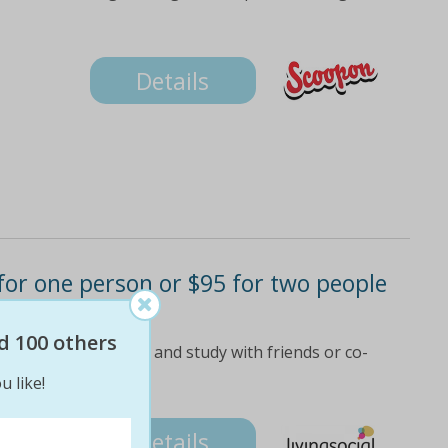
Details
9 for one person or $95 for two people
d 100 others
uy multiple vouchers and study with friends or co-
 details
u like!
Details