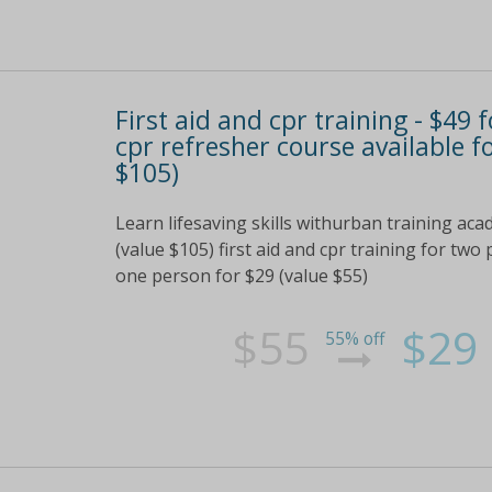
First aid and cpr training - $49
cpr refresher course available f
$105)
Learn lifesaving skills withurban training aca
(value $105) first aid and cpr training for two
one person for $29 (value $55)
$55
$29
55% off