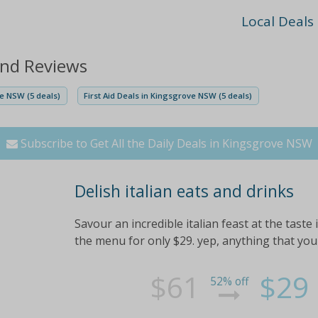
Local Deals
and Reviews
e NSW (5 deals)
First Aid Deals in Kingsgrove NSW (5 deals)
Subscribe to Get All the Daily Deals in Kingsgrove NSW
Delish italian eats and drinks
Savour an incredible italian feast at the taste 
the menu for only $29. yep, anything that you
$61
$29
52% off