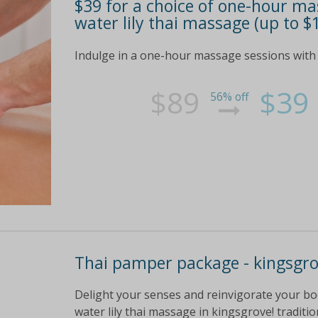
$39 for a choice of one-hour ma
water lily thai massage (up to $
Indulge in a one-hour massage sessions with
$89
$39
56% off
Thai pamper package - kingsgr
Delight your senses and reinvigorate your bo
water lily thai massage in kingsgrove! tradit