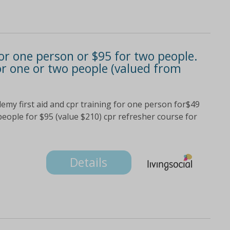
 for one person or $95 for two people.
or one or two people (valued from
demy first aid and cpr training for one person for$49
 people for $95 (value $210) cpr refresher course for
Details