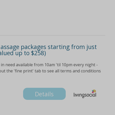
assage packages starting from just
alued up to $258)
in need available from 10am 'til 10pm every night -
t the 'fine print' tab to see all terms and conditions
Details