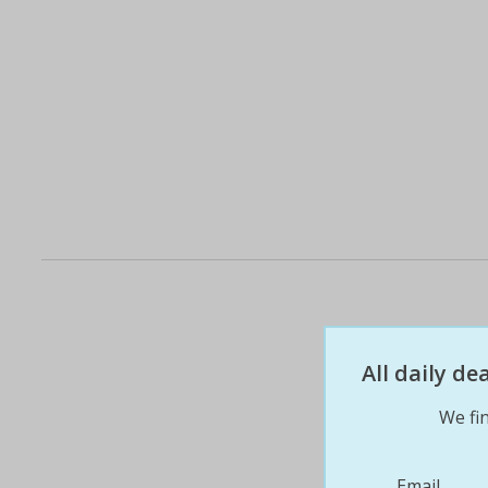
All daily d
We fin
Email