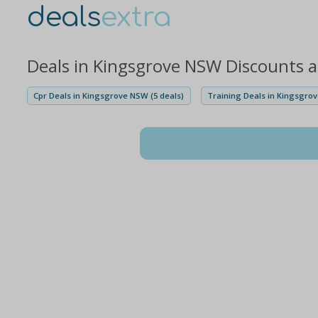
deals
extra
Deals in Kingsgrove NSW Discounts 
Cpr Deals in Kingsgrove NSW (5 deals)
Training Deals in Kingsgrov