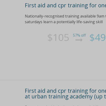
First aid and cpr training for on
Nationally-recognised training available 9am
saturdays learn a potentially life-saving skill
$105
$49
57% off
First aid and cpr training for on
at urban training academy (up t