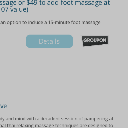
ssage or $49 to add foot massage at
107 value)
 an option to include a 15-minute foot massage
Details
ove
dy and mind with a decadent session of pampering at
ional thai relaxing massage techniques are designed to