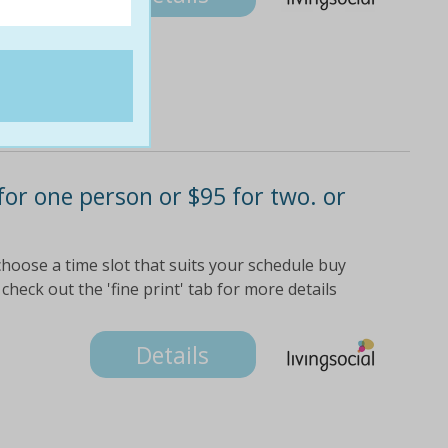
 for one person or $95 for two. or
choose a time slot that suits your schedule buy
check out the 'fine print' tab for more details
Details