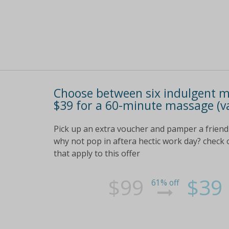
Choose between six indulgent m
$39 for a 60-minute massage (v
Pick up an extra voucher and pamper a friend 
why not pop in aftera hectic work day? check ou
that apply to this offer
$99
$39
61% off