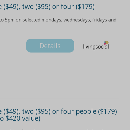
e ($49), two ($95) or four ($179)
 to 5pm on selected mondays, wednesdays, fridays and
Details
e ($49), two ($95) or four people ($179)
o $420 value)