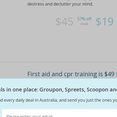
destress and declutter your mind;
$45
$19
57% off
First aid and cpr training is $4
(valued from $105)
eals in one place: Groupon, Spreets, Scoopon an
Choose a time slot that suits your schedule b
workers check out the 'fine print' tab for more
d every daily deal in Australia, and send you just the ones yo
$105
$49
55% off