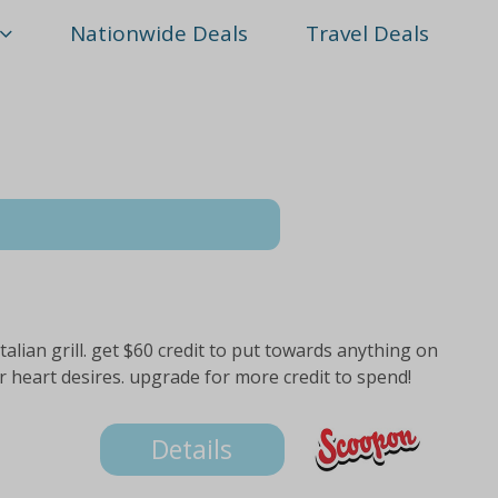
Nationwide Deals
Travel Deals
italian grill. get $60 credit to put towards anything on
r heart desires. upgrade for more credit to spend!
Details