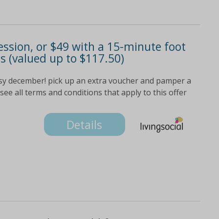
ssion, or $49 with a 15-minute foot
 (valued up to $117.50)
usy december! pick up an extra voucher and pamper a
 see all terms and conditions that apply to this offer
Details