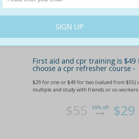
First aid and cpr training is $49
choose a cpr refresher course -
$29 for one or $49 for two (valued from $55) 
multiple and study with friends or co-workers 
$55
$29
55% off