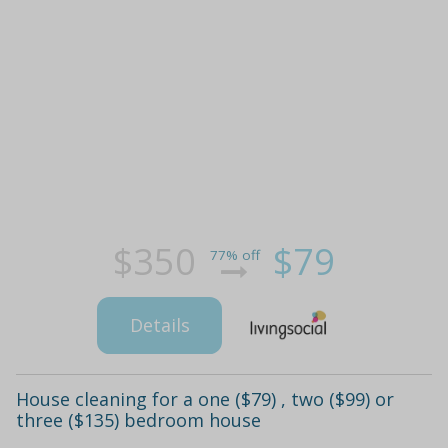
$350
$79
77% off
Details
House cleaning for a one ($79) , two ($99) or
three ($135) bedroom house