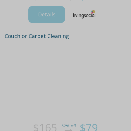
Details
Couch or Carpet Cleaning
$165
$79
52% off