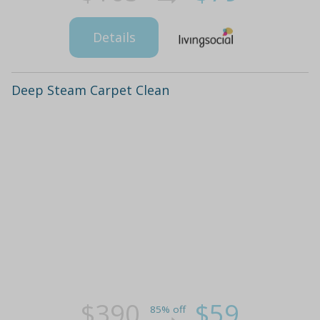
Details
Deep Steam Carpet Clean
$390
$59
85% off