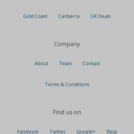
Gold Coast
Canberra
UK Deals
Company
About
Team
Contact
Terms & Conditions
Find us on
Facebook
Twitter
Google+
Blog