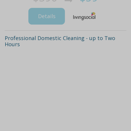
Details
Professional Domestic Cleaning - up to Two
Hours