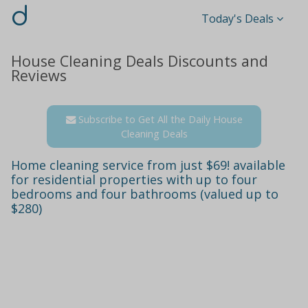
d
Today's Deals
House Cleaning Deals Discounts and
Reviews
Subscribe to Get All the Daily House
Cleaning Deals
Home cleaning service from just $69! available
for residential properties with up to four
bedrooms and four bathrooms (valued up to
$280)