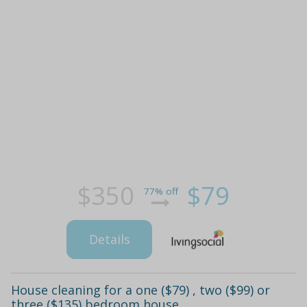
$350
$79
77% off
Details
House cleaning for a one ($79) , two ($99) or
three ($135) bedroom house