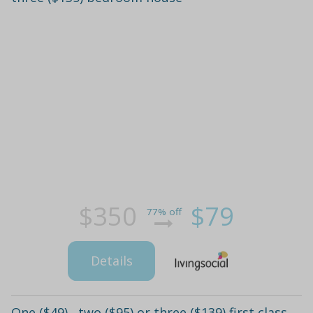
$350
$79
77% off
Details
One ($49) , two ($95) or three ($139) first class