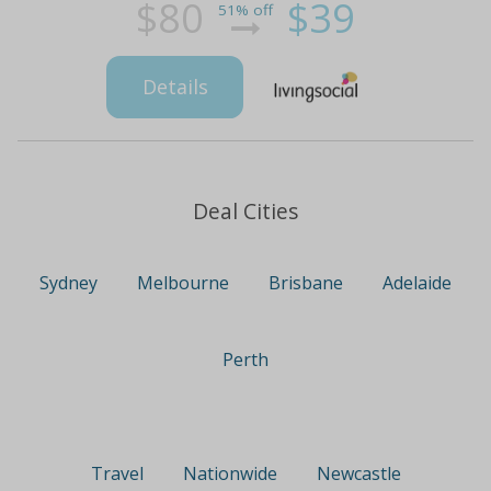
$80
$39
51% off
Details
Deal Cities
Sydney
Melbourne
Brisbane
Adelaide
Perth
Travel
Nationwide
Newcastle