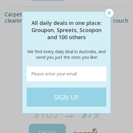
Carpet cleaning for up to three rooms, or
cleaning for a three-seat leather or fabric couch
All daily deals in one place:
Groupon, Spreets, Scoopon
and 100 others
We find every daily deal in Australia, and
send you just the ones you like!
$165
$79
52% off
Details