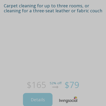
Carpet cleaning for up to three rooms, or
cleaning for a three-seat leather or fabric couch
$165
$79
52% off
Details