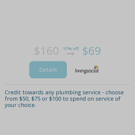
$160
$69
57% off
Details
Credit towards any plumbing service - choose
from $50, $75 or $100 to spend on service of
your choice.