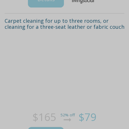
Carpet cleaning for up to three rooms, or
cleaning for a three-seat leather or fabric couch
$165
$79
52% off