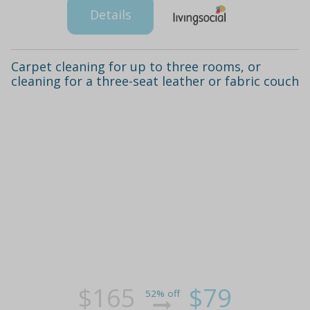
Details
Carpet cleaning for up to three rooms, or
cleaning for a three-seat leather or fabric couch
$165
$79
52% off