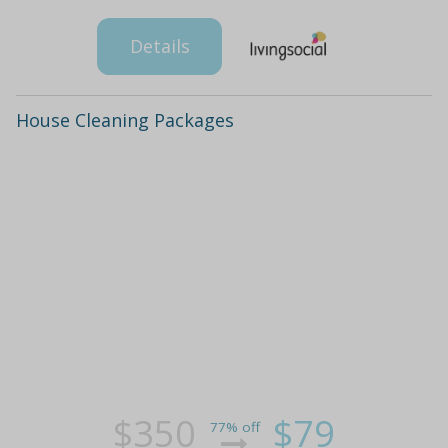
Details
House Cleaning Packages
$350
$79
77% off