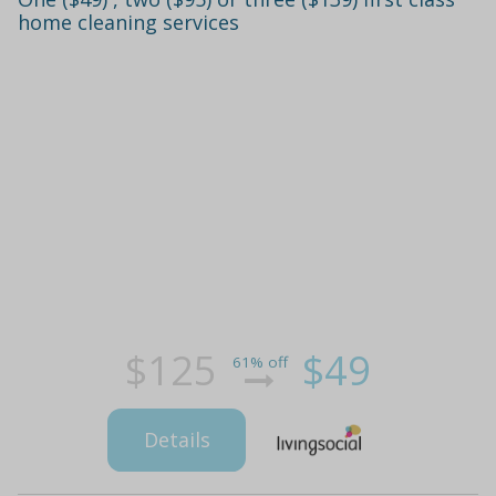
home cleaning services
$125
$49
61% off
Details