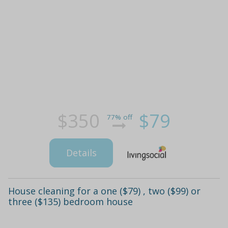
$350
$79
77% off
Details
House cleaning for a one ($79) , two ($99) or
three ($135) bedroom house