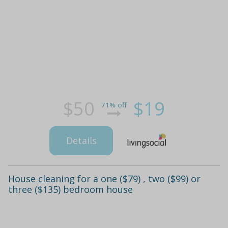
$50
$19
71% off
Details
House cleaning for a one ($79) , two ($99) or
three ($135) bedroom house