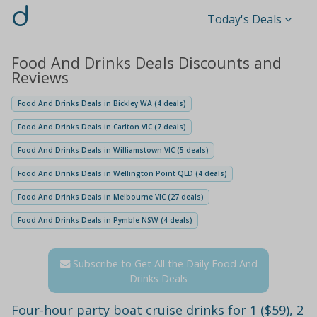
d
Today's Deals
Food And Drinks Deals Discounts and
Reviews
Food And Drinks Deals in Bickley WA (4 deals)
Food And Drinks Deals in Carlton VIC (7 deals)
Food And Drinks Deals in Williamstown VIC (5 deals)
Food And Drinks Deals in Wellington Point QLD (4 deals)
Food And Drinks Deals in Melbourne VIC (27 deals)
Food And Drinks Deals in Pymble NSW (4 deals)
Subscribe to Get All the Daily Food And
Drinks Deals
Four-hour party boat cruise drinks for 1 ($59), 2