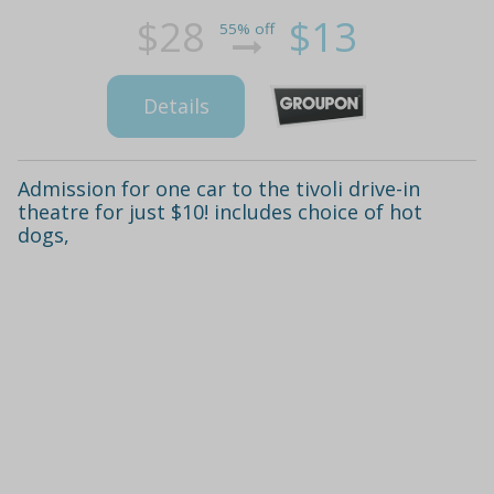
$28
$13
55% off
Details
Admission for one car to the tivoli drive-in
theatre for just $10! includes choice of hot
dogs,