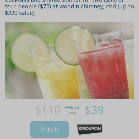
four people ($75) at wood n chimney, cbd (up to
$220 value)
$110
$39
65% off
Details