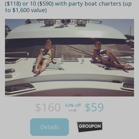
($118) or 10 ($590) with party boat charters (up
to $1,600 value)
$160
$59
63% off
Details