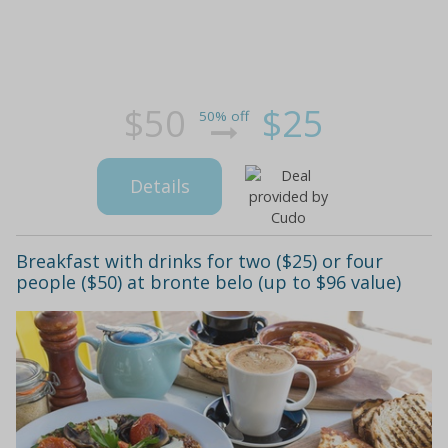
$50
$25
50% off
Details
Breakfast with drinks for two ($25) or four
people ($50) at bronte belo (up to $96 value)