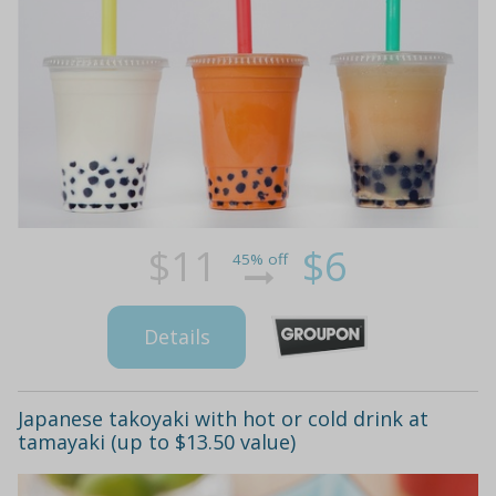
$11
$6
45% off
Details
Japanese takoyaki with hot or cold drink at
tamayaki (up to $13.50 value)