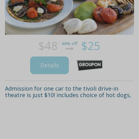
$48
$25
48% off
Details
Admission for one car to the tivoli drive-in
theatre is just $10! includes choice of hot dogs,