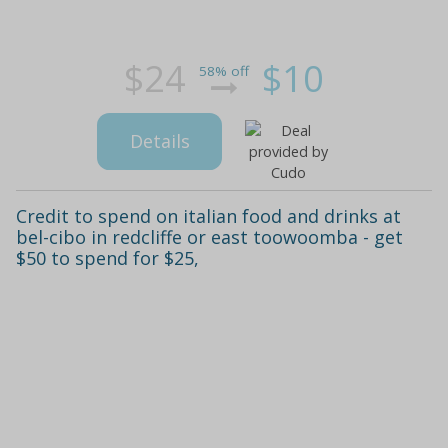
$24
$10
58% off
Details
Credit to spend on italian food and drinks at
bel-cibo in redcliffe or east toowoomba - get
$50 to spend for $25,