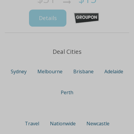
Details
Deal Cities
Sydney
Melbourne
Brisbane
Adelaide
Perth
Travel
Nationwide
Newcastle