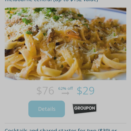
$76
$29
62% off
Details
Cocktails and shared starter for two ($39) or