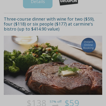
Details
Three-course dinner with wine for two ($59),
four ($118) or six people ($177) at carmine's
bistro (up to $414.90 value)
$138
$59
57% off