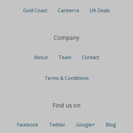
Gold Coast
Canberra
UK Deals
Company
About
Team
Contact
Terms & Conditions
Find us on
Facebook
Twitter
Google+
Blog