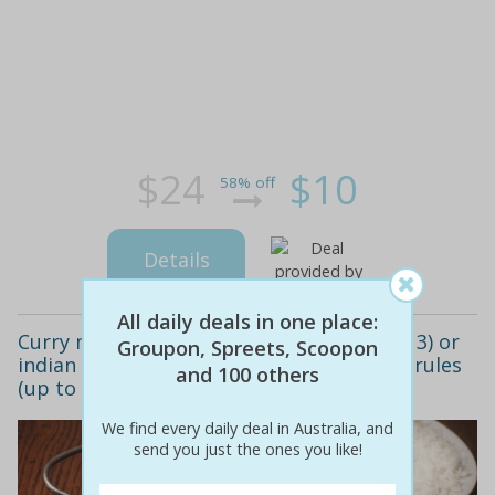
$24
$10
58% off
Details
All daily deals in one place:
Curry meal with drinks for two people ($13) or
Groupon, Spreets, Scoopon
indian family meal pack ($25) at my curry rules
and 100 others
(up to $45.80 value)
We find every daily deal in Australia, and
send you just the ones you like!