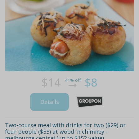
$14
$8
41% off
Details
Two-course meal with drinks for two ($29) or
four people ($55) at wood 'n chimney -
melbourne central (up to $152 value)