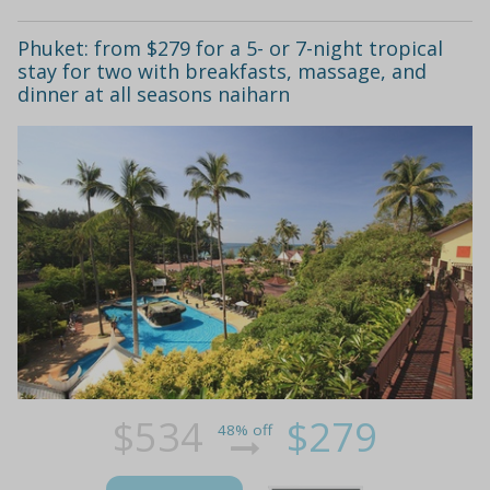
Phuket: from $279 for a 5- or 7-night tropical
stay for two with breakfasts, massage, and
dinner at all seasons naiharn
$534
$279
48% off