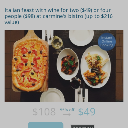
Italian feast with wine for two ($49) or four
people ($98) at carmine's bistro (up to $216
value)
$108
$49
55% off