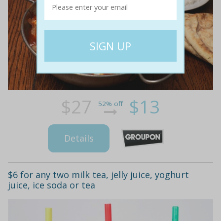
$27
$13
52% off
Details
$6 for any two milk tea, jelly juice, yoghurt
juice, ice soda or tea