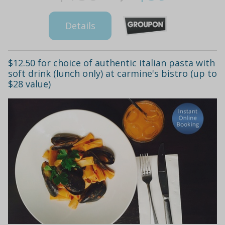
Details
$12.50 for choice of authentic italian pasta with
soft drink (lunch only) at carmine's bistro (up to
$28 value)