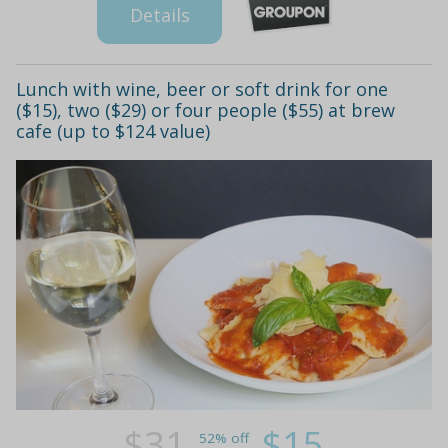
Details
Lunch with wine, beer or soft drink for one
($15), two ($29) or four people ($55) at brew
cafe (up to $124 value)
$31
$15
52% off