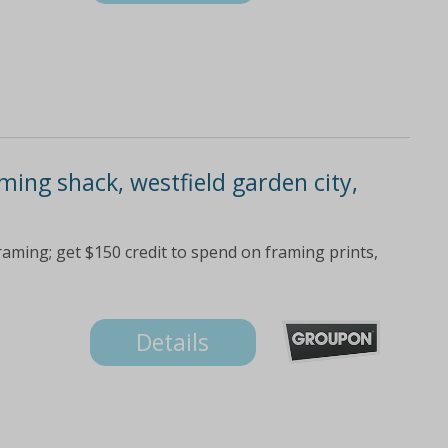
ming shack, westfield garden city,
raming; get $150 credit to spend on framing prints,
Details