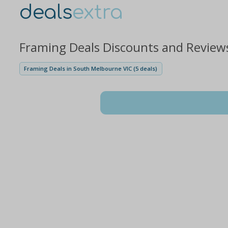
deals
extra
Framing Deals Discounts and Review
Framing Deals in South Melbourne VIC (5 deals)