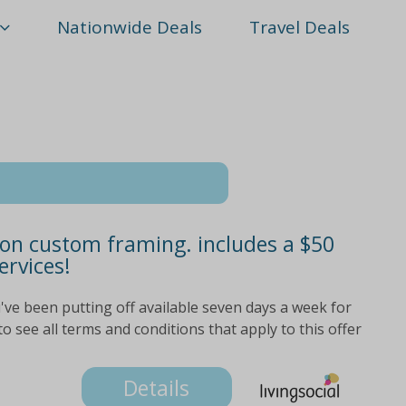
Nationwide Deals
Travel Deals
 on custom framing. includes a $50
ervices!
've been putting off available seven days a week for
o see all terms and conditions that apply to this offer
Details