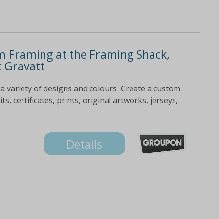
m Framing at the Framing Shack,
t Gravatt
a variety of designs and colours Create a custom
, certificates, prints, original artworks, jerseys,
Details