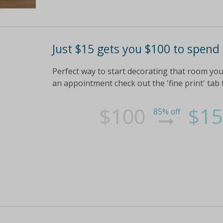
Just $15 gets you $100 to spen
Perfect way to start decorating that room you
an appointment check out the 'fine print' tab t
$100
$15
85% off