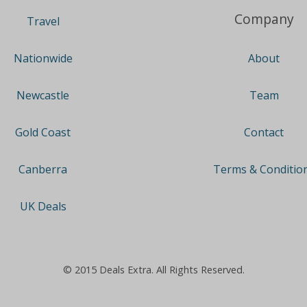
Company
Travel
About
Nationwide
Team
Newcastle
Contact
Gold Coast
Terms & Conditio
Canberra
UK Deals
© 2015 Deals Extra. All Rights Reserved.