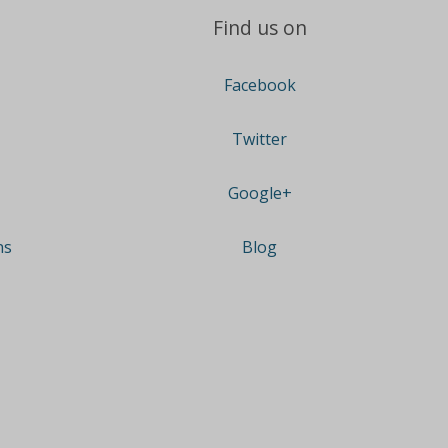
Find us on
Facebook
Twitter
Google+
ns
Blog