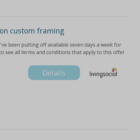
d on custom framing
've been putting off available seven days a week for
o see all terms and conditions that apply to this offer
Details