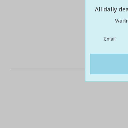
All daily d
We fin
Email