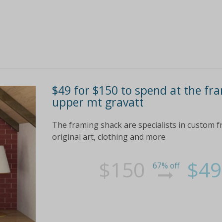
$49 for $150 to spend at the fra
upper mt gravatt
The framing shack are specialists in custom f
original art, clothing and more
$150
$49
67% off