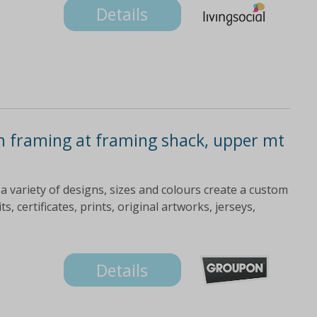
Details
m framing at framing shack, upper mt
 variety of designs, sizes and colours create a custom
, certificates, prints, original artworks, jerseys,
Details