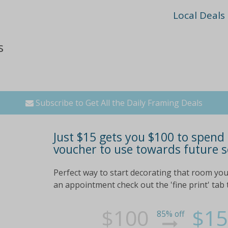
Local Deals
s
Subscribe to Get All the Daily Framing Deals
Just $15 gets you $100 to spend
voucher to use towards future s
Perfect way to start decorating that room you
an appointment check out the 'fine print' tab t
$100
$15
85% off