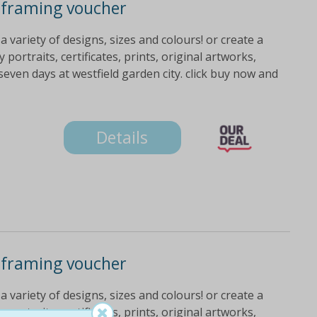
 framing voucher
variety of designs, sizes and colours! or create a
portraits, certificates, prints, original artworks,
even days at westfield garden city. click buy now and
Details
 framing voucher
variety of designs, sizes and colours! or create a
portraits, certificates, prints, original artworks,