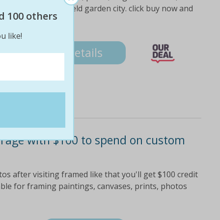
even days at westfield garden city. click buy now and
d 100 others
u like!
Details
orage with $100 to spend on custom
s after visiting framed like that you'll get $100 credit
ble for framing paintings, canvases, prints, photos