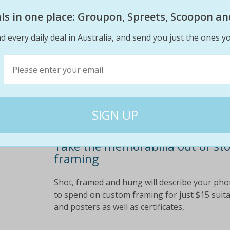
jerseys, cross-stitches, and much more. open s
eals in one place: Groupon, Spreets, Scoopon an
save up to 67% off custom framing!
d every daily deal in Australia, and send you just the ones yo
$150
$49
67% off
Take the memorabilia out of st
framing
Shot, framed and hung will describe your photo
to spend on custom framing for just $15 suita
and posters as well as certificates,