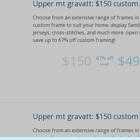
Upper mt gravatt: $150 custom
Choose from an extensive range of frames in a 
custom frame to suit your home. display family 
jerseys, cross-stitches, and much more. open s
save up to 67% off custom framing!
$150
$49
67% off
Upper mt gravatt: $150 custom
Choose from an extensive range of frames in a 
custom frame to suit your home. display family 