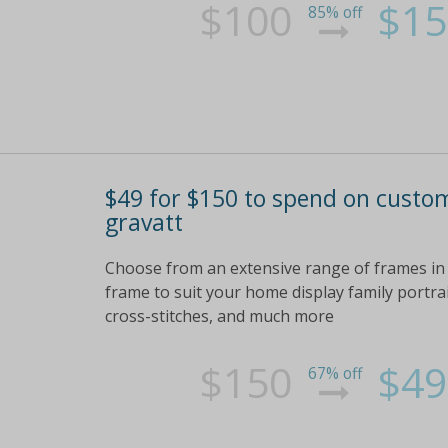
$100
$15
85% off
$49 for $150 to spend on custo
gravatt
Choose from an extensive range of frames in a
frame to suit your home display family portraits
cross-stitches, and much more
$150
$49
67% off