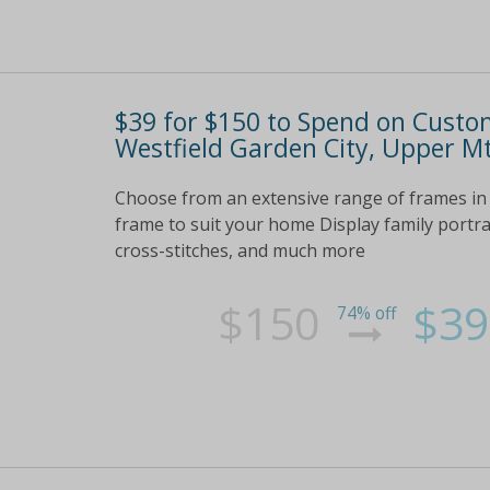
$39 for $150 to Spend on Custo
Westfield Garden City, Upper M
Choose from an extensive range of frames in 
frame to suit your home Display family portraits
cross-stitches, and much more
$150
$39
74% off