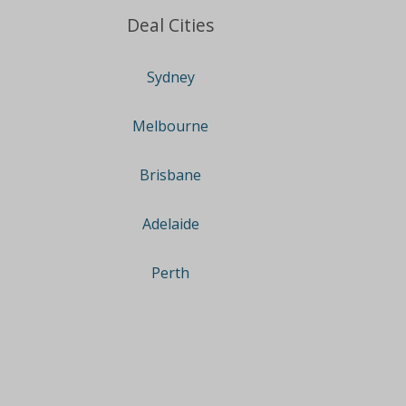
Deal Cities
Sydney
Melbourne
Brisbane
Adelaide
Perth