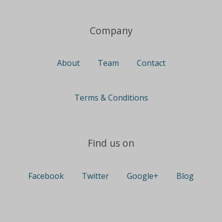
Company
About
Team
Contact
Terms & Conditions
Find us on
Facebook
Twitter
Google+
Blog