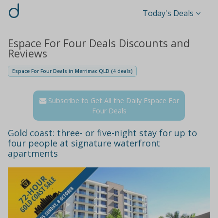
d
Today's Deals
Espace For Four Deals Discounts and
Reviews
Espace For Four Deals in Merrimac QLD (4 deals)
Subscribe to Get All the Daily Espace For
Four Deals
Gold coast: three- or five-night stay for up to
four people at signature waterfront
apartments