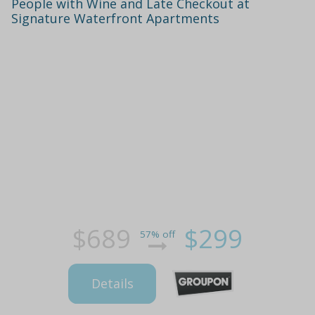
People with Wine and Late Checkout at
Signature Waterfront Apartments
$689
$299
57% off
Details