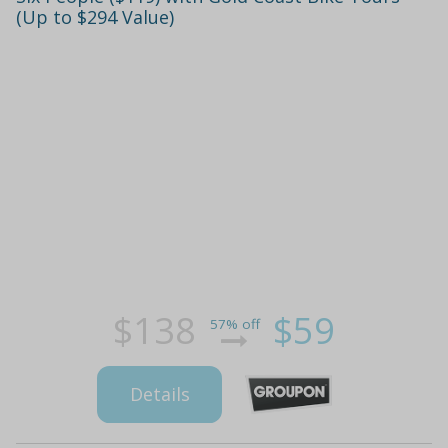
(Up to $294 Value)
$138
$59
57% off
Details