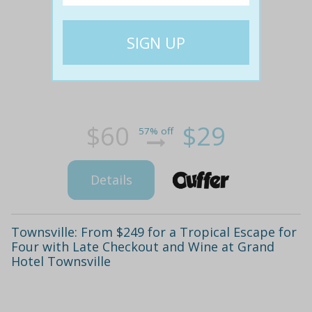
$60
$29
57% off
Details
Townsville: From $249 for a Tropical Escape for
Four with Late Checkout and Wine at Grand
Hotel Townsville