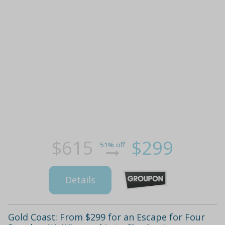
$615
$299
51% off
Details
Gold Coast: From $299 for an Escape for Four