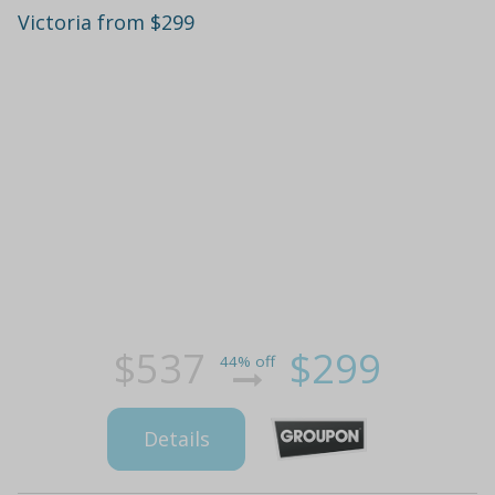
Victoria from $299
$537
$299
44% off
Details