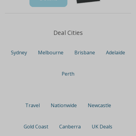
Deal Cities
Sydney
Melbourne
Brisbane
Adelaide
Perth
Travel
Nationwide
Newcastle
Gold Coast
Canberra
UK Deals