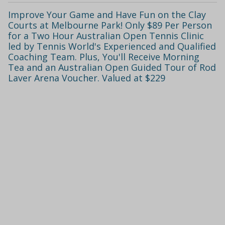
Improve Your Game and Have Fun on the Clay
Courts at Melbourne Park! Only $89 Per Person
for a Two Hour Australian Open Tennis Clinic
led by Tennis World's Experienced and Qualified
Coaching Team. Plus, You'll Receive Morning
Tea and an Australian Open Guided Tour of Rod
Laver Arena Voucher. Valued at $229