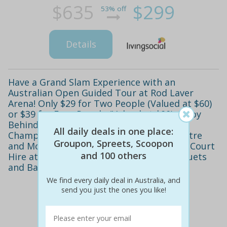
$635
$299
53% off
Details
Have a Grand Slam Experience with an
Australian Open Guided Tour at Rod Laver
Arena! Only $29 for Two People (Valued at $60)
or $39 for Four People (Valued at $90). Enjoy
Behind the Scenes Access to the Walk of
All daily deals in one place:
Champions, Davis Cup Room, Media Theatre
Groupon, Spreets, Scoopon
and More. Also includes One Hour Tennis Court
and 100 others
Hire at Melbourne Park with Tennis Racquets
and Balls Provided
We find every daily deal in Australia, and
send you just the ones you like!