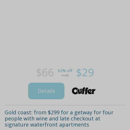
$66
$29
62% off
Details
Gold coast: from $299 for a getway for four
people with wine and late checkout at
signature waterfront apartments