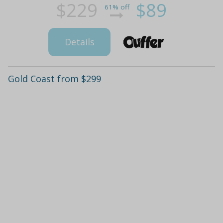
$229
$89
61% off
Details
Gold Coast from $299