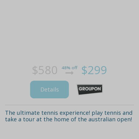
$580
$299
48% off
Details
The ultimate tennis experience! play tennis and
take a tour at the home of the australian open!