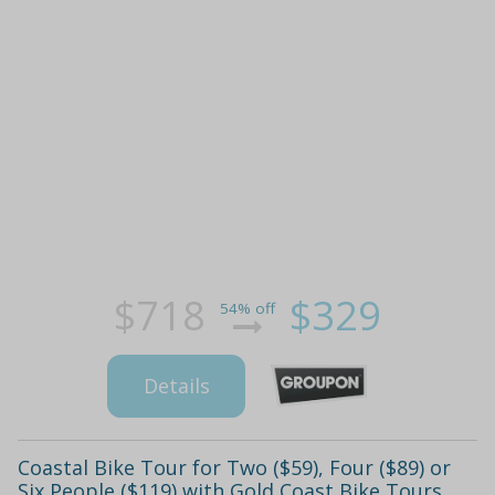
$718
$329
54% off
Details
Coastal Bike Tour for Two ($59), Four ($89) or
Six People ($119) with Gold Coast Bike Tours