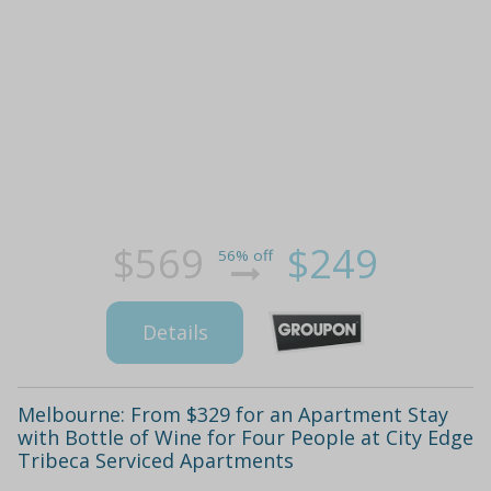
$569
$249
56% off
Details
Melbourne: From $329 for an Apartment Stay
with Bottle of Wine for Four People at City Edge
Tribeca Serviced Apartments