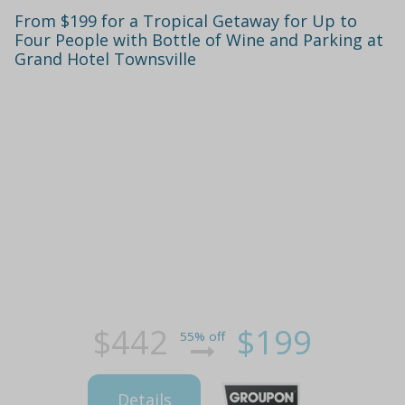
From $199 for a Tropical Getaway for Up to
Four People with Bottle of Wine and Parking at
Grand Hotel Townsville
$442
$199
55% off
Details