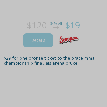
$120
$19
84% off
Details
$29 for one bronze ticket to the brace mma
championship final, ais arena bruce