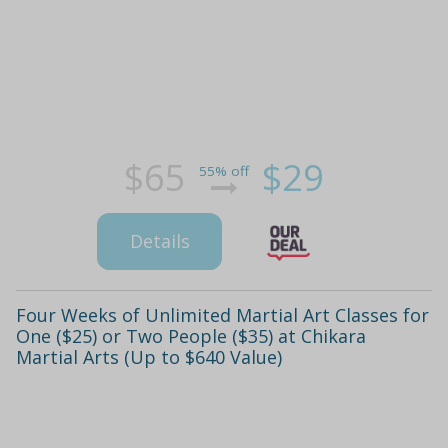
$65
$29
55% off
Details
Four Weeks of Unlimited Martial Art Classes for
One ($25) or Two People ($35) at Chikara
Martial Arts (Up to $640 Value)