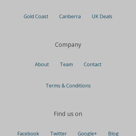
Gold Coast
Canberra
UK Deals
Company
About
Team
Contact
Terms & Conditions
Find us on
Facebook
Twitter
Google+
Blog