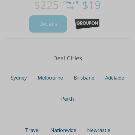
$225
$19
92% off
Details
Deal Cities
Sydney
Melbourne
Brisbane
Adelaide
Perth
Travel
Nationwide
Newcastle