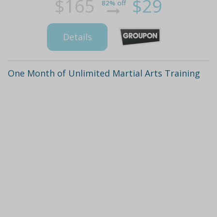
$165
$29
82% off
Details
One Month of Unlimited Martial Arts Training