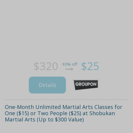
$320
$25
92% off
Details
One-Month Unlimited Martial Arts Classes for
One ($15) or Two People ($25) at Shobukan
Martial Arts (Up to $300 Value)