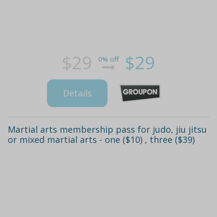
$29
$29
0% off
Details
Martial arts membership pass for judo, jiu jitsu
or mixed martial arts - one ($10) , three ($39)