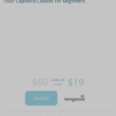
Four Capoeira Classes for Beginners
$60
$19
68% off
Details