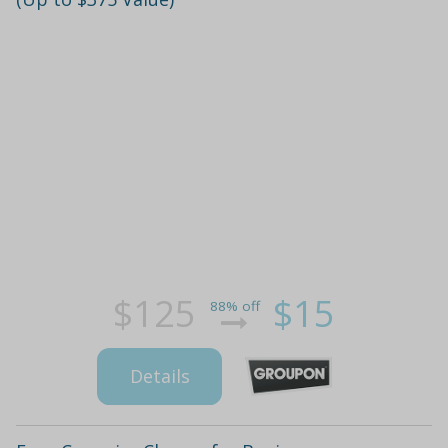
$125
$15
88% off
Details