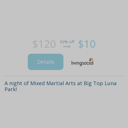
$120
$10
92% off
Details
A night of Mixed Martial Arts at Big Top Luna
Park!