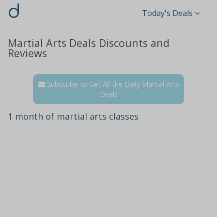
d
Today's Deals
Martial Arts Deals Discounts and
Reviews
Subscribe to Get All the Daily Martial Arts
Deals
1 month of martial arts classes