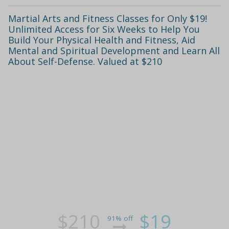
Martial Arts and Fitness Classes for Only $19!
Unlimited Access for Six Weeks to Help You
Build Your Physical Health and Fitness, Aid
Mental and Spiritual Development and Learn All
About Self-Defense. Valued at $210
$210
$19
91% off