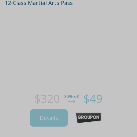
12-Class Martial Arts Pass
$320
$49
85% off
Details