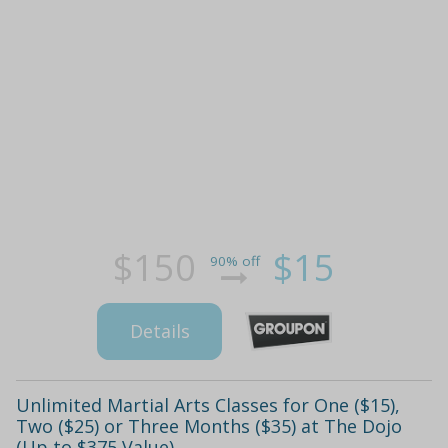
$150
$15
90% off
Details
Unlimited Martial Arts Classes for One ($15),
Two ($25) or Three Months ($35) at The Dojo
(Up to $375 Value)