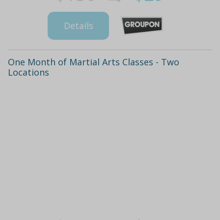
Details
One Month of Martial Arts Classes - Two
Locations