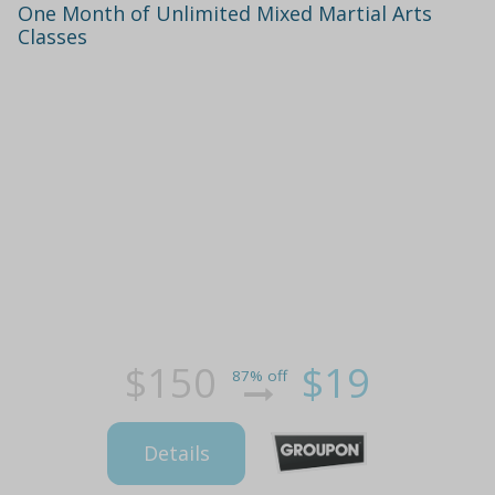
One Month of Unlimited Mixed Martial Arts
Classes
$150
$19
87% off
Details