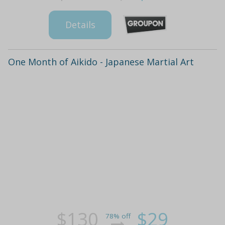
Details
One Month of Aikido - Japanese Martial Art
$130
$29
78% off