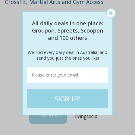
CrossFit, Martial Arts and Gym Access
All daily deals in one place:
Groupon, Spreets, Scoopon
and 100 others
We find every daily deal in Australia, and
send you just the ones you like!
$160
$29
82% off
Details