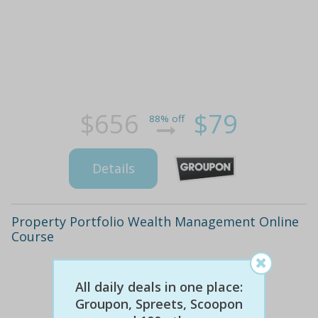
$656
$79
88% off
Details
Property Portfolio Wealth Management Online
Course
All daily deals in one place:
Groupon, Spreets, Scoopon