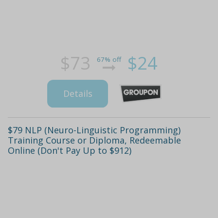
$73
$24
67% off
Details
$79 NLP (Neuro-Linguistic Programming)
Training Course or Diploma, Redeemable
Online (Don't Pay Up to $912)