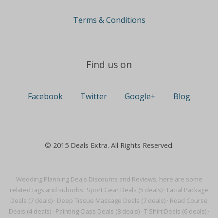
Terms & Conditions
Find us on
Facebook
Twitter
Google+
Blog
© 2015 Deals Extra. All Rights Reserved.
Wedding Planning Deals Discounts and Reviews, here are some
related tags and suburbs:
Sport Gear Deals (5 deals)
·
Facial Package
Deals (7 deals)
·
Deep Tissue Massage Deals (7 deals)
·
Road Course
Deals (4 deals)
·
Painting Class Deals (8 deals)
·
T Shirt Deals (6 deals)
·