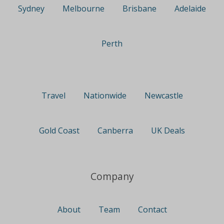
Sydney
Melbourne
Brisbane
Adelaide
Perth
Travel
Nationwide
Newcastle
Gold Coast
Canberra
UK Deals
Company
About
Team
Contact