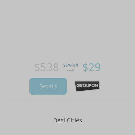
$538
$29
95% off
Details
Deal Cities