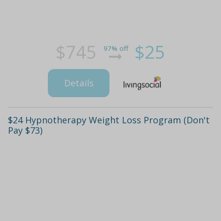
$745
$25
97% off
Details
$24 Hypnotherapy Weight Loss Program (Don't
Pay $73)