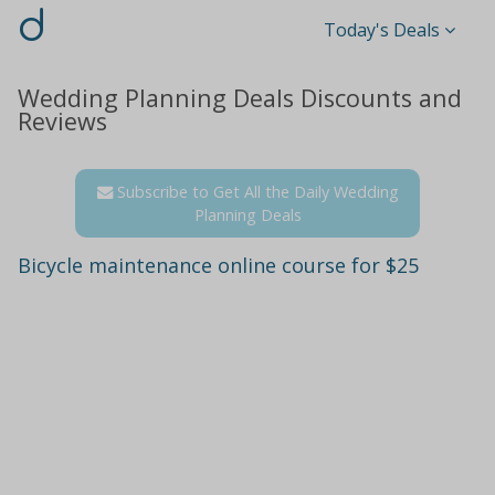
d
Today's Deals
Wedding Planning Deals Discounts and
Reviews
Subscribe to Get All the Daily Wedding
Planning Deals
Bicycle maintenance online course for $25