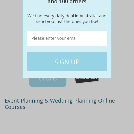
and 100 others
We find every daily deal in Australia, and
send you just the ones you like!
$1300
$49
96% off
Details
Event Planning & Wedding Planning Online
Courses