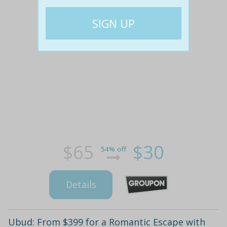
$65
$30
54% off
Details
Ubud: From $399 for a Romantic Escape with