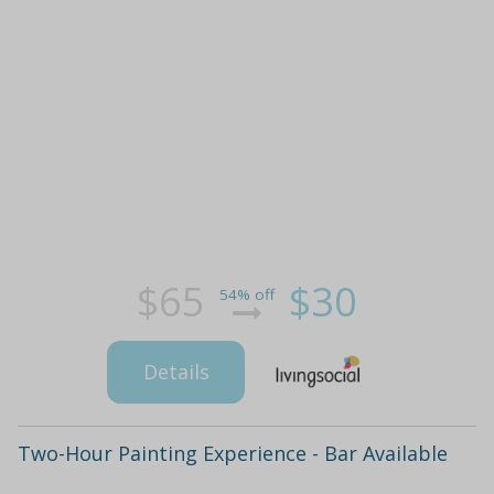
$65
$30
54% off
Details
Two-Hour Painting Experience - Bar Available