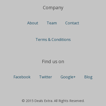
Company
About
Team
Contact
Terms & Conditions
Find us on
Facebook
Twitter
Google+
Blog
© 2015 Deals Extra. All Rights Reserved.