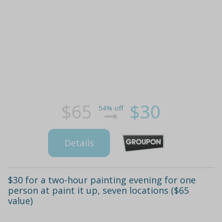
$65
$30
54% off
Details
$30 for a two-hour painting evening for one
person at paint it up, seven locations ($65
value)