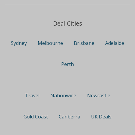
Deal Cities
Sydney
Melbourne
Brisbane
Adelaide
Perth
Travel
Nationwide
Newcastle
Gold Coast
Canberra
UK Deals