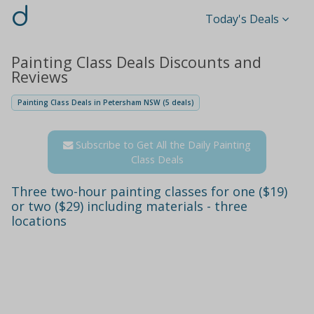
d
Today's Deals
Painting Class Deals Discounts and
Reviews
Painting Class Deals in Petersham NSW (5 deals)
Subscribe to Get All the Daily Painting
Class Deals
Three two-hour painting classes for one ($19)
or two ($29) including materials - three
locations