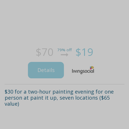
$70
$19
79% off
Details
$30 for a two-hour painting evening for one
person at paint it up, seven locations ($65
value)