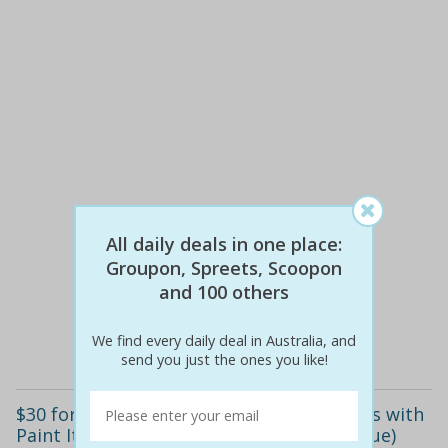
All daily deals in one place:
$65
$30
Groupon, Spreets, Scoopon
54% off
and 100 others
Details
We find every daily deal in Australia, and
send you just the ones you like!
$30 for a Two-Hour Evening Painting Class with
Paint It Up, Five Locations (Up to $65 Value)