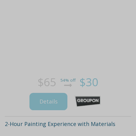
$65
$30
54% off
Details
2-Hour Painting Experience with Materials