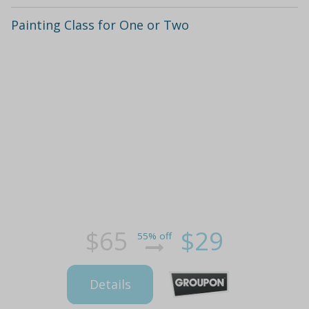
Painting Class for One or Two
$65
$29
55% off
Details