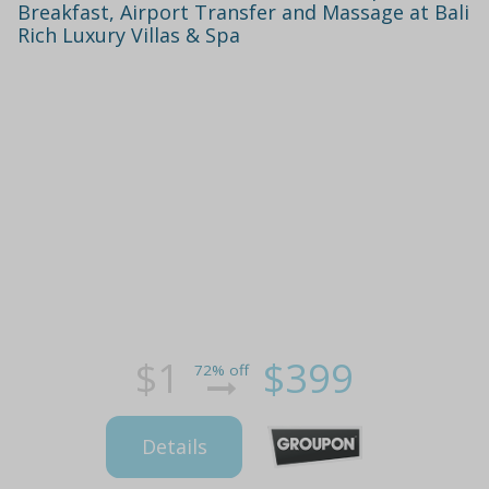
Breakfast, Airport Transfer and Massage at Bali
Rich Luxury Villas & Spa
$1
$399
72% off
Details