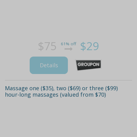
$75
$29
61% off
Details
Massage one ($35), two ($69) or three ($99)
hour-long massages (valued from $70)