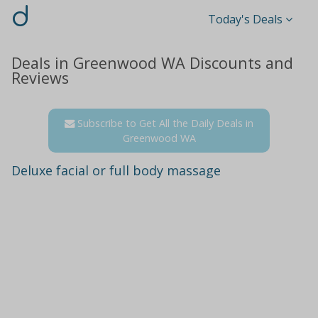
d
Today's Deals
Deals in Greenwood WA Discounts and
Reviews
Subscribe to Get All the Daily Deals in
Greenwood WA
Deluxe facial or full body massage