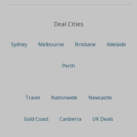
Deal Cities
Sydney
Melbourne
Brisbane
Adelaide
Perth
Travel
Nationwide
Newcastle
Gold Coast
Canberra
UK Deals