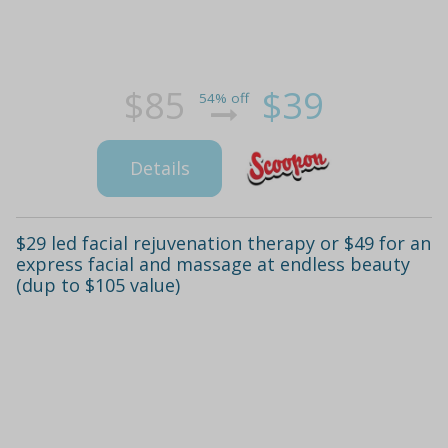
$85
$39
54% off
Details
$29 led facial rejuvenation therapy or $49 for an
express facial and massage at endless beauty
(dup to $105 value)