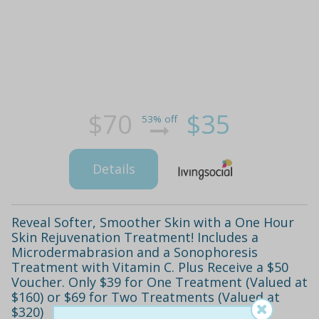
$70
$35
53% off
Details
Reveal Softer, Smoother Skin with a One Hour
Skin Rejuvenation Treatment! Includes a
Microdermabrasion and a Sonophoresis
Treatment with Vitamin C. Plus Receive a $50
Voucher. Only $39 for One Treatment (Valued at
$160) or $69 for Two Treatments (Valued at
$320)