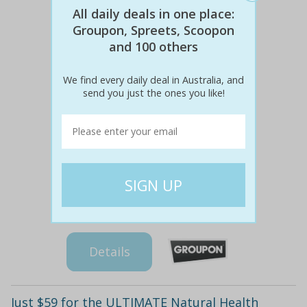
All daily deals in one place:
Groupon, Spreets, Scoopon
and 100 others
We find every daily deal in Australia, and
send you just the ones you like!
$160
$39
78% off
Details
Just $59 for the ULTIMATE Natural Health