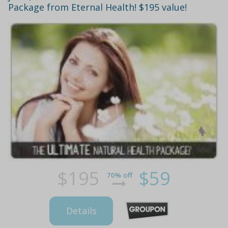
Package from Eternal Health! $195 value!
$195
$59
70% off
Details