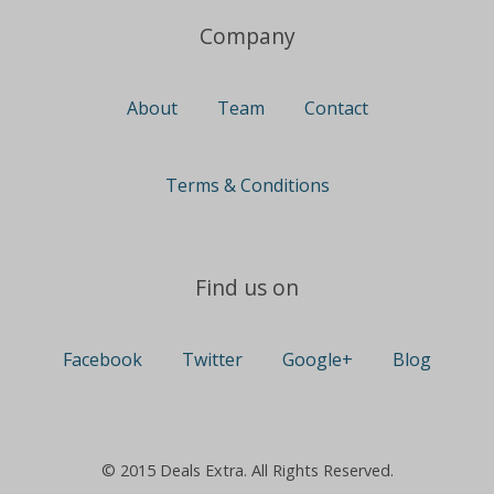
Company
About
Team
Contact
Terms & Conditions
Find us on
Facebook
Twitter
Google+
Blog
© 2015 Deals Extra. All Rights Reserved.