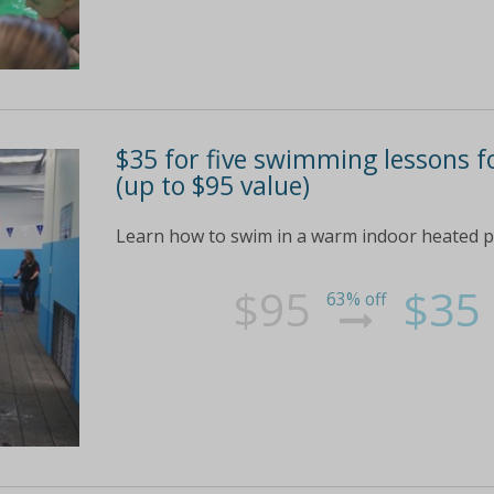
$35 for five swimming lessons f
(up to $95 value)
Learn how to swim in a warm indoor heated po
$95
$35
63% off