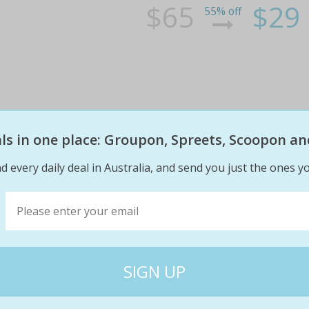
$65
$29
55% off
eals in one place: Groupon, Spreets, Scoopon an
Shampoo, Cut, Blow-Dry and GHD 
d every daily deal in Australia, and send you just the ones yo
at The Salon @ Brighton (Up to 
Have your hair cut and styled by a senior st
GHD finish Get a new hair style for a special 
on a second visit
$105
$39
63% off