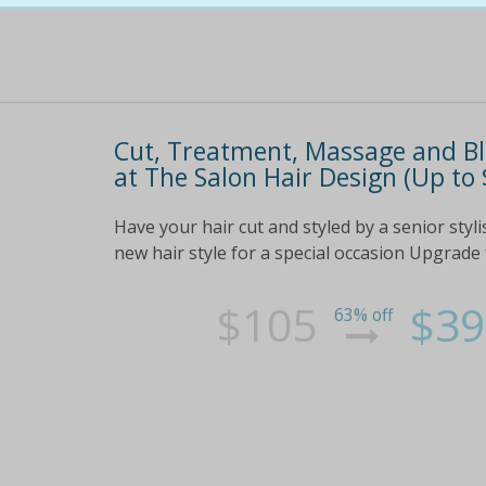
Cut, Treatment, Massage and Blo
at The Salon Hair Design (Up to
Have your hair cut and styled by a senior sty
new hair style for a special occasion Upgrade 
$105
$39
63% off