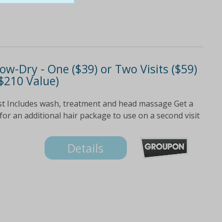
w-Dry - One ($39) or Two Visits ($59)
 $210 Value)
list Includes wash, treatment and head massage Get a
for an additional hair package to use on a second visit
Details