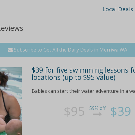
Local Deals
Reviews
Subscribe to Get All the Daily Deals in Merriwa WA
$39 for five swimming lessons f
locations (up to $95 value)
Babies can start their water adventure in a w
$95
$39
59% off