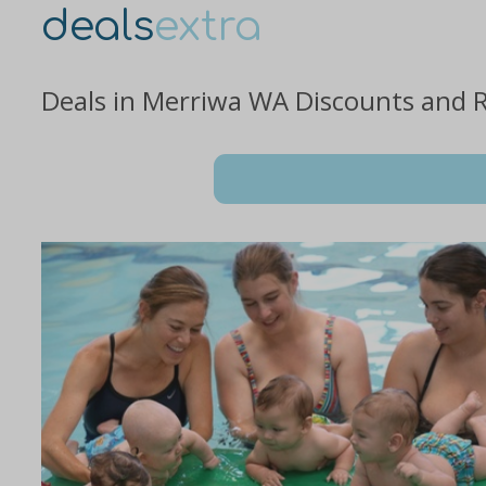
deals
extra
Deals in Merriwa WA Discounts and 