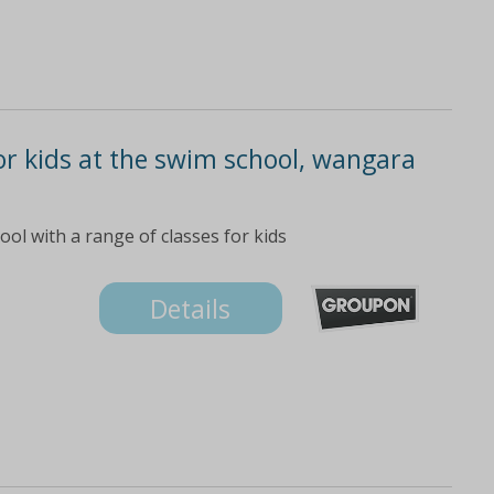
or kids at the swim school, wangara
ol with a range of classes for kids
Details