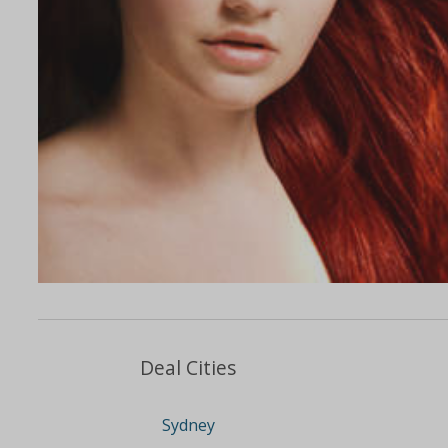
Deal Cities
Sydney