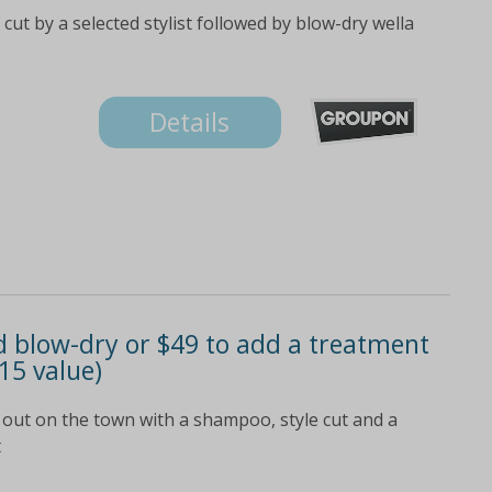
cut by a selected stylist followed by blow-dry wella
Details
d blow-dry or $49 to add a treatment
15 value)
 out on the town with a shampoo, style cut and a
t