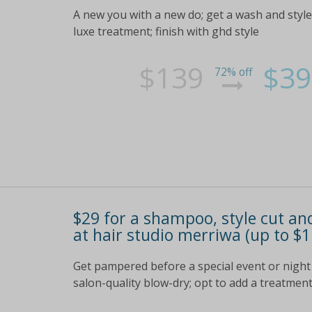
A new you with a new do; get a wash and style 
luxe treatment; finish with ghd style
$139
$39
72% off
$29 for a shampoo, style cut an
at hair studio merriwa (up to $1
Get pampered before a special event or night
salon-quality blow-dry; opt to add a treatmen