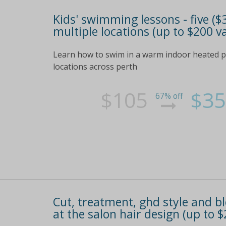
Kids' swimming lessons - five ($
multiple locations (up to $200 v
Learn how to swim in a warm indoor heated po
locations across perth
$105
$35
67% off
Cut, treatment, ghd style and blo
at the salon hair design (up to $