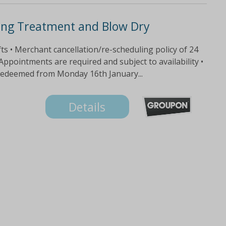
ing Treatment and Blow Dry
fts • Merchant cancellation/re-scheduling policy of 24
 Appointments are required and subject to availability •
 redeemed from Monday 16th January...
Details