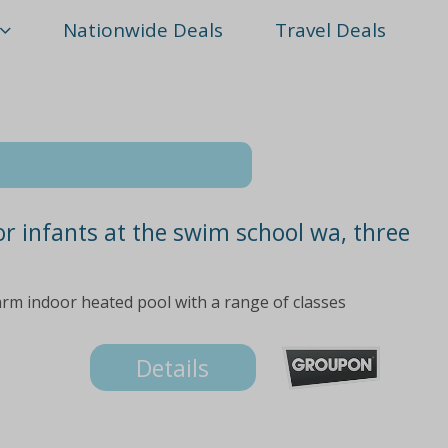
Nationwide Deals
Travel Deals
or infants at the swim school wa, three
arm indoor heated pool with a range of classes
Details