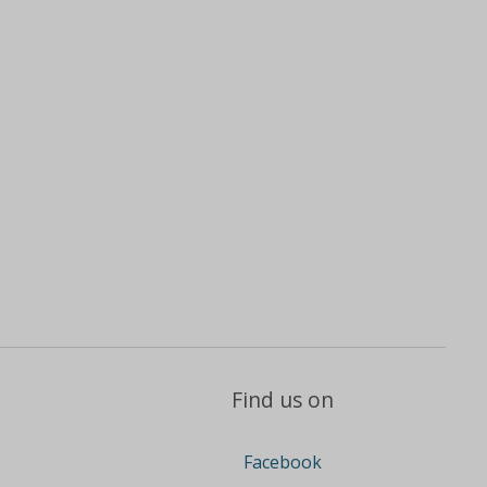
Find us on
Facebook