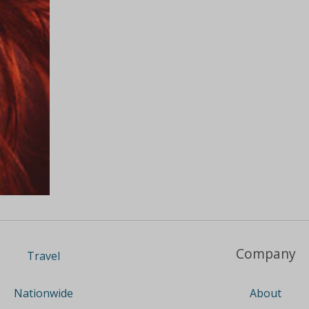
Company
Travel
About
Nationwide