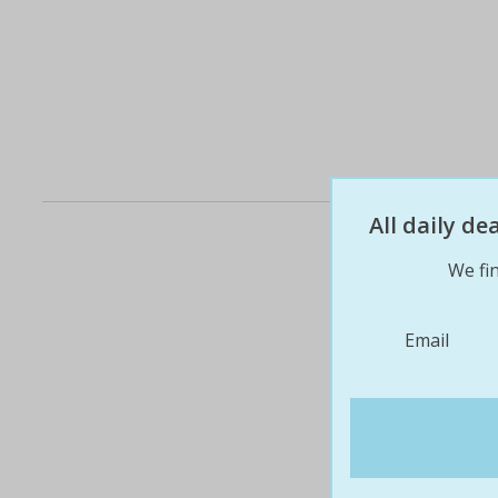
All daily d
We fin
Email