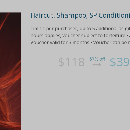
Haircut, Shampoo, SP Condition
Limit 1 per purchaser, up to 5 additional as gi
hours applies; voucher subject to forfeiture •
Voucher valid for 3 months • Voucher can be
$118
$39
67% off