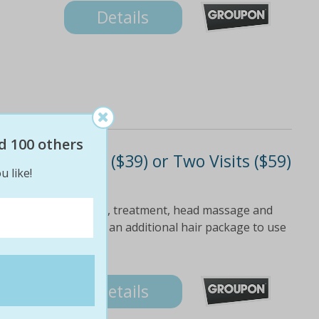
Details
d 100 others
Finish - One ($39) or Two Visits ($59)
u like!
$210 Value)
ylist Includes shampoo, treatment, head massage and
occasion Upgrade for an additional hair package to use
Details