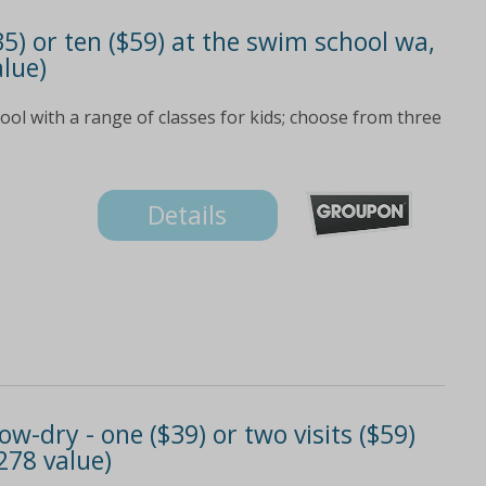
35) or ten ($59) at the swim school wa,
alue)
ol with a range of classes for kids; choose from three
Details
w-dry - one ($39) or two visits ($59)
278 value)