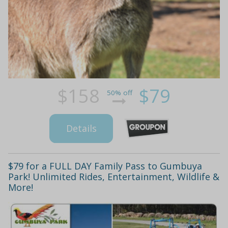
$158
$79
50% off
Details
$79 for a FULL DAY Family Pass to Gumbuya
Park! Unlimited Rides, Entertainment, Wildlife &
More!