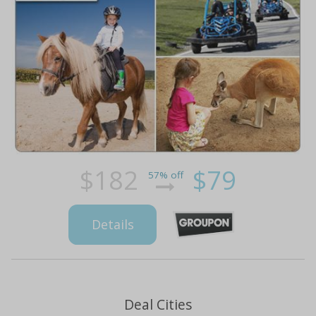
$182
$79
57% off
Details
Deal Cities