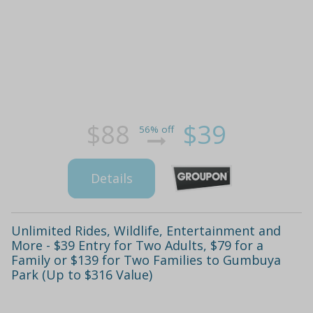
$88
$39
56% off
Details
Unlimited Rides, Wildlife, Entertainment and
More - $39 Entry for Two Adults, $79 for a
Family or $139 for Two Families to Gumbuya
Park (Up to $316 Value)