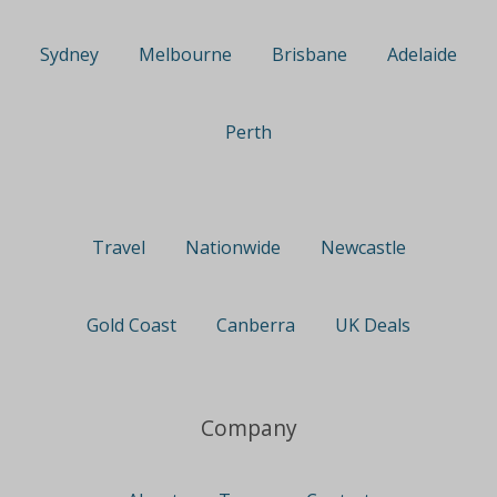
Sydney
Melbourne
Brisbane
Adelaide
Perth
Travel
Nationwide
Newcastle
Gold Coast
Canberra
UK Deals
Company