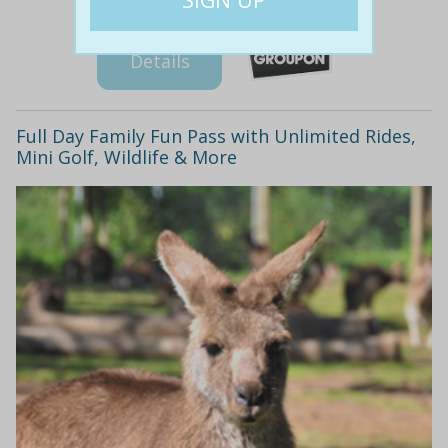
Details
Full Day Family Fun Pass with Unlimited Rides,
Mini Golf, Wildlife & More