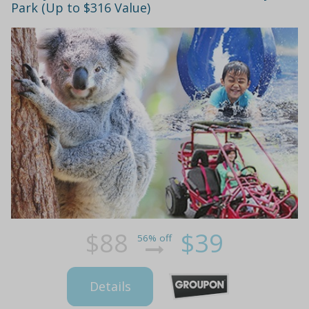
Park (Up to $316 Value)
$88
$39
56% off
Details