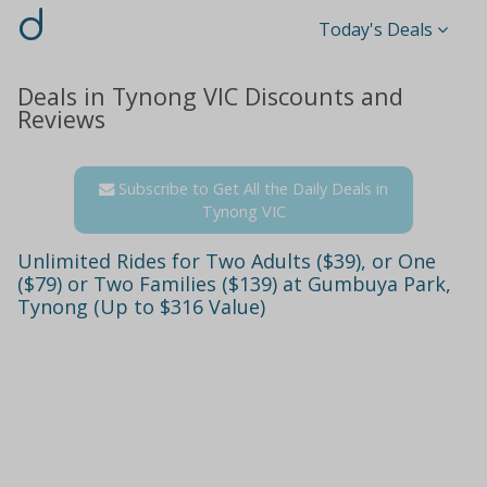
d
Today's Deals
Deals in Tynong VIC Discounts and
Reviews
Subscribe to Get All the Daily Deals in
Tynong VIC
Unlimited Rides for Two Adults ($39), or One
($79) or Two Families ($139) at Gumbuya Park,
Tynong (Up to $316 Value)