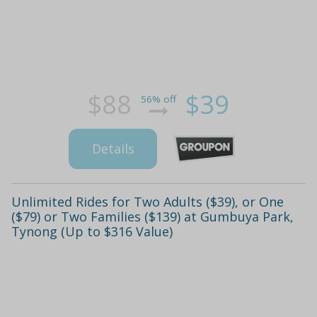
$88
$39
56% off
Details
Unlimited Rides for Two Adults ($39), or One
($79) or Two Families ($139) at Gumbuya Park,
Tynong (Up to $316 Value)