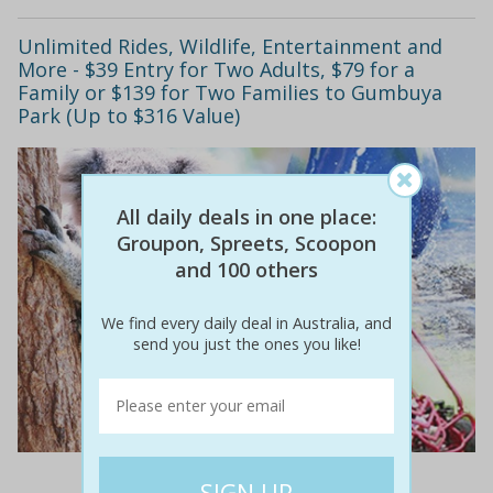
Unlimited Rides, Wildlife, Entertainment and
More - $39 Entry for Two Adults, $79 for a
Family or $139 for Two Families to Gumbuya
Park (Up to $316 Value)
All daily deals in one place:
Groupon, Spreets, Scoopon
and 100 others
We find every daily deal in Australia, and
send you just the ones you like!
$88
$39
56% off