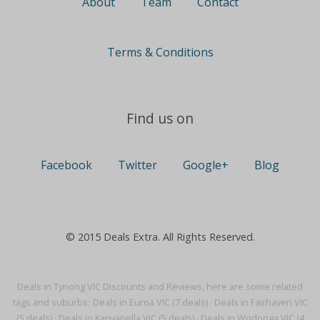
About
Team
Contact
Terms & Conditions
Find us on
Facebook
Twitter
Google+
Blog
© 2015 Deals Extra. All Rights Reserved.
Deals in Tynong VIC Discounts and Reviews, here are some related
tags and suburbs:
Deals in Euroa VIC (7 deals)
·
Deals in Fairhaven VIC
(5 deals)
·
Deals in Kanyapella VIC (5 deals)
·
Deals in Wodonga VIC (4