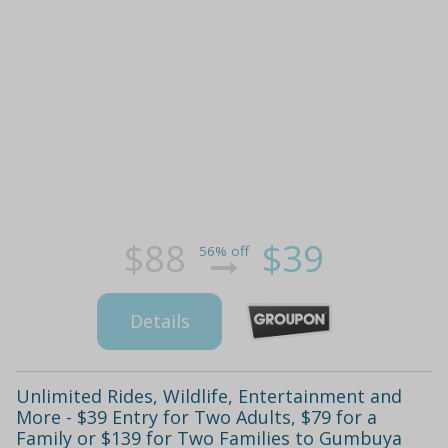
$88
$39
56% off
Details
Unlimited Rides, Wildlife, Entertainment and
More - $39 Entry for Two Adults, $79 for a
Family or $139 for Two Families to Gumbuya