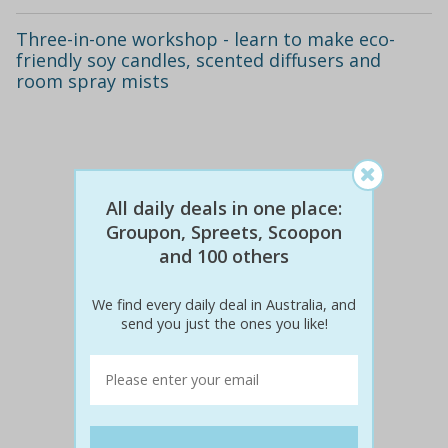
Three-in-one workshop - learn to make eco-
friendly soy candles, scented diffusers and
room spray mists
All daily deals in one place:
Groupon, Spreets, Scoopon
and 100 others
We find every daily deal in Australia, and
send you just the ones you like!
$240
$69
71% off