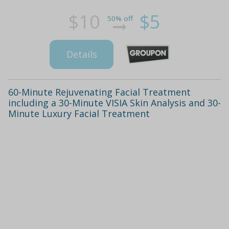
$10
$5
50% off
Details
60-Minute Rejuvenating Facial Treatment
including a 30-Minute VISIA Skin Analysis and 30-
Minute Luxury Facial Treatment