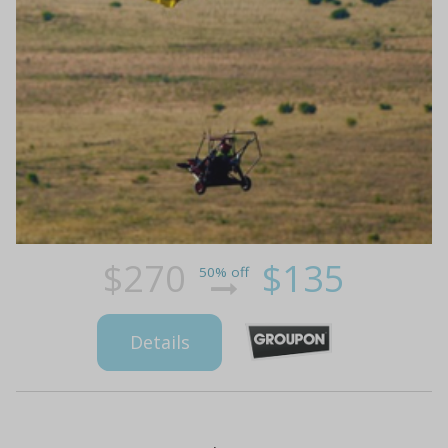
$270
$135
50% off
Details