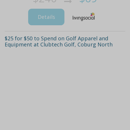
Details
$25 for $50 to Spend on Golf Apparel and
Equipment at Clubtech Golf, Coburg North