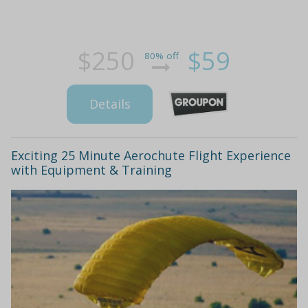
$250
$59
80% off
Details
Exciting 25 Minute Aerochute Flight Experience
with Equipment & Training