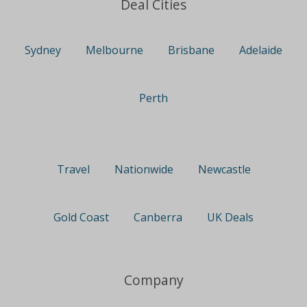
Deal Cities
Sydney
Melbourne
Brisbane
Adelaide
Perth
Travel
Nationwide
Newcastle
Gold Coast
Canberra
UK Deals
Company