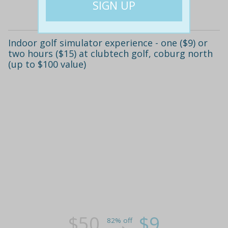
Details
Indoor golf simulator experience - one ($9) or
two hours ($15) at clubtech golf, coburg north
(up to $100 value)
$50
$9
82% off