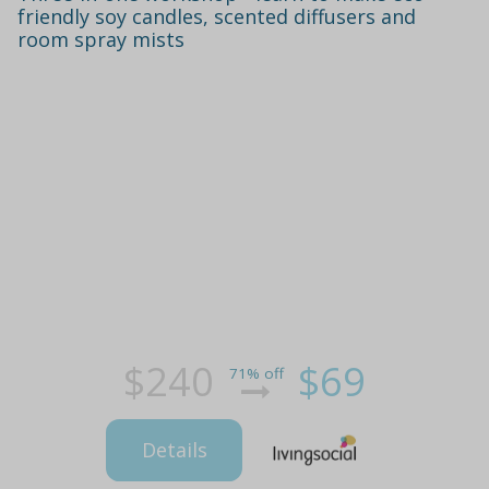
friendly soy candles, scented diffusers and
room spray mists
$240
$69
71% off
Details