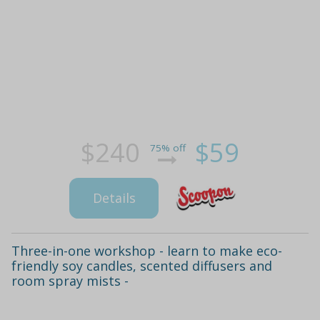
$240
$59
75% off
Details
Three-in-one workshop - learn to make eco-
friendly soy candles, scented diffusers and
room spray mists -