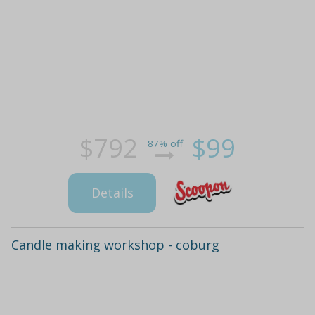
$792
$99
87% off
Details
Candle making workshop - coburg