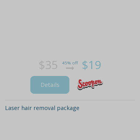
$35
$19
45% off
Details
Laser hair removal package