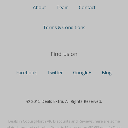
About
Team
Contact
Terms & Conditions
Find us on
Facebook
Twitter
Google+
Blog
© 2015 Deals Extra. All Rights Reserved.
Deals in Coburg North VIC Discounts and Reviews, here are some
related tags and suburbs:
Deals in Maribyrnong VIC (53 deals)
·
Deals