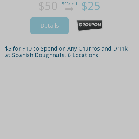
$50
$25
50% off
Details
$5 for $10 to Spend on Any Churros and Drink
at Spanish Doughnuts, 6 Locations