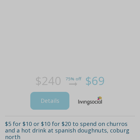
$240
$69
75% off
Details
$5 for $10 or $10 for $20 to spend on churros
and a hot drink at spanish doughnuts, coburg
north