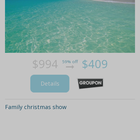
$994
$409
59% off
Details
Family christmas show