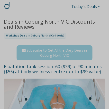
d
Today's Deals
Deals in Coburg North VIC Discounts
and Reviews
Workshop Deals in Coburg North VIC (4 deals)
Subscribe to Get All the Daily Deals in
Coburg North VIC
Floatation tank session: 60 ($39) or 90 minutes
($55) at body wellness centre (up to $99 value)