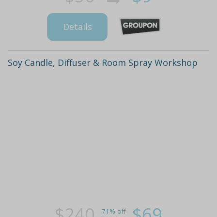
Details
Soy Candle, Diffuser & Room Spray Workshop
$240
$69
71% off