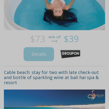
$73
$39
46% off
Details
Cable beach: stay for two with late check-out
and bottle of sparkling wine at bali hai spa &
resort