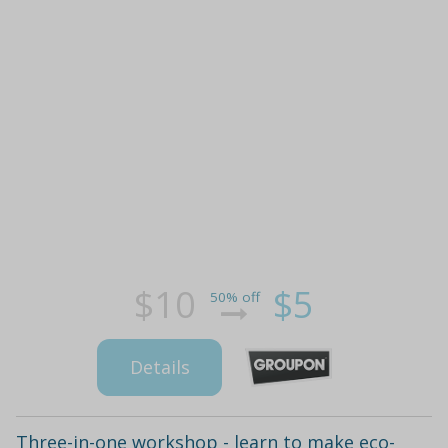
$10
$5
50% off
Details
Three-in-one workshop - learn to make eco-