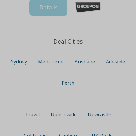
Details
Deal Cities
Sydney
Melbourne
Brisbane
Adelaide
Perth
Travel
Nationwide
Newcastle
Gold Coast
Canberra
UK Deals