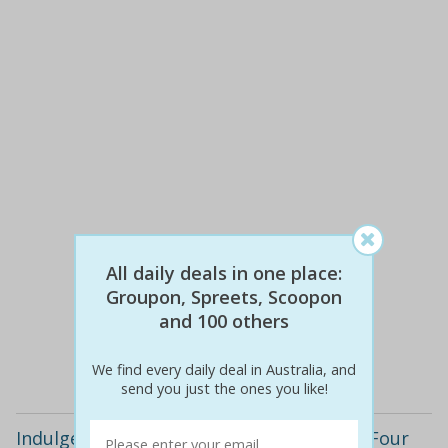
All daily deals in one place:
$80
$29
64% off
Groupon, Spreets, Scoopon
and 100 others
Details
We find every daily deal in Australia, and
send you just the ones you like!
Indulge in North Indian Cuisine with this Four