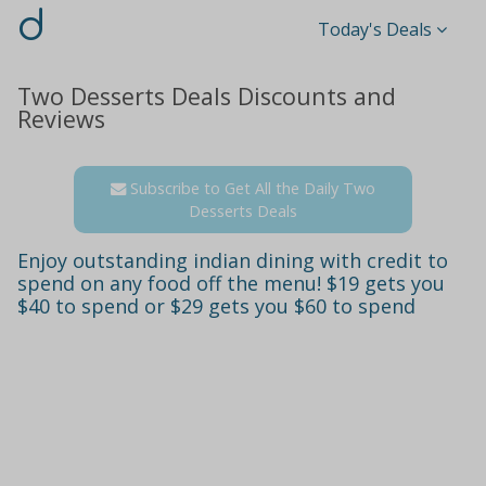
d
Today's Deals
Two Desserts Deals Discounts and
Reviews
Subscribe to Get All the Daily Two
Desserts Deals
Enjoy outstanding indian dining with credit to
spend on any food off the menu! $19 gets you
$40 to spend or $29 gets you $60 to spend