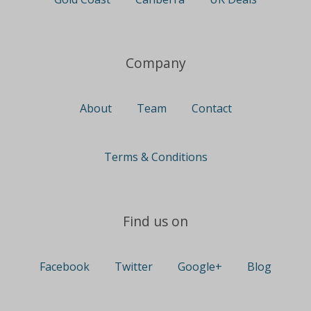
Company
About
Team
Contact
Terms & Conditions
Find us on
Facebook
Twitter
Google+
Blog