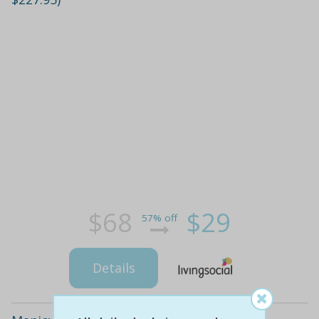
$68
$29
57% off
Details