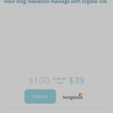
Hour-long relaxation massage with organic oils
$100
$39
61% off
Details