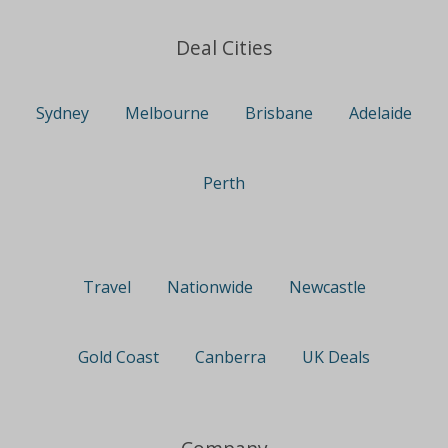
Deal Cities
Sydney
Melbourne
Brisbane
Adelaide
Perth
Travel
Nationwide
Newcastle
Gold Coast
Canberra
UK Deals