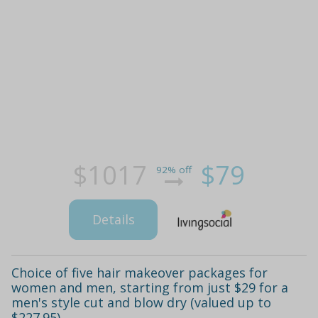
$1017
$79
92% off
Details
Choice of five hair makeover packages for
women and men, starting from just $29 for a
men's style cut and blow dry (valued up to
$227.95)