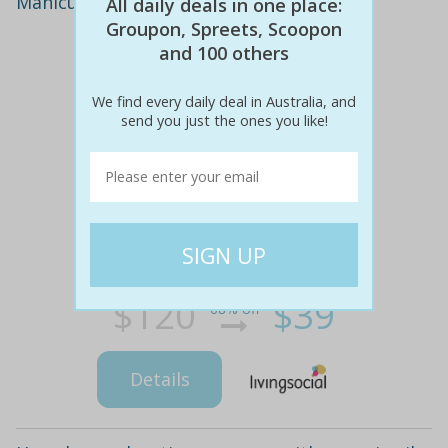
Manicure and pedicure with gel polish
All daily deals in one place:
Groupon, Spreets, Scoopon
and 100 others
We find every daily deal in Australia, and
send you just the ones you like!
$120
$39
68% off
Details