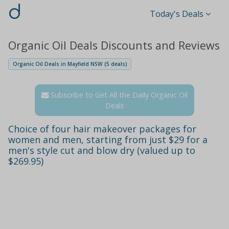
d
Today's Deals
Organic Oil Deals Discounts and Reviews
Organic Oil Deals in Mayfield NSW (5 deals)
Subscribe to Get All the Daily Organic Oil
Deals
Choice of four hair makeover packages for
women and men, starting from just $29 for a
men's style cut and blow dry (valued up to
$269.95)