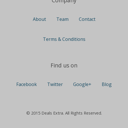
Company
About
Team
Contact
Terms & Conditions
Find us on
Facebook
Twitter
Google+
Blog
© 2015 Deals Extra. All Rights Reserved.