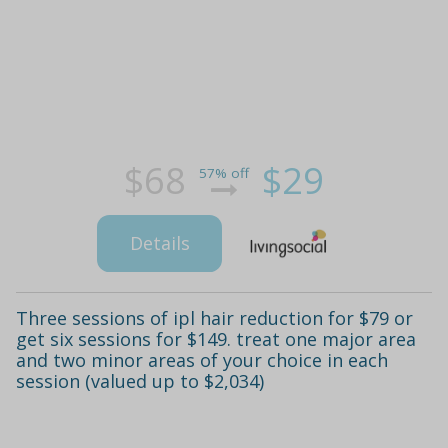
$68
$29
57% off
Details
Three sessions of ipl hair reduction for $79 or
get six sessions for $149. treat one major area
and two minor areas of your choice in each
session (valued up to $2,034)