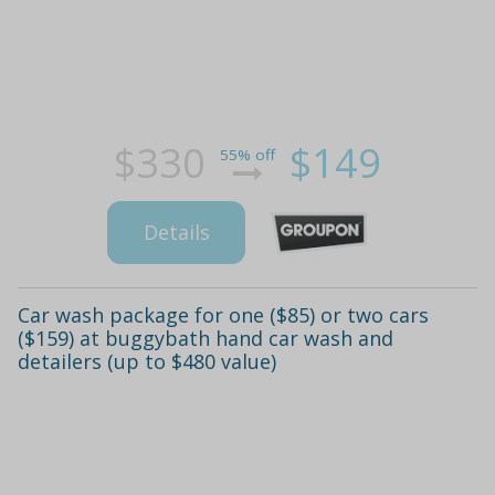
$330
$149
55% off
Details
Car wash package for one ($85) or two cars
($159) at buggybath hand car wash and
detailers (up to $480 value)