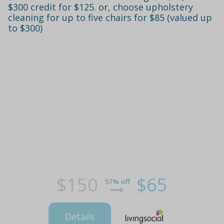
$300 credit for $125. or, choose upholstery
cleaning for up to five chairs for $85 (valued up
to $300)
$150
$65
57% off
Details