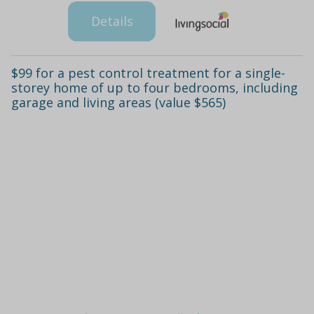
Details
$99 for a pest control treatment for a single-
storey home of up to four bedrooms, including
garage and living areas (value $565)