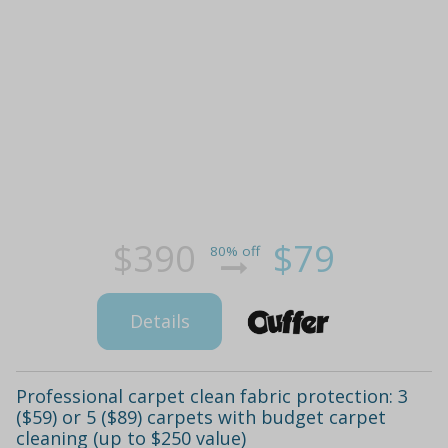
$390
$79
80% off
Details
Professional carpet clean fabric protection: 3
($59) or 5 ($89) carpets with budget carpet
cleaning (up to $250 value)