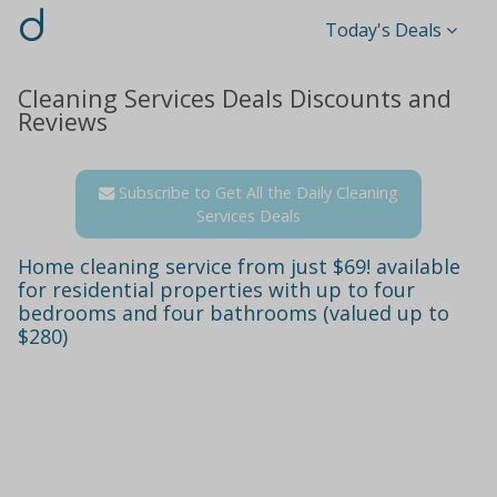
d
Today's Deals
Cleaning Services Deals Discounts and
Reviews
Subscribe to Get All the Daily Cleaning
Services Deals
Home cleaning service from just $69! available
for residential properties with up to four
bedrooms and four bathrooms (valued up to
$280)