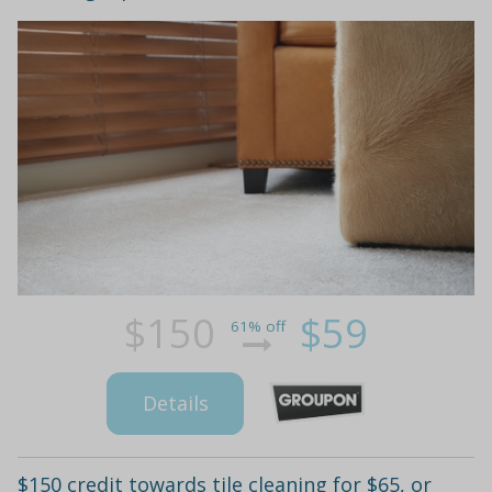
$150
$59
61% off
Details
$150 credit towards tile cleaning for $65, or