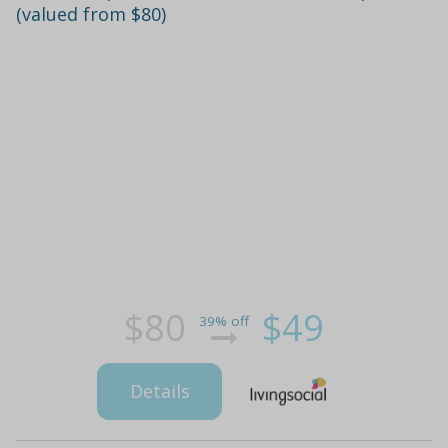
(valued from $80)
$80
$49
39% off
Details