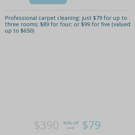
Professional carpet cleaning: just $79 for up to
three rooms; $89 for four; or $99 for five (valued
up to $650)
$390
$79
80% off