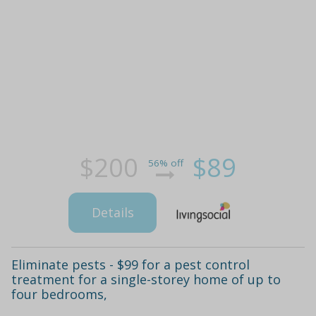
$200
$89
56% off
Details
Eliminate pests - $99 for a pest control
treatment for a single-storey home of up to
four bedrooms,