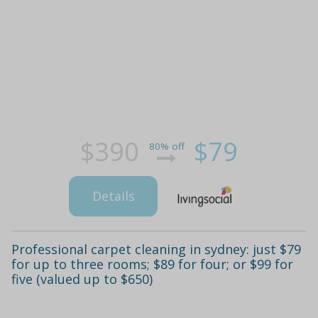
$390
$79
80% off
Details
Professional carpet cleaning in sydney: just $79
for up to three rooms; $89 for four; or $99 for
five (valued up to $650)