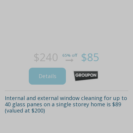
$240
$85
65% off
Details
Internal and external window cleaning for up to
40 glass panes on a single storey home is $89
(valued at $200)