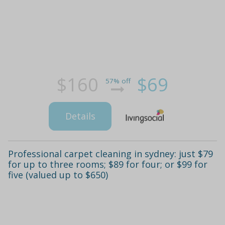
$160
$69
57% off
Details
Professional carpet cleaning in sydney: just $79
for up to three rooms; $89 for four; or $99 for
five (valued up to $650)