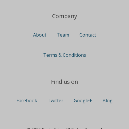
Company
About
Team
Contact
Terms & Conditions
Find us on
Facebook
Twitter
Google+
Blog