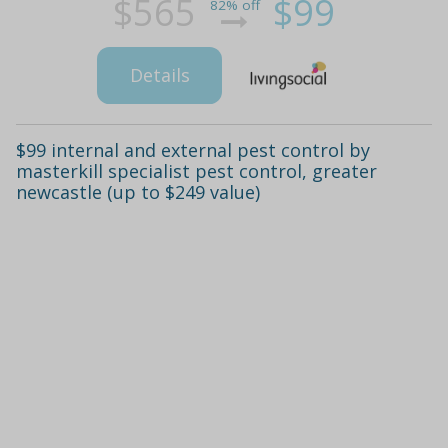
$565
$99
82% off
Details
$99 internal and external pest control by
masterkill specialist pest control, greater
newcastle (up to $249 value)