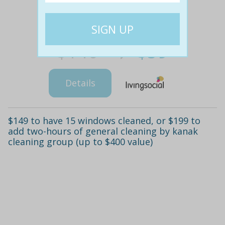
$140
$59
58% off
Details
$149 to have 15 windows cleaned, or $199 to
add two-hours of general cleaning by kanak
cleaning group (up to $400 value)