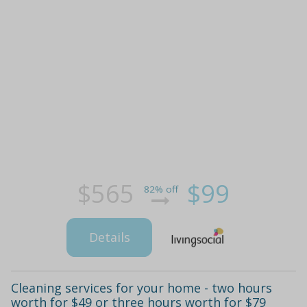
$565
$99
82% off
Details
Cleaning services for your home - two hours
worth for $49 or three hours worth for $79