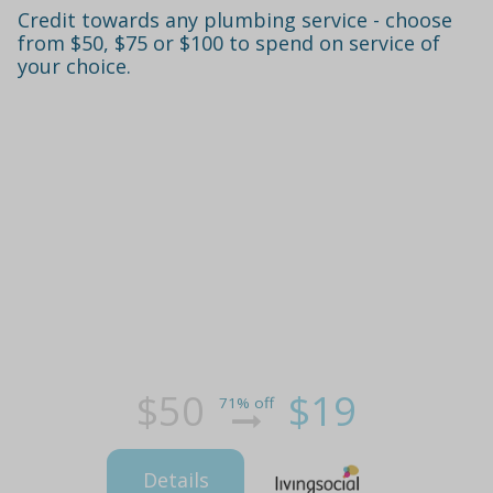
Credit towards any plumbing service - choose
from $50, $75 or $100 to spend on service of
your choice.
$50
$19
71% off
Details