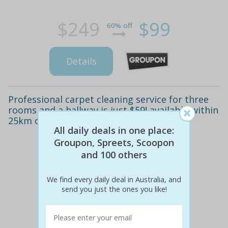
$249
$99
60% off
Details
Professional carpet cleaning service for three
rooms and a hallway is just $59! available within
25km of canberra cbd (valued from $140)
All daily deals in one place:
Groupon, Spreets, Scoopon
and 100 others
We find every daily deal in Australia, and
send you just the ones you like!