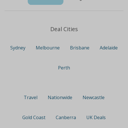
Deal Cities
Sydney
Melbourne
Brisbane
Adelaide
Perth
Travel
Nationwide
Newcastle
Gold Coast
Canberra
UK Deals