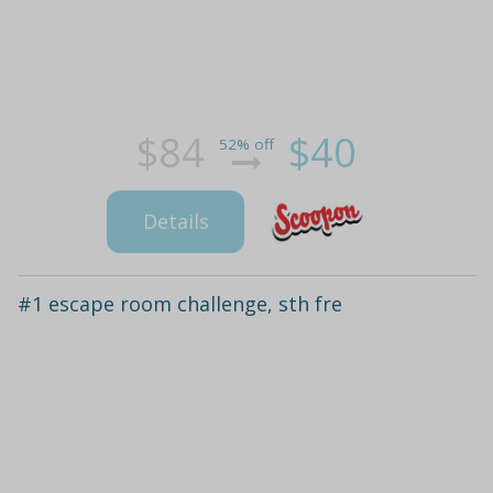
$84
$40
52% off
Details
#1 escape room challenge, sth fre