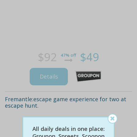
$92
$49
47% off
Details
Fremantle:escape game experience for two at
escape hunt.
All daily deals in one place:
Groupon, Spreets, Scoopon