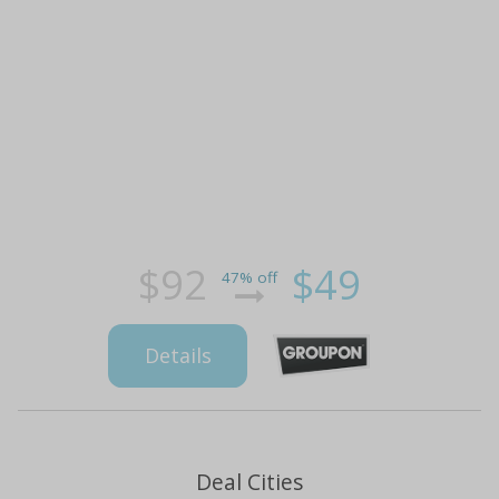
$92
$49
47% off
Details
Deal Cities