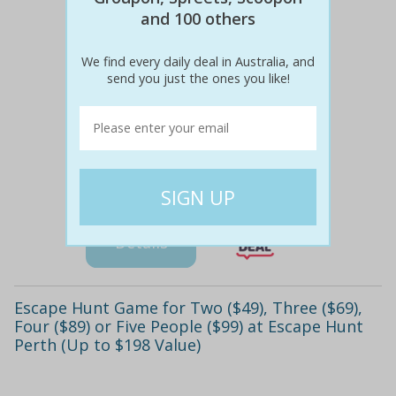
and 100 others
We find every daily deal in Australia, and
send you just the ones you like!
$92
$49
47% off
Details
Escape Hunt Game for Two ($49), Three ($69),
Four ($89) or Five People ($99) at Escape Hunt
Perth (Up to $198 Value)