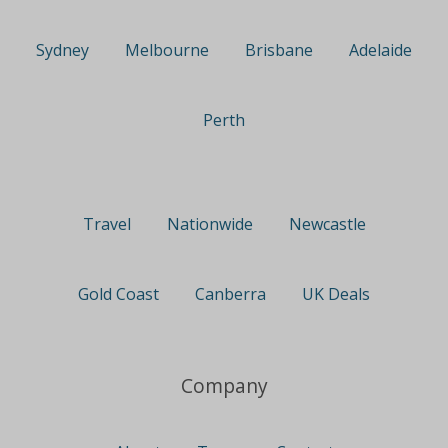
Sydney
Melbourne
Brisbane
Adelaide
Perth
Travel
Nationwide
Newcastle
Gold Coast
Canberra
UK Deals
Company