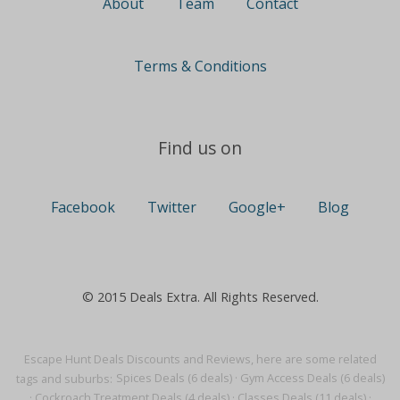
About
Team
Contact
Terms & Conditions
Find us on
Facebook
Twitter
Google+
Blog
© 2015 Deals Extra. All Rights Reserved.
Escape Hunt Deals Discounts and Reviews, here are some related
tags and suburbs:
Spices Deals (6 deals)
·
Gym Access Deals (6 deals)
·
Cockroach Treatment Deals (4 deals)
·
Classes Deals (11 deals)
·