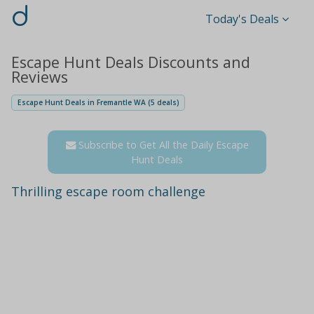
d
Today's Deals
Escape Hunt Deals Discounts and
Reviews
Escape Hunt Deals in Fremantle WA (5 deals)
Subscribe to Get All the Daily Escape
Hunt Deals
Thrilling escape room challenge