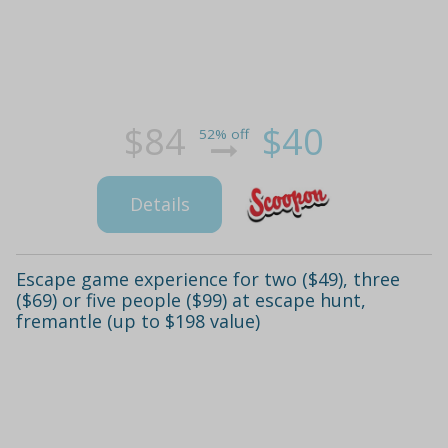
$84
$40
52% off
Details
Escape game experience for two ($49), three
($69) or five people ($99) at escape hunt,
fremantle (up to $198 value)