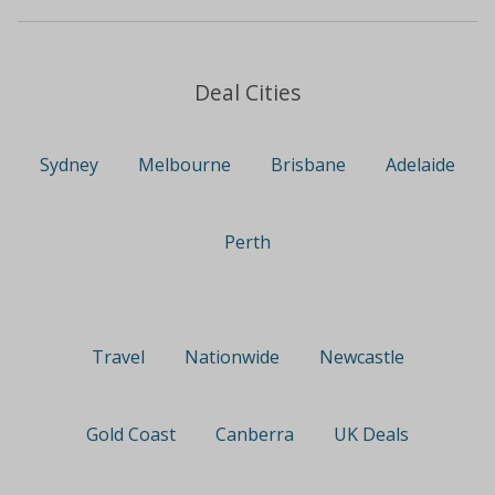
Deal Cities
Sydney
Melbourne
Brisbane
Adelaide
Perth
Travel
Nationwide
Newcastle
Gold Coast
Canberra
UK Deals