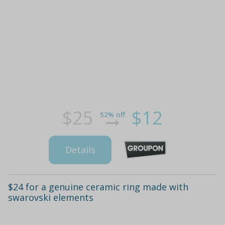
$25
$12
52% off
Details
$24 for a genuine ceramic ring made with
swarovski elements