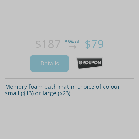
$187
$79
58% off
Details
Memory foam bath mat in choice of colour -
small ($13) or large ($23)