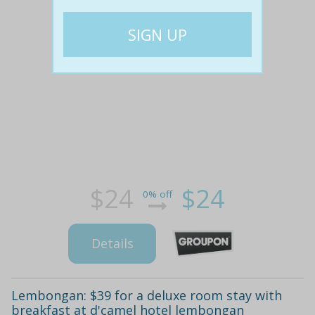
$24
$24
0% off
Details
Lembongan: $39 for a deluxe room stay with
breakfast at d'camel hotel lembongan