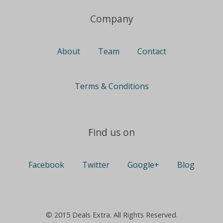
Company
About
Team
Contact
Terms & Conditions
Find us on
Facebook
Twitter
Google+
Blog
© 2015 Deals Extra. All Rights Reserved.