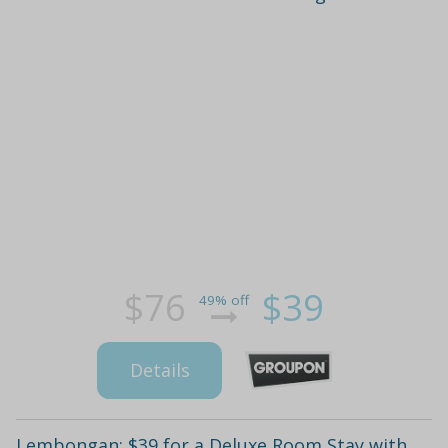
$76
$39
49% off
Details
Lembongan: $39 for a Deluxe Room Stay with