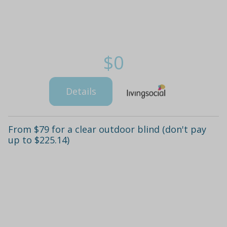
$0
Details
From $79 for a clear outdoor blind (don't pay
up to $225.14)