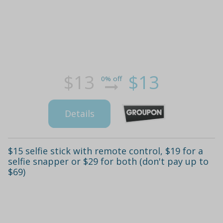
$13
$13
0% off
Details
$15 selfie stick with remote control, $19 for a
selfie snapper or $29 for both (don't pay up to
$69)