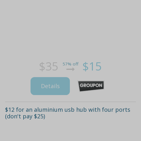
$35
$15
57% off
Details
$12 for an aluminium usb hub with four ports
(don't pay $25)