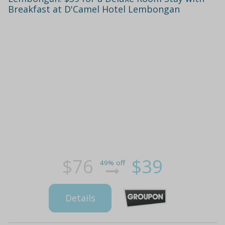
Breakfast at D'Camel Hotel Lembongan
$76
$39
49% off
Details