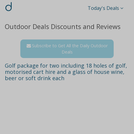
d
Today's Deals
Outdoor Deals Discounts and Reviews
Subscribe to Get All the Daily Outdoor
Deals
Golf package for two including 18 holes of golf,
motorised cart hire and a glass of house wine,
beer or soft drink each