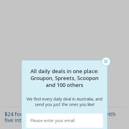
$24
$24
All daily deals in one place:
0% off
Groupon, Spreets, Scoopon
and 100 others
Details
We find every daily deal in Australia, and
send you just the ones you like!
$24 for north wolf polarised sunglasses with
five interchangeable lenses