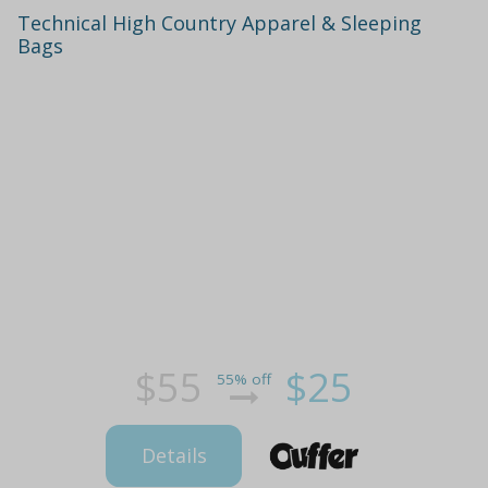
Technical High Country Apparel & Sleeping
Bags
$55
$25
55% off
Details