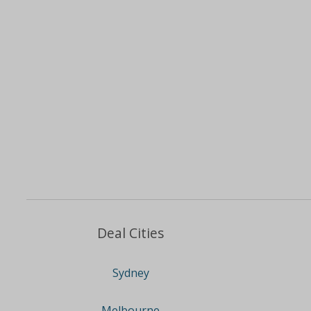
Deal Cities
Sydney
Melbourne