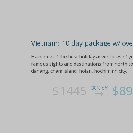
Vietnam: 10 day package w/ over
Have one of the best holiday adventures of you
famous sights and destinations from north to
danang, cham island, hoian, hochiminh city,
$1445
$89
38% off