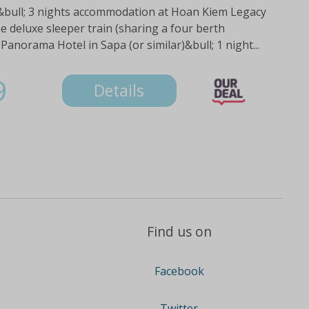
:&bull; 3 nights accommodation at Hoan Kiem Legacy
he deluxe sleeper train (sharing a four berth
Panorama Hotel in Sapa (or similar)&bull; 1 night...
9
Details
Find us on
Facebook
Twitter