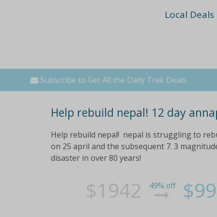
Local Deals
Subscribe to Get All the Daily Trek Deals
Help rebuild nepal! 12 day anna
Help rebuild nepal! nepal is struggling to reb
on 25 april and the subsequent 7. 3 magnitude
disaster in over 80 years!
$1942
$99
49% off