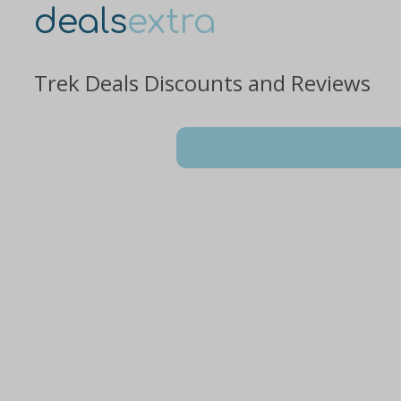
deals
extra
Trek Deals Discounts and Reviews