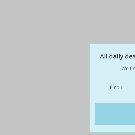
All daily d
We fin
Email