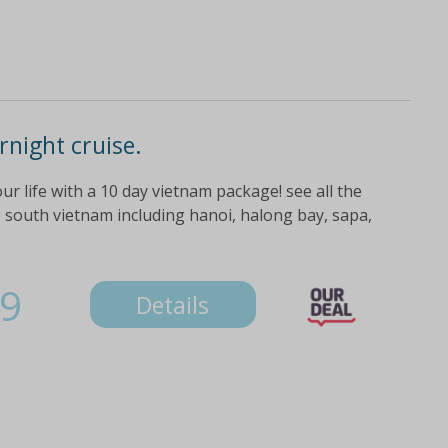
night cruise.
r life with a 10 day vietnam package! see all the
 south vietnam including hanoi, halong bay, sapa,
9
Details