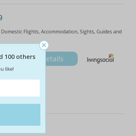
9
 Domestic Flights, Accommodation, Sights, Guides and
9
d 100 others
Details
u like!
e & trek.