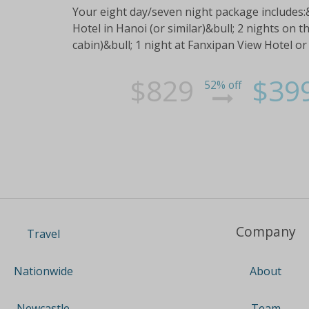
Your eight day/seven night package includes
Hotel in Hanoi (or similar)&bull; 2 nights on t
cabin)&bull; 1 night at Fanxipan View Hotel or 
$829
$39
52% off
Company
Travel
About
Nationwide
Team
Newcastle