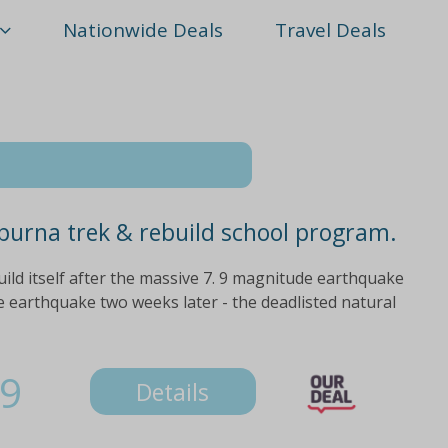
Nationwide Deals
Travel Deals
purna trek & rebuild school program.
uild itself after the massive 7. 9 magnitude earthquake
 earthquake two weeks later - the deadlisted natural
9
Details