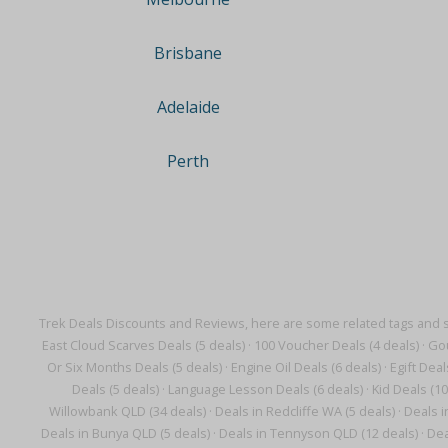
Brisbane
Adelaide
Perth
Trek Deals Discounts and Reviews, here are some related tags and 
East Cloud Scarves Deals (5 deals)
·
100 Voucher Deals (4 deals)
·
Gou
Or Six Months Deals (5 deals)
·
Engine Oil Deals (6 deals)
·
Egift Deal
Deals (5 deals)
·
Language Lesson Deals (6 deals)
·
Kid Deals (10
Willowbank QLD (34 deals)
·
Deals in Redcliffe WA (5 deals)
·
Deals i
Deals in Bunya QLD (5 deals)
·
Deals in Tennyson QLD (12 deals)
·
Dea