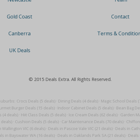
Contact
Gold Coast
Terms & Conditio
Canberra
UK Deals
© 2015 Deals Extra. All Rights Reserved.
suburbs:
Crocs Deals (5 deals)
·
Dining Deals (4 deals)
·
Magic School Deals (
rmet Burger Deals (15 deals)
·
Indoor Cabinet Deals (5 deals)
·
Bean Bag Dea
s (4 deals)
·
Hiit Class Deals (5 deals)
·
Ice Cream Deals (62 deals)
·
Garden Ma
 deals)
·
Cushion Deals (5 deals)
·
Car Maintenance Deals (70 deals)
·
Chiffon
n Wallington VIC (6 deals)
·
Deals in Pascoe Vale VIC (21 deals)
·
Deals in Cath
ls in Bayswater WA (16 deals)
·
Deals in Oaklands Park SA (21 deals)
·
Deals 