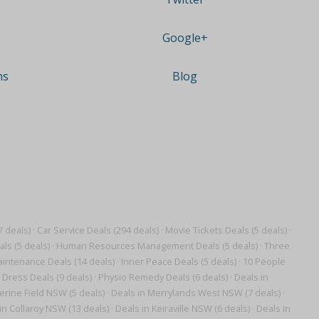
Google+
ns
Blog
7 deals)
·
Car Service Deals (294 deals)
·
Movie Tickets Deals (5 deals)
·
ls (5 deals)
·
Human Resources Management Deals (5 deals)
·
Three
intenance Deals (14 deals)
·
Inner Peace Deals (5 deals)
·
10 People
 Dress Deals (9 deals)
·
Physio Remedy Deals (6 deals)
·
Deals in
erine Field NSW (5 deals)
·
Deals in Merrylands West NSW (7 deals)
·
in Collaroy NSW (13 deals)
·
Deals in Keiraville NSW (6 deals)
·
Deals in