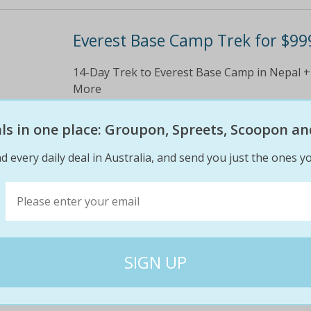
Everest Base Camp Trek for $99
14-Day Trek to Everest Base Camp in Nepal +
More
$2600
$99
eals in one place: Groupon, Spreets, Scoopon an
62% off
d every daily deal in Australia, and send you just the ones yo
8 DAY Vietnam package w/ cruis