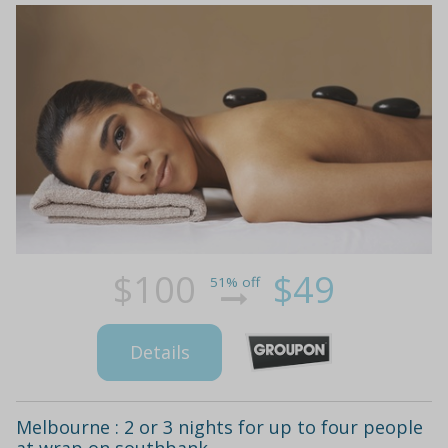
$100
$49
51% off
Details
Melbourne : 2 or 3 nights for up to four people
at wrap on southbank