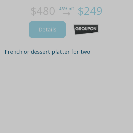
$480
$249
48% off
Details
French or dessert platter for two