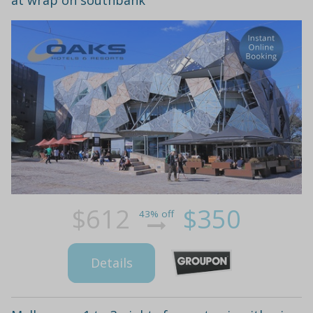
$612
$350
43% off
Details