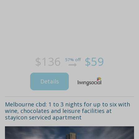
$136
$59
57% off
Details
Melbourne cbd: 1 to 3 nights for up to six with
wine, chocolates and leisure facilities at
stayicon serviced apartment