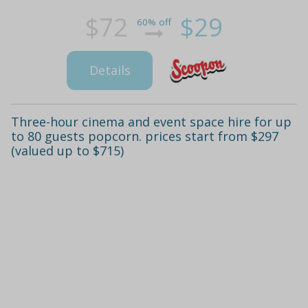
$72
$29
60% off
Details
Three-hour cinema and event space hire for up
to 80 guests popcorn. prices start from $297
(valued up to $715)