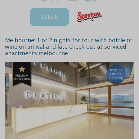
Details
Melbourne: 1 or 2 nights for four with bottle of
wine on arrival and late check-out at serviced
apartments melbourne