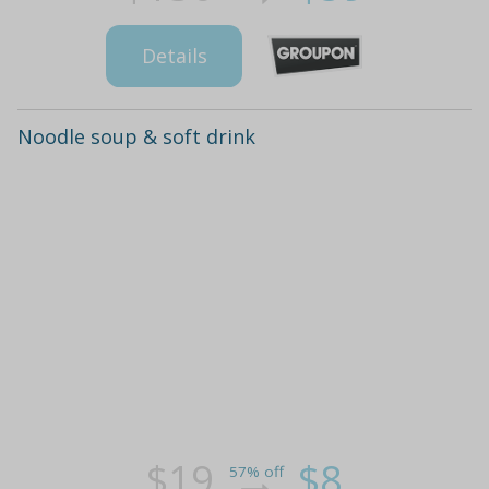
Details
Noodle soup & soft drink
$19
$8
57% off