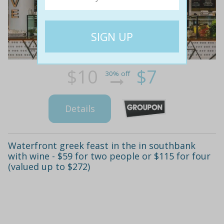
$10
$7
30% off
Details
Waterfront greek feast in the in southbank
with wine - $59 for two people or $115 for four
(valued up to $272)