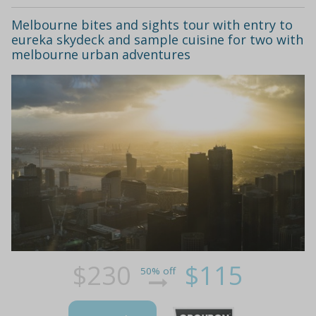
Melbourne bites and sights tour with entry to
eureka skydeck and sample cuisine for two with
melbourne urban adventures
$230
$115
50% off