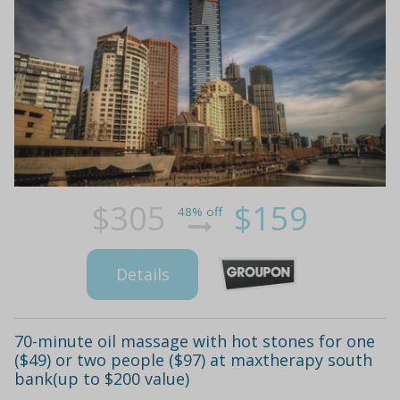
$305
$159
48% off
Details
70-minute oil massage with hot stones for one
($49) or two people ($97) at maxtherapy south
bank(up to $200 value)