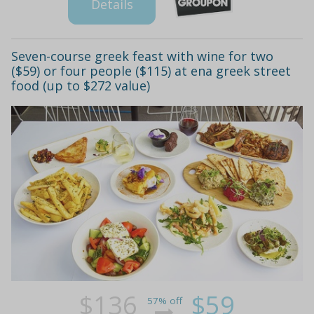
Details
Seven-course greek feast with wine for two
($59) or four people ($115) at ena greek street
food (up to $272 value)
$136
$59
57% off