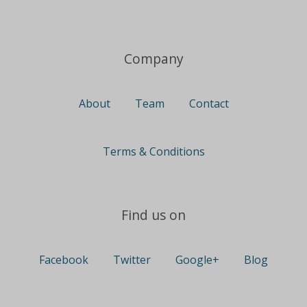
Company
About
Team
Contact
Terms & Conditions
Find us on
Facebook
Twitter
Google+
Blog