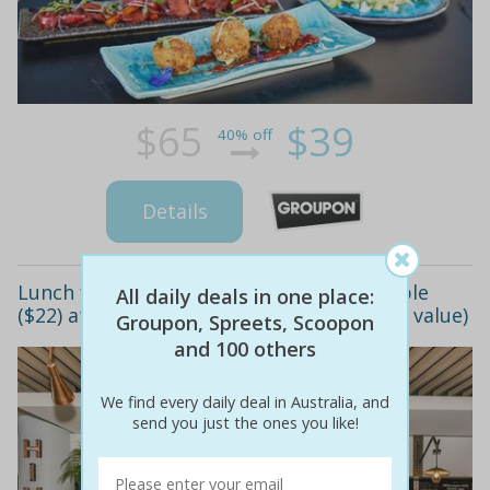
$65
$39
40% off
Details
Lunch for one ($7), two ($12) or four people
All daily deals in one place:
($22) at hive coffee & eathouse (up to $40 value)
Groupon, Spreets, Scoopon
and 100 others
We find every daily deal in Australia, and
send you just the ones you like!