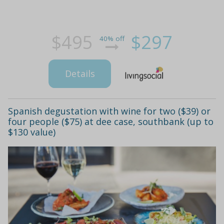
$495
$297
40% off
Details
Spanish degustation with wine for two ($39) or
four people ($75) at dee case, southbank (up to
$130 value)