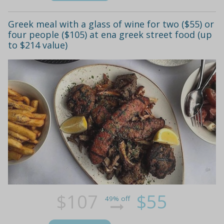
Greek meal with a glass of wine for two ($55) or
four people ($105) at ena greek street food (up
to $214 value)
$107
$55
49% off