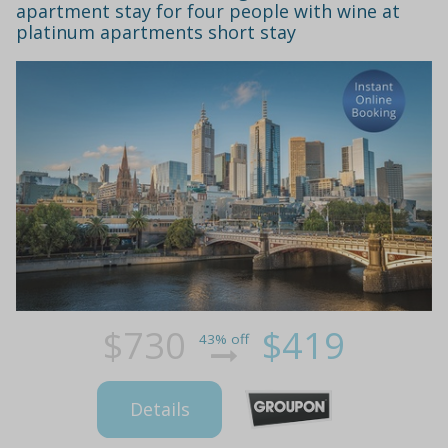
apartment stay for four people with wine at
platinum apartments short stay
$730
$419
43% off
Details