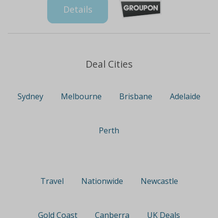
Details
Deal Cities
Sydney
Melbourne
Brisbane
Adelaide
Perth
Travel
Nationwide
Newcastle
Gold Coast
Canberra
UK Deals