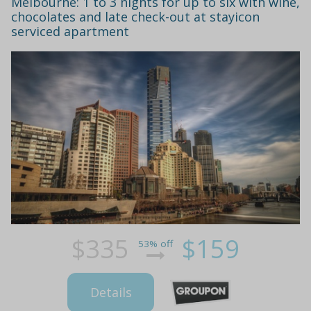
Melbourne: 1 to 3 nights for up to six with wine,
chocolates and late check-out at stayicon
serviced apartment
$335
$159
53% off
Details