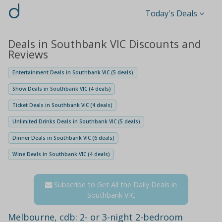
d
Today's Deals
Deals in Southbank VIC Discounts and
Reviews
Entertainment Deals in Southbank VIC (5 deals)
Show Deals in Southbank VIC (4 deals)
Ticket Deals in Southbank VIC (4 deals)
Unlimited Drinks Deals in Southbank VIC (5 deals)
Dinner Deals in Southbank VIC (6 deals)
Wine Deals in Southbank VIC (4 deals)
Subscribe to Get All the Daily Deals in
Southbank VIC
Melbourne, cdb: 2- or 3-night 2-bedroom