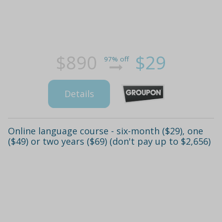
$890
$29
97% off
Details
Online language course - six-month ($29), one
($49) or two years ($69) (don't pay up to $2,656)