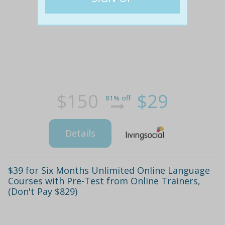
$150
$29
81% off
Details
$39 for Six Months Unlimited Online Language
Courses with Pre-Test from Online Trainers,
(Don't Pay $829)