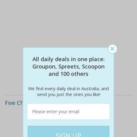
$890
$29
All daily deals in one place:
97% off
Groupon, Spreets, Scoopon
and 100 others
Details
We find every daily deal in Australia, and
send you just the ones you like!
Five Chinese Language Lessons