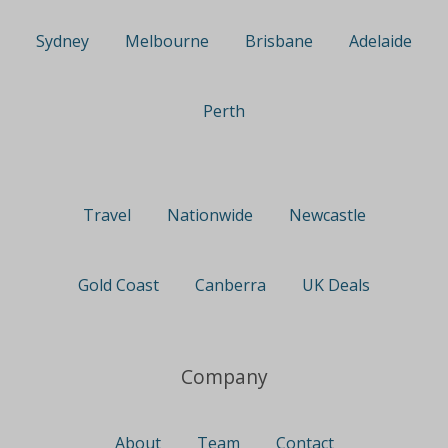
Sydney
Melbourne
Brisbane
Adelaide
Perth
Travel
Nationwide
Newcastle
Gold Coast
Canberra
UK Deals
Company
About
Team
Contact