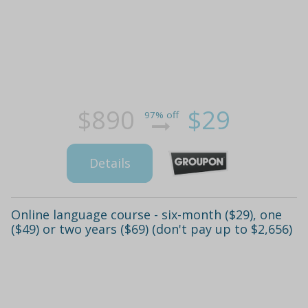
$890
$29
97% off
Details
Online language course - six-month ($29), one
($49) or two years ($69) (don't pay up to $2,656)