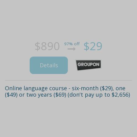
$890
$29
97% off
Details
Online language course - six-month ($29), one
($49) or two years ($69) (don't pay up to $2,656)