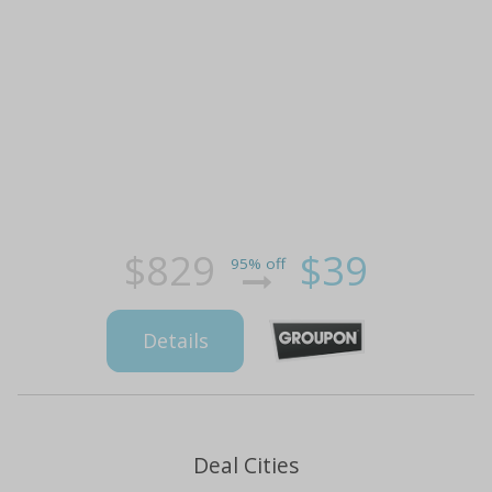
$829
$39
95% off
Details
Deal Cities