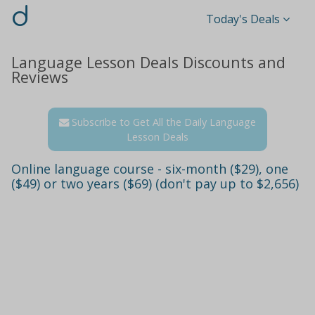
d
Today's Deals
Language Lesson Deals Discounts and
Reviews
Subscribe to Get All the Daily Language
Lesson Deals
Online language course - six-month ($29), one
($49) or two years ($69) (don't pay up to $2,656)