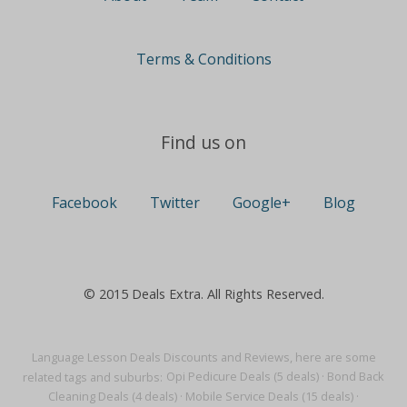
Terms & Conditions
Find us on
Facebook
Twitter
Google+
Blog
© 2015 Deals Extra. All Rights Reserved.
Language Lesson Deals Discounts and Reviews, here are some
related tags and suburbs:
Opi Pedicure Deals (5 deals)
·
Bond Back
Cleaning Deals (4 deals)
·
Mobile Service Deals (15 deals)
·