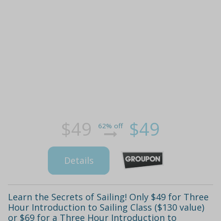
$49
$49
62% off
Details
Learn the Secrets of Sailing! Only $49 for Three
Hour Introduction to Sailing Class ($130 value)
or $69 for a Three Hour Introduction to