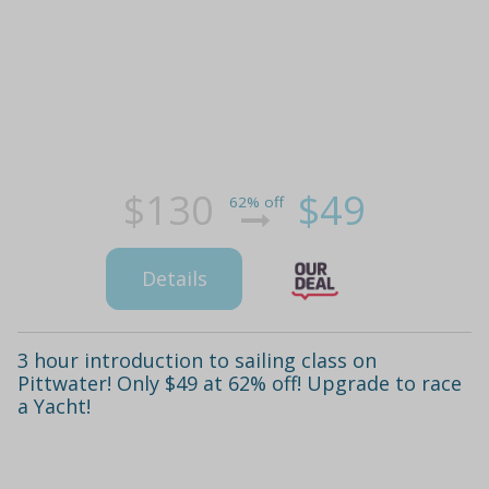
$130
$49
62% off
Details
3 hour introduction to sailing class on
Pittwater! Only $49 at 62% off! Upgrade to race
a Yacht!