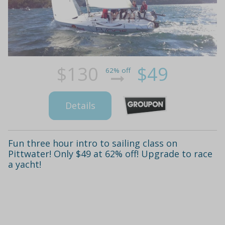
$130
$49
62% off
Details
Fun three hour intro to sailing class on
Pittwater! Only $49 at 62% off! Upgrade to race
a yacht!