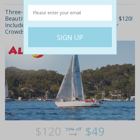
Three-Hour Introductory Sailing Class on
Beautiful Pittwater for Just $49, Normally $120!
Includes All Safety Gear. Beat the Summer
Crowds and Learn to Sail This Winter!
$120
$49
59% off