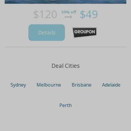
$120
$49
59% off
Details
Deal Cities
Sydney
Melbourne
Brisbane
Adelaide
Perth