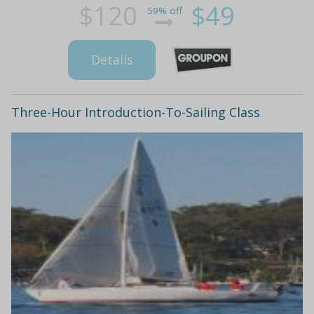
$120
$49
59% off
Details
Three-Hour Introduction-To-Sailing Class