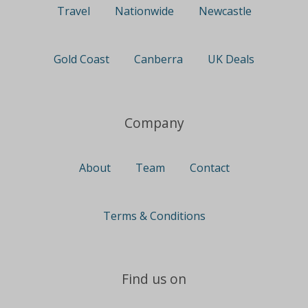
Travel
Nationwide
Newcastle
Gold Coast
Canberra
UK Deals
Company
About
Team
Contact
Terms & Conditions
Find us on