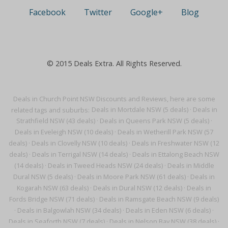
Facebook
Twitter
Google+
Blog
© 2015 Deals Extra. All Rights Reserved.
Deals in Church Point NSW Discounts and Reviews, here are some
related tags and suburbs:
Deals in Mortdale NSW (5 deals)
·
Deals in
Strathfield NSW (43 deals)
·
Deals in Queens Park NSW (5 deals)
·
Deals in Eveleigh NSW (10 deals)
·
Deals in Wetherill Park NSW (57
deals)
·
Deals in Clovelly NSW (10 deals)
·
Deals in Freshwater NSW (12
deals)
·
Deals in Terrigal NSW (14 deals)
·
Deals in Ettalong Beach NSW
(14 deals)
·
Deals in Tweed Heads NSW (24 deals)
·
Deals in Middle
Dural NSW (5 deals)
·
Deals in Moore Park NSW (61 deals)
·
Deals in
Kogarah NSW (63 deals)
·
Deals in Dural NSW (12 deals)
·
Deals in
Fords Bridge NSW (71 deals)
·
Deals in Ramsgate Beach NSW (9 deals)
·
Deals in Balgowlah NSW (34 deals)
·
Deals in Eden NSW (6 deals)
·
Deals in Seaforth NSW (7 deals)
·
Deals in Nelson Bay NSW (38 deals)
·