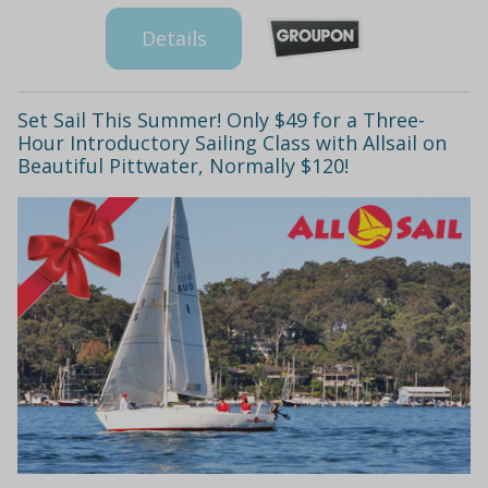
Details
Set Sail This Summer! Only $49 for a Three-
Hour Introductory Sailing Class with Allsail on
Beautiful Pittwater, Normally $120!