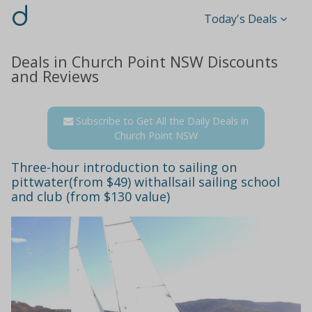
d
Today's Deals
Deals in Church Point NSW Discounts
and Reviews
Subscribe to Get All the Daily Deals in
Church Point NSW
Three-hour introduction to sailing on
pittwater(from $49) withallsail sailing school
and club (from $130 value)