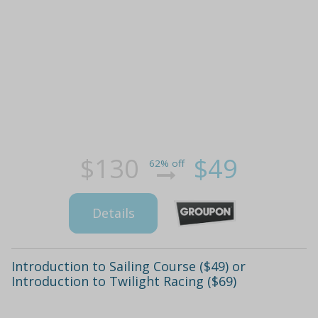
$130
$49
62% off
Details
Introduction to Sailing Course ($49) or
Introduction to Twilight Racing ($69)