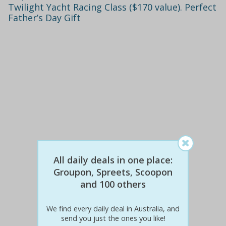
Twilight Yacht Racing Class ($170 value). Perfect
Father’s Day Gift
All daily deals in one place:
$130
$49
Groupon, Spreets, Scoopon
62% off
and 100 others
Details
We find every daily deal in Australia, and
send you just the ones you like!