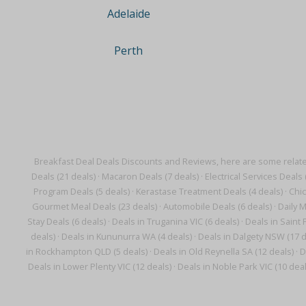
Adelaide
Perth
Breakfast Deal Deals Discounts and Reviews, here are some relat
Deals (21 deals)
·
Macaron Deals (7 deals)
·
Electrical Services Deals 
Program Deals (5 deals)
·
Kerastase Treatment Deals (4 deals)
·
Chic
Gourmet Meal Deals (23 deals)
·
Automobile Deals (6 deals)
·
Daily M
Stay Deals (6 deals)
·
Deals in Truganina VIC (6 deals)
·
Deals in Saint 
deals)
·
Deals in Kununurra WA (4 deals)
·
Deals in Dalgety NSW (17 d
in Rockhampton QLD (5 deals)
·
Deals in Old Reynella SA (12 deals)
·
D
Deals in Lower Plenty VIC (12 deals)
·
Deals in Noble Park VIC (10 deal