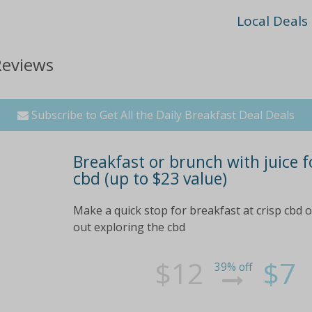
Local Deals
Reviews
Subscribe to Get All the Daily Breakfast Deal Deals
Breakfast or brunch with juice fo
cbd (up to $23 value)
Make a quick stop for breakfast at crisp cbd 
out exploring the cbd
$12
$7
39% off