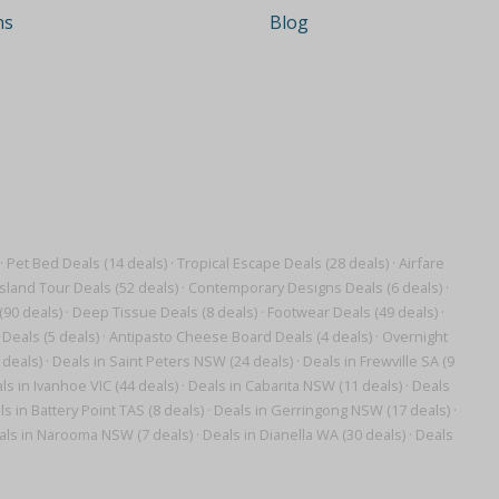
ns
Blog
·
Pet Bed Deals (14 deals)
·
Tropical Escape Deals (28 deals)
·
Airfare
Island Tour Deals (52 deals)
·
Contemporary Designs Deals (6 deals)
·
(90 deals)
·
Deep Tissue Deals (8 deals)
·
Footwear Deals (49 deals)
·
Deals (5 deals)
·
Antipasto Cheese Board Deals (4 deals)
·
Overnight
 deals)
·
Deals in Saint Peters NSW (24 deals)
·
Deals in Frewville SA (9
ls in Ivanhoe VIC (44 deals)
·
Deals in Cabarita NSW (11 deals)
·
Deals
s in Battery Point TAS (8 deals)
·
Deals in Gerringong NSW (17 deals)
·
als in Narooma NSW (7 deals)
·
Deals in Dianella WA (30 deals)
·
Deals