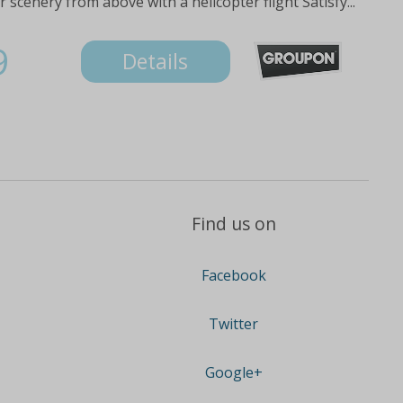
scenery from above with a helicopter flight Satisfy...
9
Details
Find us on
Facebook
Twitter
Google+