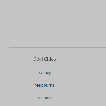
Deal Cities
Sydney
Melbourne
Brisbane