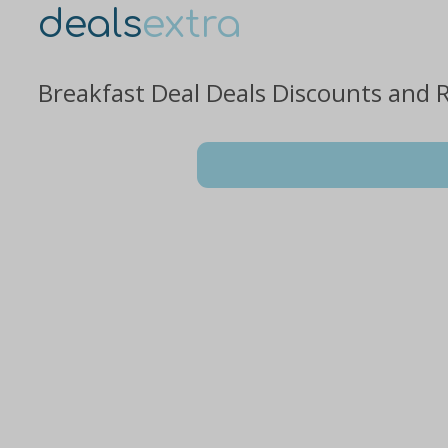
deals
extra
Breakfast Deal Deals Discounts and 