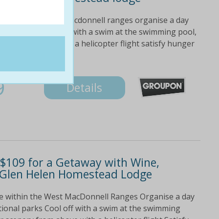
e within the west macdonnell ranges organise a day
ional parks cool off with a swim at the swimming pool,
ry from above with a helicopter flight satisfy hunger
9
Details
$109 for a Getaway with Wine,
t Glen Helen Homestead Lodge
ce within the West MacDonnell Ranges Organise a day
tional parks Cool off with a swim at the swimming