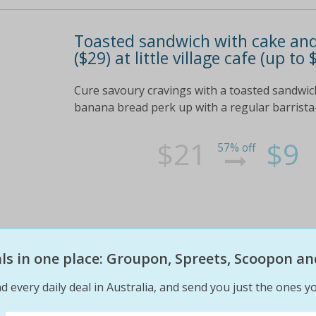
Toasted sandwich with cake and c
($29) at little village cafe (up to
Cure savoury cravings with a toasted sandwic
banana bread perk up with a regular barrista
$21
$9
57% off
eals in one place: Groupon, Spreets, Scoopon an
d every daily deal in Australia, and send you just the ones yo
West macdonnell ranges: from $
breakfast and late checkout at 