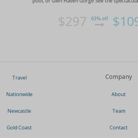
pool, or Glen Haven Gorge See the spectacular 
$297
$10
63% off
Company
Travel
About
Nationwide
Team
Newcastle
Contact
Gold Coast