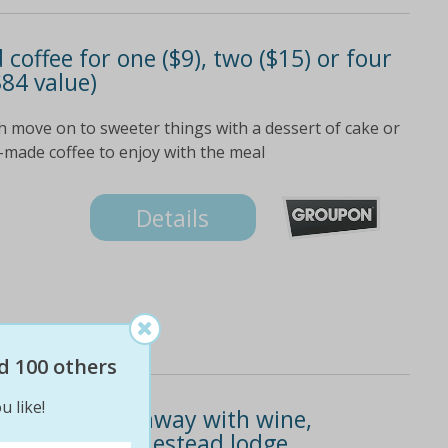
offee for one ($9), two ($15) or four
 $84 value)
h move on to sweeter things with a dessert of cake or
-made coffee to enjoy with the meal
Details
d 100 others
u like!
109 for a getaway with wine,
glen helen homestead lodge