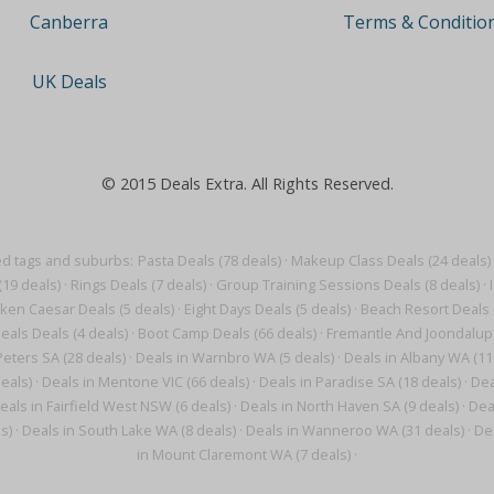
Terms & Conditio
Canberra
UK Deals
© 2015 Deals Extra. All Rights Reserved.
ed tags and suburbs:
Pasta Deals (78 deals)
·
Makeup Class Deals (24 deals)
(19 deals)
·
Rings Deals (7 deals)
·
Group Training Sessions Deals (8 deals)
·
ken Caesar Deals (5 deals)
·
Eight Days Deals (5 deals)
·
Beach Resort Deals 
eals Deals (4 deals)
·
Boot Camp Deals (66 deals)
·
Fremantle And Joondalup 
Peters SA (28 deals)
·
Deals in Warnbro WA (5 deals)
·
Deals in Albany WA (11
eals)
·
Deals in Mentone VIC (66 deals)
·
Deals in Paradise SA (18 deals)
·
Dea
eals in Fairfield West NSW (6 deals)
·
Deals in North Haven SA (9 deals)
·
Deal
s)
·
Deals in South Lake WA (8 deals)
·
Deals in Wanneroo WA (31 deals)
·
De
in Mount Claremont WA (7 deals)
·