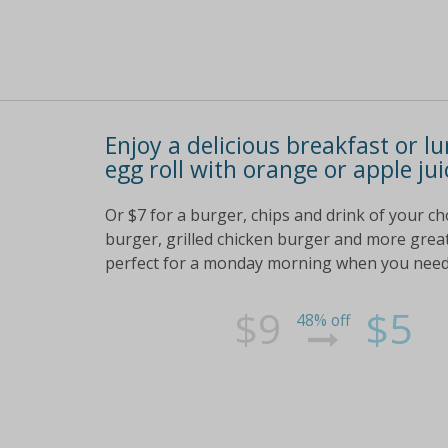
Enjoy a delicious breakfast or l
egg roll with orange or apple jui
Or $7 for a burger, chips and drink of your ch
burger, grilled chicken burger and more great c
perfect for a monday morning when you need 
$9
$5
48% off