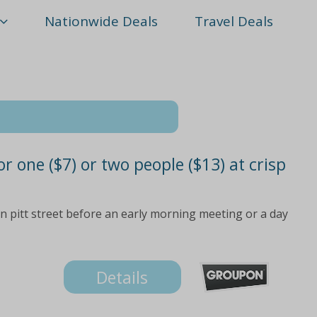
Nationwide Deals
Travel Deals
r one ($7) or two people ($13) at crisp
on pitt street before an early morning meeting or a day
Details