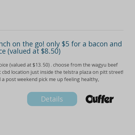
unch on the go! only $5 for a bacon and
ce (valued at $8.50)
oice (valued at $13. 50) . choose from the wagyu beef
bd location just inside the telstra plaza on pitt street!
a post weekend pick me up feeling healthy,
Details