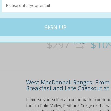
Immerse yourself in a true outback experienc
tour to palm valley, redbank gorge or the nat
or glen haven gorge see the spectacular scene
at. . .
$297
$10
63% off
West MacDonnell Ranges: From 
Breakfast and Late Checkout a
Immerse yourself in a true outback experien
tour to Palm Valley, Redbank Gorge or the na