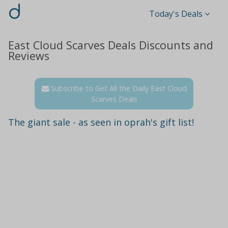
d
Today's Deals
East Cloud Scarves Deals Discounts and
Reviews
Subscribe to Get All the Daily East Cloud
Scarves Deals
The giant sale - as seen in oprah's gift list!