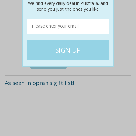
We find every daily deal in Australia, and
send you just the ones you like!
$35
$14
60% off
Details
As seen in oprah's gift list!