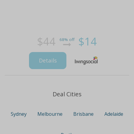
$44
$14
68% off
Details
Deal Cities
Sydney
Melbourne
Brisbane
Adelaide