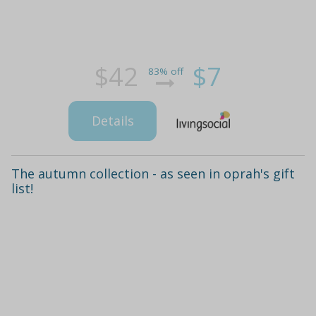
$42
$7
83% off
Details
The autumn collection - as seen in oprah's gift
list!