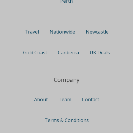
Perth
Travel
Nationwide
Newcastle
Gold Coast
Canberra
UK Deals
Company
About
Team
Contact
Terms & Conditions