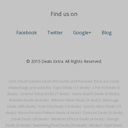
Find us on
Facebook
Twitter
Google+
Blog
© 2015 Deals Extra. All Rights Reserved.
East Cloud Scarves Deals Discounts and Reviews, here are some
related tags and suburbs:
Expo Deals (17 deals)
·
2 For 30 Deals (5
deals)
·
Cinema Ticket Deals (7 deals)
·
Swiss Watch Deals (4 deals)
·
Bulimba Deals (4 deals)
·
Mexican Beer Deals (5 deals)
·
Massage
Deals (499 deals)
·
Yum Cha Deals (14 deals)
·
Sports Attire Deals (15
deals)
·
Monochrome Pattern Deals (4 deals)
·
Dimsum Deals (9 deals)
·
Steak Deals (38 deals)
·
Weather Effects Deals (4 deals)
·
Design
Deals (9 deals)
·
Swimming Pool Deals (29 deals)
·
Modern Style Deals