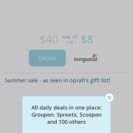
$40
$8
80% off
Details
Summer sale - as seen in oprah's gift list!
All daily deals in one place:
Groupon, Spreets, Scoopon
and 100 others