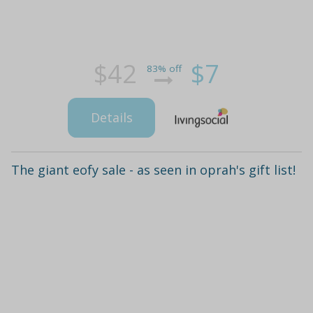
$42
$7
83% off
Details
The giant eofy sale - as seen in oprah's gift list!