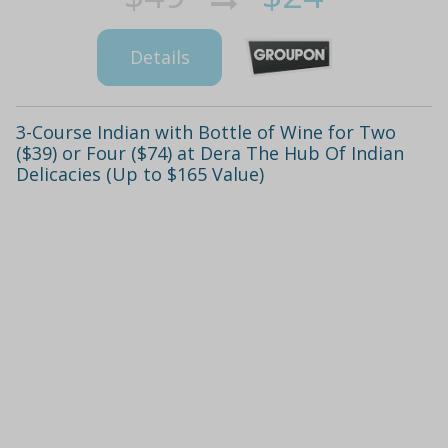
Details
3-Course Indian with Bottle of Wine for Two
($39) or Four ($74) at Dera The Hub Of Indian
Delicacies (Up to $165 Value)