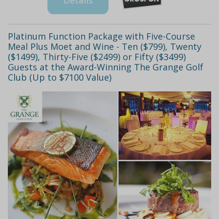
Platinum Function Package with Five-Course
Meal Plus Moet and Wine - Ten ($799), Twenty
($1499), Thirty-Five ($2499) or Fifty ($3499)
Guests at the Award-Winning The Grange Golf
Club (Up to $7100 Value)