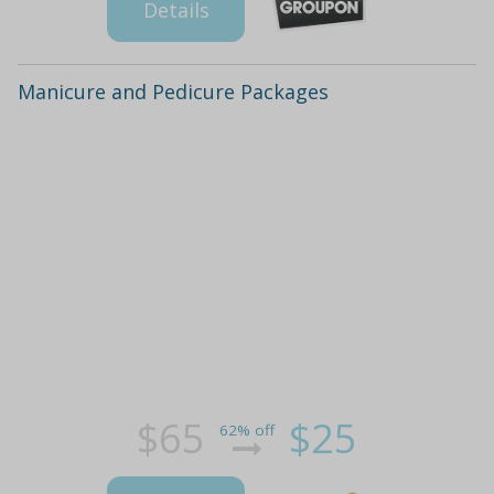
Details
Manicure and Pedicure Packages
$65
$25
62% off