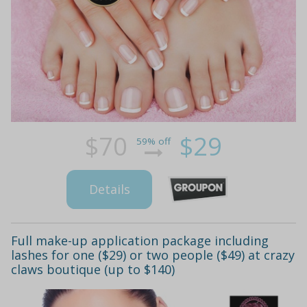
$70
$29
59% off
Details
Full make-up application package including
lashes for one ($29) or two people ($49) at crazy
claws boutique (up to $140)