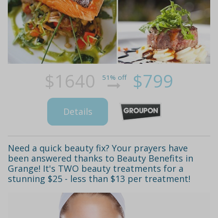
$1640
$799
51% off
Details
Need a quick beauty fix? Your prayers have
been answered thanks to Beauty Benefits in
Grange! It's TWO beauty treatments for a
stunning $25 - less than $13 per treatment!