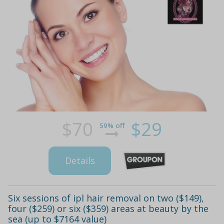
$70
$29
59% off
Details
Six sessions of ipl hair removal on two ($149),
four ($259) or six ($359) areas at beauty by the
sea (up to $7164 value)