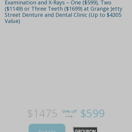
Examination and X-Rays – One ($599), Two
($1149) or Three Teeth ($1699) at Grange Jetty
Street Denture and Dental Clinic (Up to $4305
Value)
$1475
$599
59% off
Details