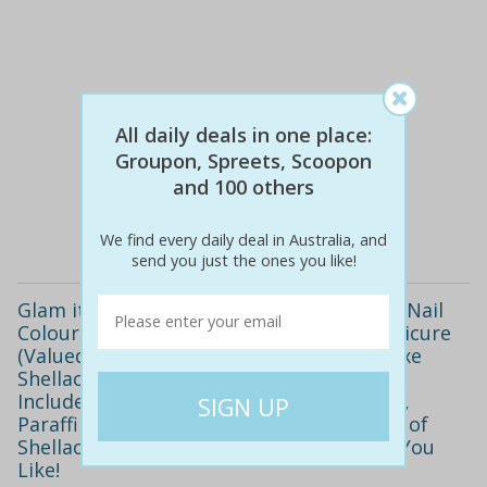
All daily deals in one place:
$82
$39
52% off
Groupon, Spreets, Scoopon
and 100 others
Details
We find every daily deal in Australia, and
send you just the ones you like!
Glam it up with High Shine, Long Lasting Nail
Colour! Only $16 for a Deluxe Shellac Manicure
(Valued at $35) or Upgrade to Add a Deluxe
Shellac Pedicure for $29 (Valued at $90).
Includes Relaxing Hand and Arm Massage,
Paraffin Wax Treatment Plus Your Choice of
Shellac Colour! Buy as Many Vouchers as You
Like!