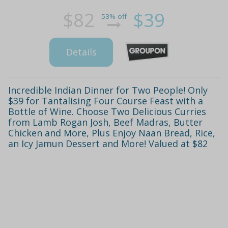
$82
$39
53% off
Details
Incredible Indian Dinner for Two People! Only
$39 for Tantalising Four Course Feast with a
Bottle of Wine. Choose Two Delicious Curries
from Lamb Rogan Josh, Beef Madras, Butter
Chicken and More, Plus Enjoy Naan Bread, Rice,
an Icy Jamun Dessert and More! Valued at $82