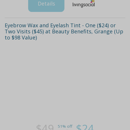
Details
Eyebrow Wax and Eyelash Tint - One ($24) or
Two Visits ($45) at Beauty Benefits, Grange (Up
to $98 Value)
$49
$24
51% off