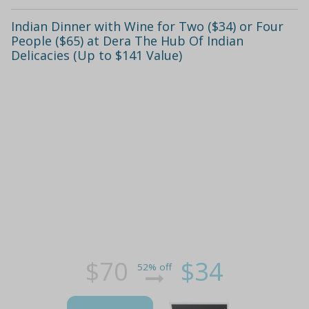
Indian Dinner with Wine for Two ($34) or Four
People ($65) at Dera The Hub Of Indian
Delicacies (Up to $141 Value)
$70
$34
52% off