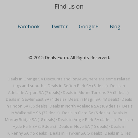
Find us on
Facebook
Twitter
Google+
Blog
© 2015 Deals Extra. All Rights Reserved.
Deals in Grange SA Discounts and Reviews, here are some related
tags and suburbs:
Deals in Sefton Park SA (6 deals)
·
Deals in
Adelaide Airport SA (7 deals)
·
Deals in Mount Torrens SA (5 deals)
·
Deals in Gawler East SA (4 deals)
·
Deals in Magill SA (43 deals)
·
Deals
in Findon SA (36 deals)
·
Deals in North Adelaide SA (169 deals)
·
Deals
in Walkerville SA (32 deals)
·
Deals in Clare SA (6 deals)
·
Deals in
Murray Bridge SA (18 deals)
·
Deals in Angle Park SA (4 deals)
·
Deals in
Hyde Park SA (59 deals)
·
Deals in Hove SA (15 deals)
·
Deals in
Kilkenny SA (15 deals)
·
Deals in Hawker SA (5 deals)
·
Deals in Gilles