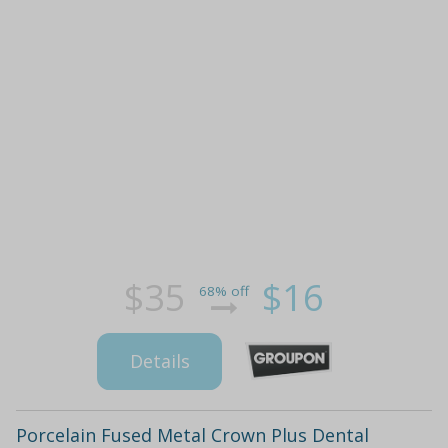
$35
$16
68% off
Details
Porcelain Fused Metal Crown Plus Dental