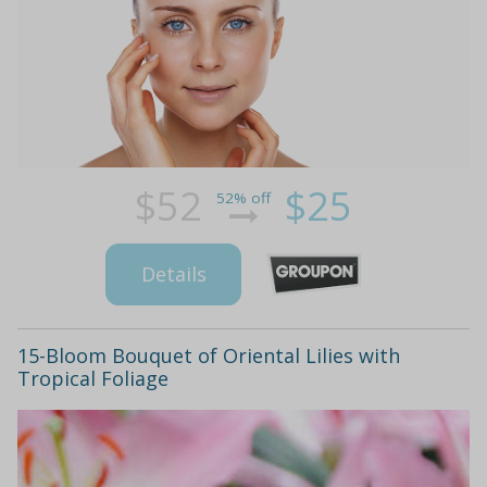
$52
$25
52% off
Details
15-Bloom Bouquet of Oriental Lilies with
Tropical Foliage