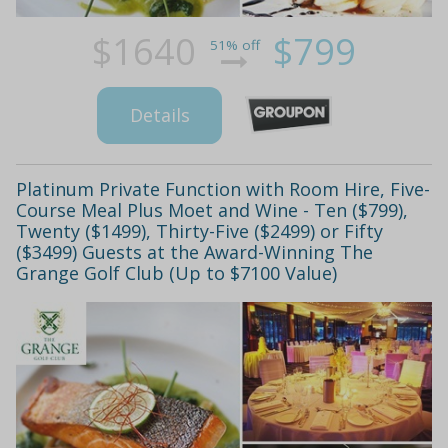
$1640
$799
51% off
Details
Platinum Private Function with Room Hire, Five-
Course Meal Plus Moet and Wine - Ten ($799),
Twenty ($1499), Thirty-Five ($2499) or Fifty
($3499) Guests at the Award-Winning The
Grange Golf Club (Up to $7100 Value)