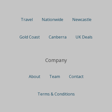
Travel
Nationwide
Newcastle
Gold Coast
Canberra
UK Deals
Company
About
Team
Contact
Terms & Conditions