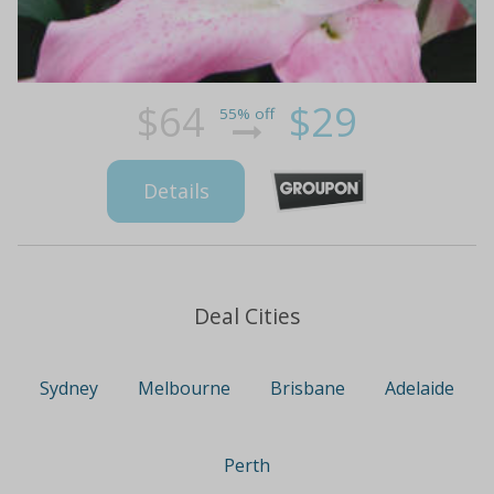
$64
$29
55% off
Details
Deal Cities
Sydney
Melbourne
Brisbane
Adelaide
Perth