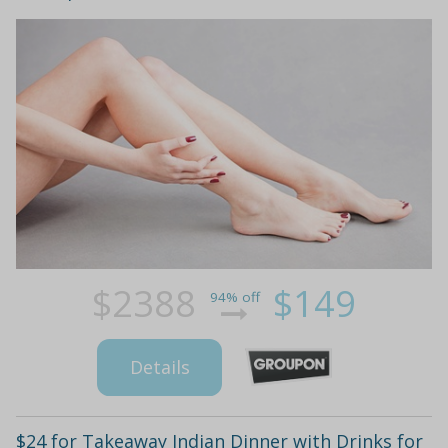
$2388
$149
94% off
Details
$24 for Takeaway Indian Dinner with Drinks for