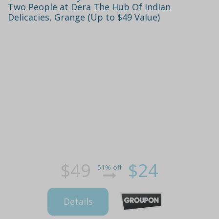
Two People at Dera The Hub Of Indian
Delicacies, Grange (Up to $49 Value)
$49
$24
51% off
Details