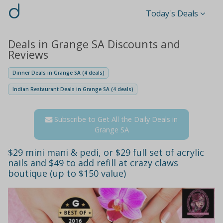
d
Today's Deals
Deals in Grange SA Discounts and
Reviews
Dinner Deals in Grange SA (4 deals)
Indian Restaurant Deals in Grange SA (4 deals)
Subscribe to Get All the Daily Deals in
Grange SA
$29 mini mani & pedi, or $29 full set of acrylic
nails and $49 to add refill at crazy claws
boutique (up to $150 value)