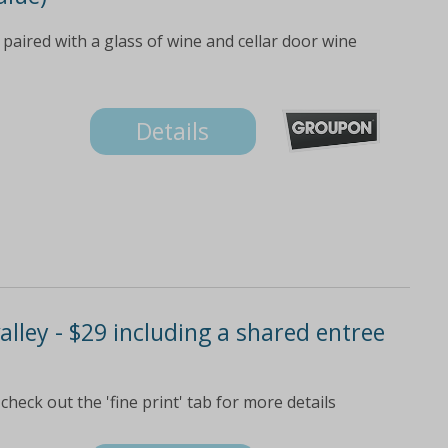
aired with a glass of wine and cellar door wine
Details
alley - $29 including a shared entree
eck out the 'fine print' tab for more details