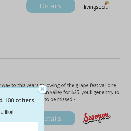
Details
r way to this years throwing of the grape festival! one
akover winery in swan valley for $25, youll get entry to
n 18 event thats not to be missed -
d 100 others
u like!
Details