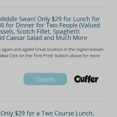
 Middle Swan! Only $29 for Lunch for
36 for Dinner for Two People (Valued
ssels, Scotch Fillet, Spaghetti
uid Caesar Salad and Much More
 again and again! Great location in the region known
 idea Click on the 'Fine Print' button above for more
Details
! Only $29 for a Two Course Lunch,