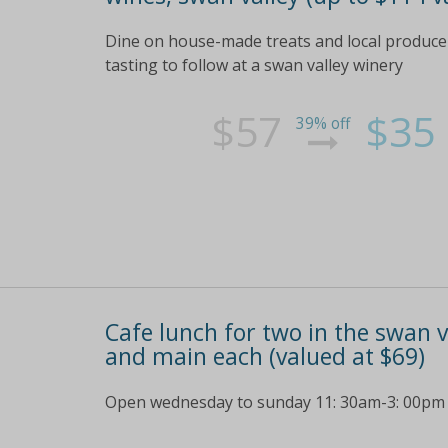
Dine on house-made treats and local produce p
tasting to follow at a swan valley winery
$57
$35
39% off
Cafe lunch for two in the swan v
and main each (valued at $69)
Open wednesday to sunday 11: 30am-3: 00pm ch