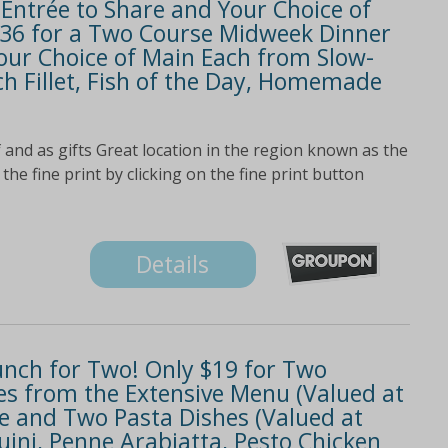
 Entrée to Share and Your Choice of
 $36 for a Two Course Midweek Dinner
our Choice of Main Each from Slow-
h Fillet, Fish of the Day, Homemade
 and as gifts Great location in the region known as the
the fine print by clicking on the fine print button
Details
Lunch for Two! Only $19 for Two
s from the Extensive Menu (Valued at
ee and Two Pasta Dishes (Valued at
guini, Penne Arabiatta, Pesto Chicken