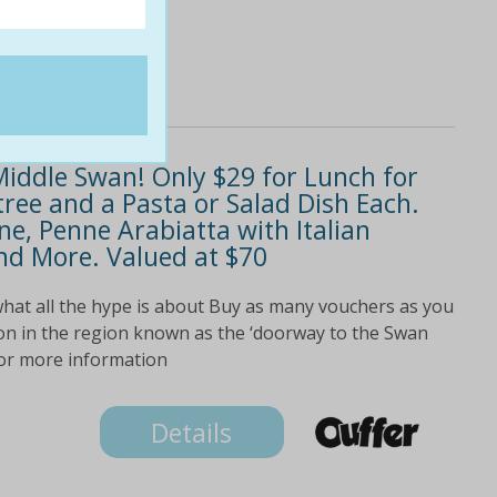
 Middle Swan! Only $29 for Lunch for
ree and a Pasta or Salad Dish Each.
ne, Penne Arabiatta with Italian
d More. Valued at $70
hat all the hype is about Buy as many vouchers as you
ion in the region known as the ‘doorway to the Swan
 for more information
Details