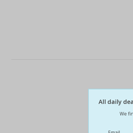
All daily d
We fin
Email