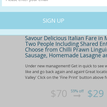
Savour Delicious Italian Fare in
Two People Including Shared Ent
Choose from Chilli Prawn Lingui
Sausage, Homemade Lasagne an
Under new management! Get in quick to see w
like and go back again and again! Great locat
Valley' Click on the 'Fine Print' button above
$70
$29
59% off