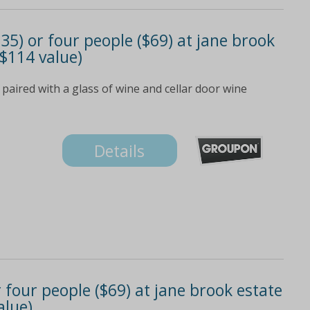
$35) or four people ($69) at jane brook
 $114 value)
aired with a glass of wine and cellar door wine
Details
 four people ($69) at jane brook estate
alue)