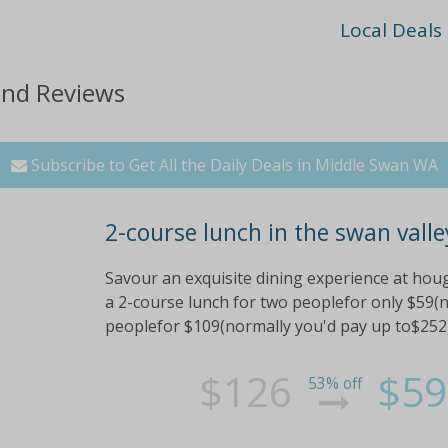
Local Deals
and Reviews
Subscribe to Get All the Daily Deals in Middle Swan WA
2-course lunch in the swan valle
Savour an exquisite dining experience at hou
a 2-course lunch for two peoplefor only $59(
peoplefor $109(normally you'd pay up to$252
$126
$59
53% off