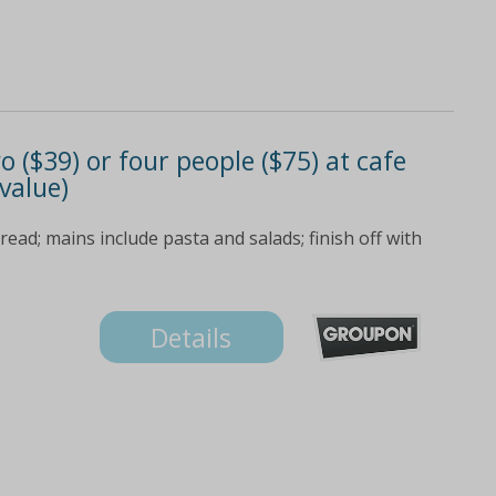
o ($39) or four people ($75) at cafe
value)
bread; mains include pasta and salads; finish off with
Details