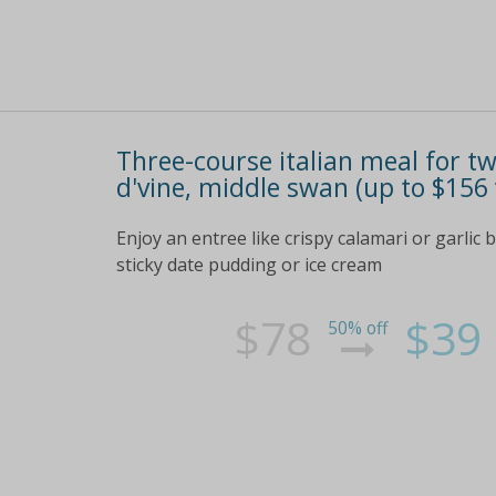
Three-course italian meal for tw
d'vine, middle swan (up to $156 
Enjoy an entree like crispy calamari or garlic 
sticky date pudding or ice cream
$78
$39
50% off