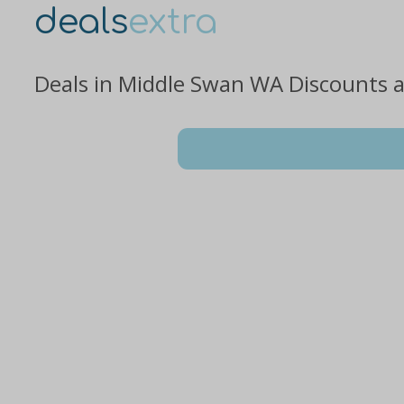
deals
extra
Deals in Middle Swan WA Discounts 