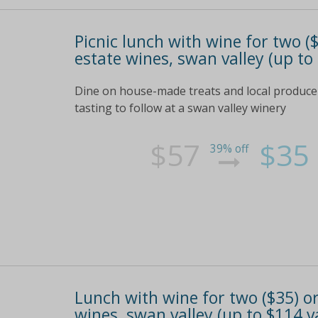
Picnic lunch with wine for two (
estate wines, swan valley (up to
Dine on house-made treats and local produce p
tasting to follow at a swan valley winery
$57
$35
39% off
Lunch with wine for two ($35) or
wines, swan valley (up to $114 v