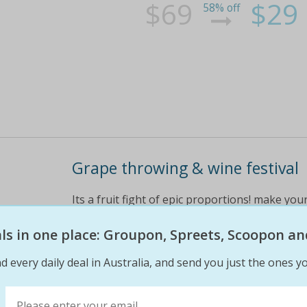
$69
$29
58% off
Grape throwing & wine festival
Its a fruit fight of epic proportions! make you
day only - this saturday, 20 february 2016 at o
the festival plus a schooner of sangria each a
eals in one place: Groupon, Spreets, Scoopon an
d every daily deal in Australia, and send you just the ones yo
$45
$25
44% off