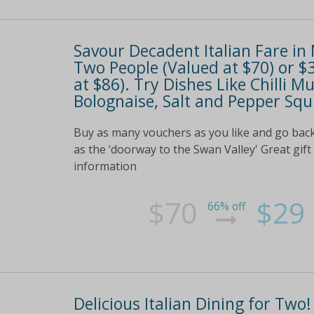
Savour Decadent Italian Fare in
Two People (Valued at $70) or $
at $86). Try Dishes Like Chilli Mu
Bolognaise, Salt and Pepper Sq
Buy as many vouchers as you like and go back
as the ‘doorway to the Swan Valley' Great gift
information
$70
$29
66% off
Delicious Italian Dining for Two