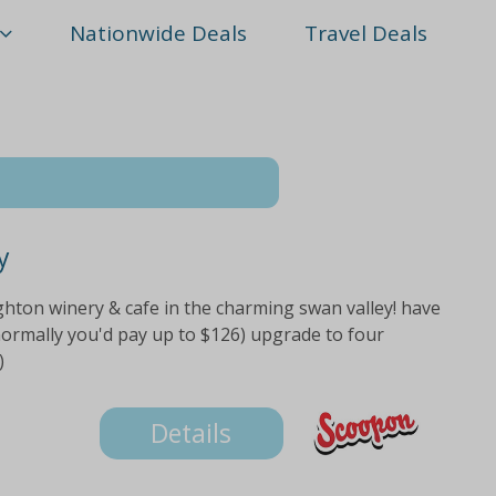
Nationwide Deals
Travel Deals
y
ghton winery & cafe in the charming swan valley! have
normally you'd pay up to $126) upgrade to four
)
Details