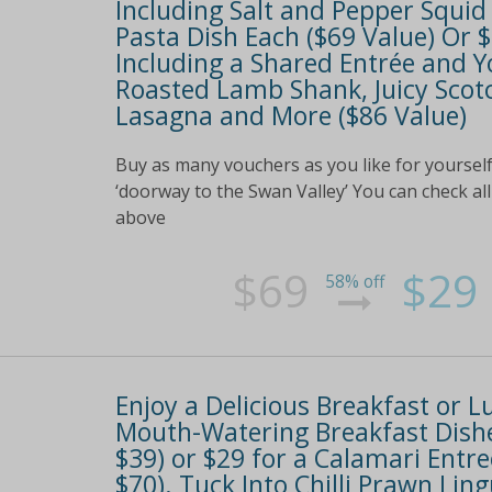
Including Salt and Pepper Squid
Pasta Dish Each ($69 Value) Or
Including a Shared Entrée and Y
Roasted Lamb Shank, Juicy Scotc
Lasagna and More ($86 Value)
Buy as many vouchers as you like for yourself
‘doorway to the Swan Valley’ You can check all 
above
$69
$29
58% off
Enjoy a Delicious Breakfast or 
Mouth-Watering Breakfast Dishe
$39) or $29 for a Calamari Entr
$70). Tuck Into Chilli Prawn Lin