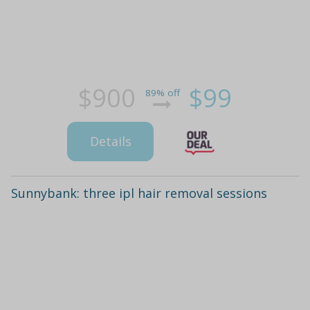
$900
$99
89% off
Details
Sunnybank: three ipl hair removal sessions