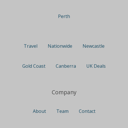
Perth
Travel
Nationwide
Newcastle
Gold Coast
Canberra
UK Deals
Company
About
Team
Contact