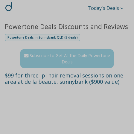
d
Today's Deals
Powertone Deals Discounts and Reviews
Powertone Deals in Sunnybank QLD (5 deals)
Subscribe to Get All the Daily Powertone
Deals
$99 for three ipl hair removal sessions on one
area at de la beaute, sunnybank ($900 value)