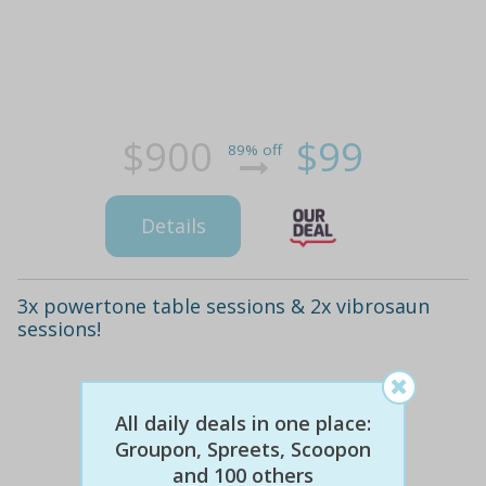
$900
$99
89% off
Details
3x powertone table sessions & 2x vibrosaun
sessions!
All daily deals in one place:
Groupon, Spreets, Scoopon
and 100 others