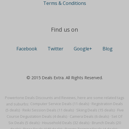
Terms & Conditions
Find us on
Facebook
Twitter
Google+
Blog
© 2015 Deals Extra. All Rights Reserved.
Powertone Deals Discounts and Reviews, here are some related tags
and suburbs:
Computer Service Deals (11 deals)
·
Registration Deals
(5 deals)
·
Reiki Session Deals (11 deals)
·
Skiing Deals (15 deals)
·
Five
Course Degustation Deals (4 deals)
·
Camera Deals (6 deals)
·
Set Of
Six Deals (5 deals)
·
Household Deals (32 deals)
·
Brunch Deals (20