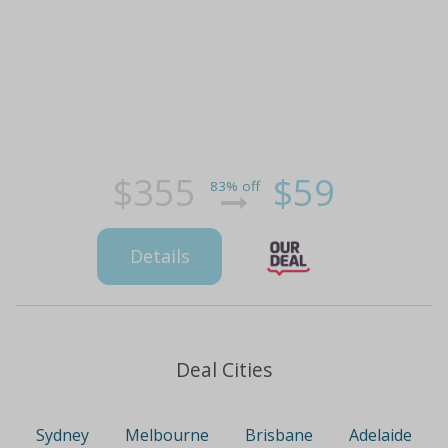
$355
$59
83% off
Details
Deal Cities
Sydney
Melbourne
Brisbane
Adelaide