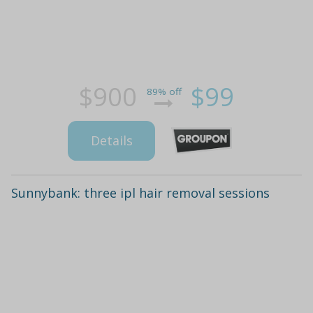
$900
$99
89% off
Details
Sunnybank: three ipl hair removal sessions