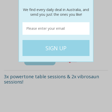
We find every daily deal in Australia, and
send you just the ones you like!
$355
$59
83% off
Details
3x powertone table sessions & 2x vibrosaun
sessions!