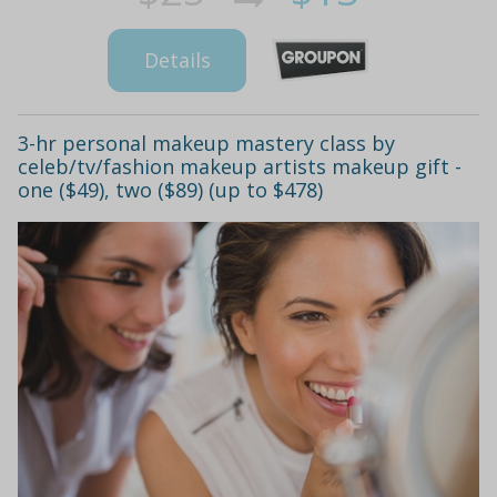
Details
3-hr personal makeup mastery class by
celeb/tv/fashion makeup artists makeup gift -
one ($49), two ($89) (up to $478)