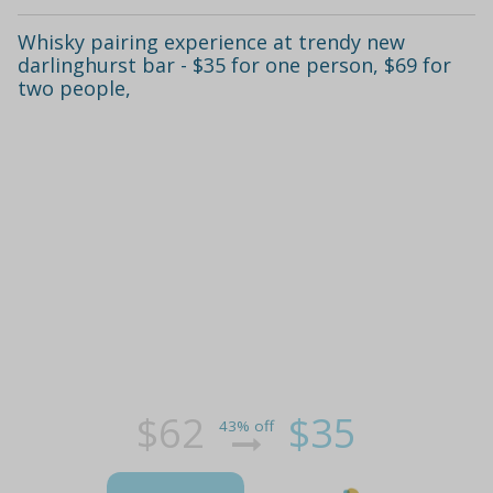
Whisky pairing experience at trendy new
darlinghurst bar - $35 for one person, $69 for
two people,
$62
$35
43% off