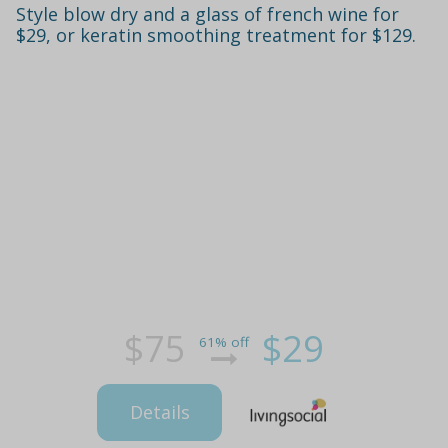
Style blow dry and a glass of french wine for
$29, or keratin smoothing treatment for $129.
$75
$29
61% off
Details