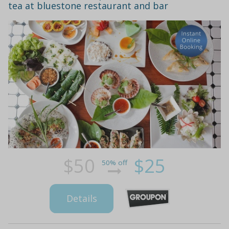
tea at bluestone restaurant and bar
$50
$25
50% off
Details