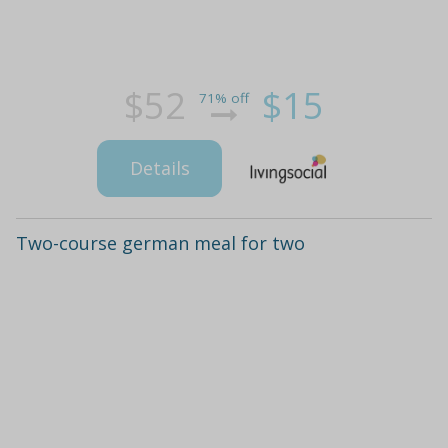
$52
$15
71% off
Details
Two-course german meal for two