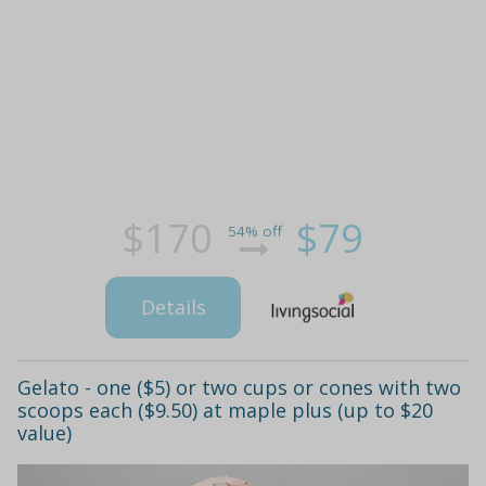
$170
$79
54% off
Details
Gelato - one ($5) or two cups or cones with two
scoops each ($9.50) at maple plus (up to $20
value)