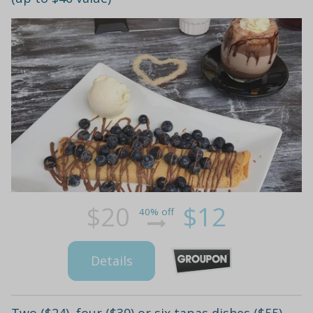
$20
$12
40% off
Details
Two ($24), four ($39) or six tapas dishes ($55)