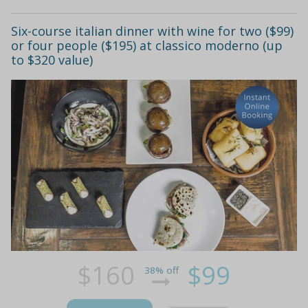
Six-course italian dinner with wine for two ($99)
or four people ($195) at classico moderno (up
to $320 value)
$160
$99
38% off