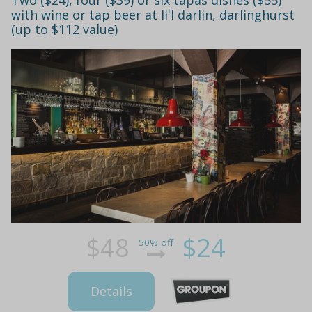
with wine or tap beer at li'l darlin, darlinghurst
(up to $112 value)
$48
$24
50% off
Details