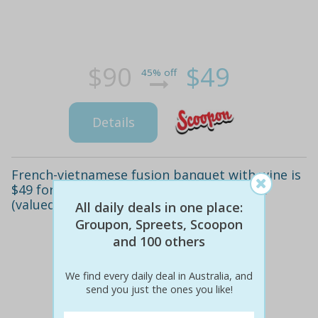
$90
$49
45% off
Details
French-vietnamese fusion banquet with wine is
$49 for two people or $96 for four people
(valued up to $248.20)
All daily deals in one place:
Groupon, Spreets, Scoopon
and 100 others
We find every daily deal in Australia, and
send you just the ones you like!