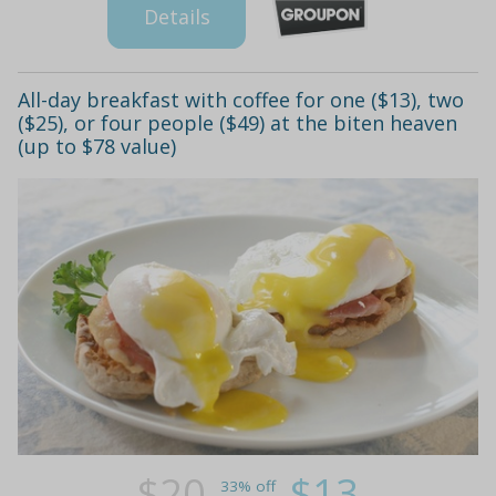
Details
All-day breakfast with coffee for one ($13), two
($25), or four people ($49) at the biten heaven
(up to $78 value)
$20
$13
33% off