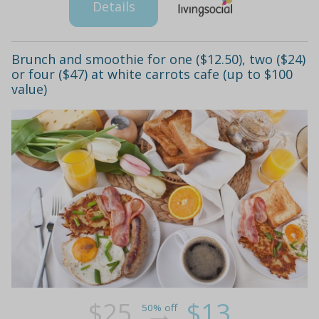
Details
Brunch and smoothie for one ($12.50), two ($24)
or four ($47) at white carrots cafe (up to $100
value)
$25
$13
50% off