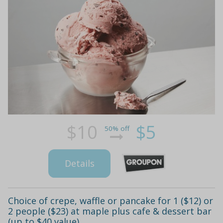
$10
$5
50% off
Details
Choice of crepe, waffle or pancake for 1 ($12) or
2 people ($23) at maple plus cafe & dessert bar
(up to $40 value)