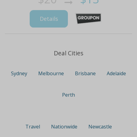
Details
Deal Cities
Sydney
Melbourne
Brisbane
Adelaide
Perth
Travel
Nationwide
Newcastle