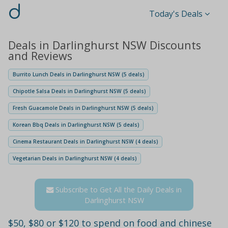
d
Today's Deals
Deals in Darlinghurst NSW Discounts
and Reviews
Burrito Lunch Deals in Darlinghurst NSW (5 deals)
Chipotle Salsa Deals in Darlinghurst NSW (5 deals)
Fresh Guacamole Deals in Darlinghurst NSW (5 deals)
Korean Bbq Deals in Darlinghurst NSW (5 deals)
Cinema Restaurant Deals in Darlinghurst NSW (4 deals)
Vegetarian Deals in Darlinghurst NSW (4 deals)
Subscribe to Get All the Daily Deals in
Darlinghurst NSW
$50, $80 or $120 to spend on food and chinese