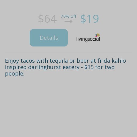
$64
$19
70% off
Details
Enjoy tacos with tequila or beer at frida kahlo
inspired darlinghurst eatery - $15 for two
people,