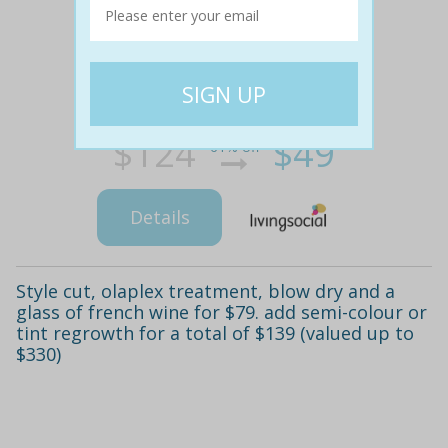
$124
$49
61% off
Details
Style cut, olaplex treatment, blow dry and a
glass of french wine for $79. add semi-colour or
tint regrowth for a total of $139 (valued up to
$330)