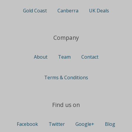
Gold Coast
Canberra
UK Deals
Company
About
Team
Contact
Terms & Conditions
Find us on
Facebook
Twitter
Google+
Blog