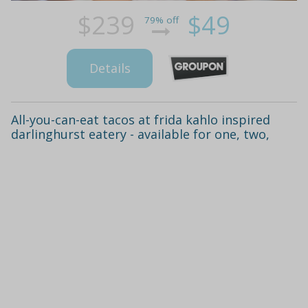
$239
$49
79% off
Details
All-you-can-eat tacos at frida kahlo inspired
darlinghurst eatery - available for one, two,