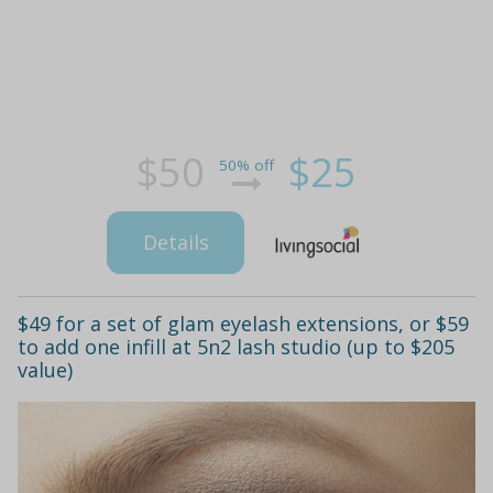
$50
$25
50% off
Details
$49 for a set of glam eyelash extensions, or $59
to add one infill at 5n2 lash studio (up to $205
value)