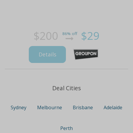
$200
$29
86% off
Details
Deal Cities
Sydney
Melbourne
Brisbane
Adelaide
Perth