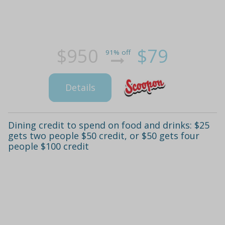
$950
$79
91% off
Details
Dining credit to spend on food and drinks: $25
gets two people $50 credit, or $50 gets four
people $100 credit