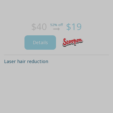
$40
$19
52% off
Details
Laser hair reduction