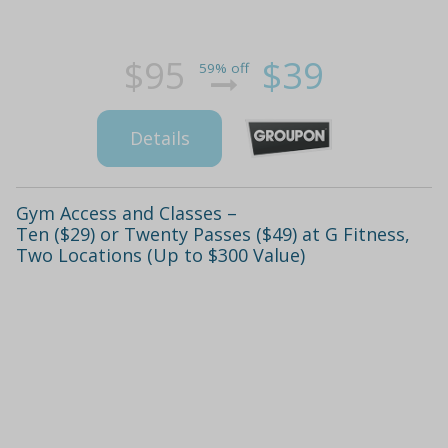
$95
$39
59% off
Details
Gym Access and Classes –
Ten ($29) or Twenty Passes ($49) at G Fitness,
Two Locations (Up to $300 Value)