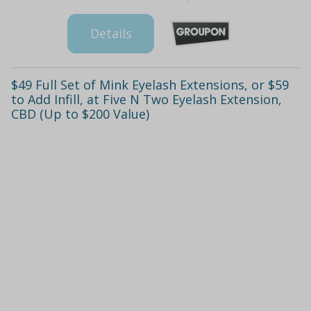
Details
$49 Full Set of Mink Eyelash Extensions, or $59
to Add Infill, at Five N Two Eyelash Extension,
CBD (Up to $200 Value)