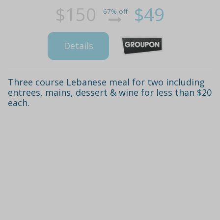
$150
$49
67% off
Details
Three course Lebanese meal for two including
entrees, mains, dessert & wine for less than $20
each.