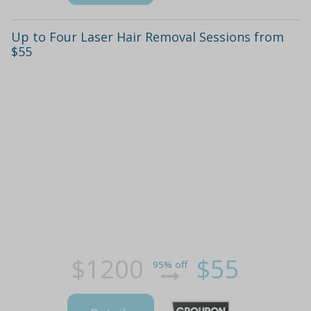
Up to Four Laser Hair Removal Sessions from
$55
$1200
$55
95% off