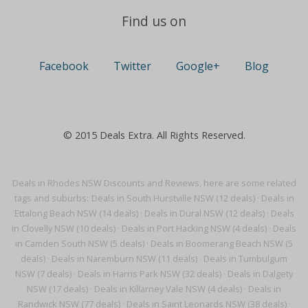
Find us on
Facebook
Twitter
Google+
Blog
© 2015 Deals Extra. All Rights Reserved.
Deals in Rhodes NSW Discounts and Reviews, here are some related
tags and suburbs:
Deals in South Hurstville NSW (12 deals)
·
Deals in
Ettalong Beach NSW (14 deals)
·
Deals in Dural NSW (12 deals)
·
Deals
in Clovelly NSW (10 deals)
·
Deals in Port Hacking NSW (4 deals)
·
Deals
in Camden South NSW (5 deals)
·
Deals in Boomerang Beach NSW (5
deals)
·
Deals in Naremburn NSW (11 deals)
·
Deals in Tumbulgum
NSW (7 deals)
·
Deals in Harris Park NSW (32 deals)
·
Deals in Dalgety
NSW (17 deals)
·
Deals in Killarney Vale NSW (4 deals)
·
Deals in
Randwick NSW (77 deals)
·
Deals in Saint Leonards NSW (38 deals)
·