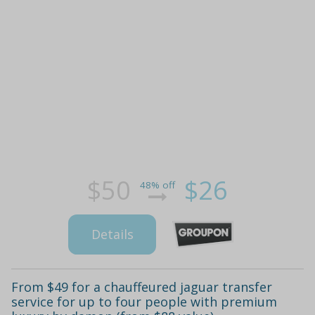
$50
$26
48% off
Details
From $49 for a chauffeured jaguar transfer
service for up to four people with premium