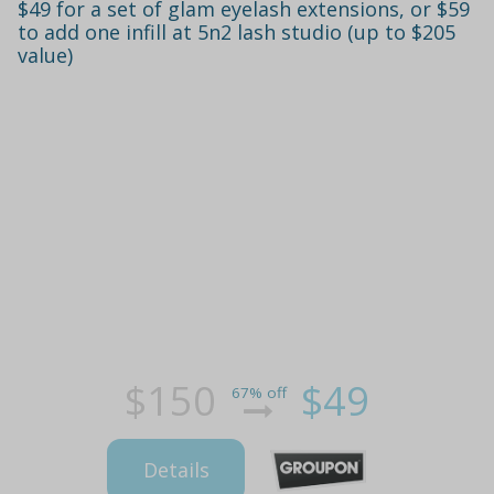
$49 for a set of glam eyelash extensions, or $59
to add one infill at 5n2 lash studio (up to $205
value)
$150
$49
67% off
Details