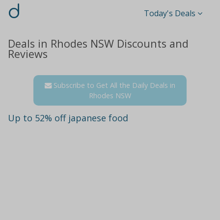
d
Today's Deals
Deals in Rhodes NSW Discounts and
Reviews
Subscribe to Get All the Daily Deals in
Rhodes NSW
Up to 52% off japanese food