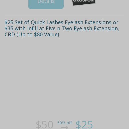
Details
$25 Set of Quick Lashes Eyelash Extensions or
$35 with Infill at Five n Two Eyelash Extension,
CBD (Up to $80 Value)
$50
$25
50% off