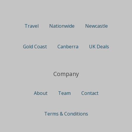
Travel
Nationwide
Newcastle
Gold Coast
Canberra
UK Deals
Company
About
Team
Contact
Terms & Conditions