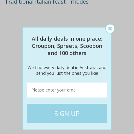
Traditional italian feast - rhodes
All daily deals in one place:
Groupon, Spreets, Scoopon
and 100 others
We find every daily deal in Australia, and
send you just the ones you like!
$60
$29
51% off
Details