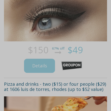
$150
$49
67% off
Details
Pizza and drinks - two ($15) or four people ($29)
at 1606 luis de torres, rhodes (up to $52 value)