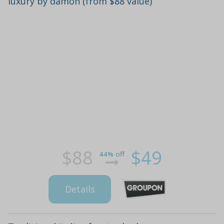
luxury by damon (from $88 value)
$88
$49
44% off
Details