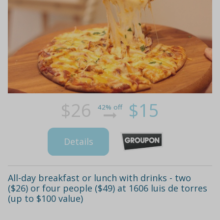
$26
$15
42% off
Details
All-day breakfast or lunch with drinks - two
($26) or four people ($49) at 1606 luis de torres
(up to $100 value)