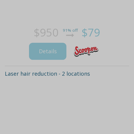
$950
$79
91% off
Details
Laser hair reduction - 2 locations