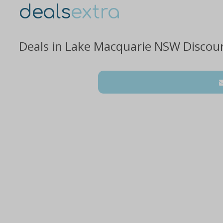
deals
extra
Deals in Lake Macquarie NSW Discou