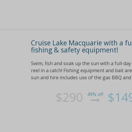
Cruise Lake Macquarie with a ful
fishing & safety equipment!
Swim, fish and soak up the sun with a full-day
reel in a catch! Fishing equipment and bait are
sun and hire includes use of the gas BBQ and a
$290
$14
49% off