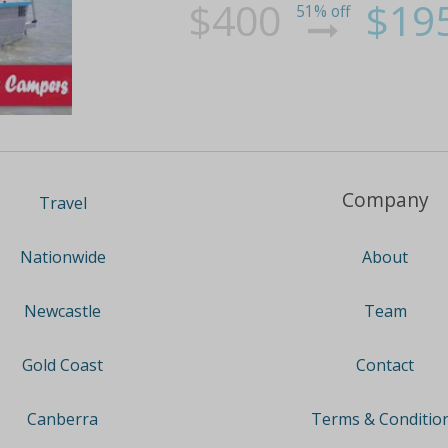
$400
$19
51% off
Company
Travel
About
Nationwide
Team
Newcastle
Contact
Gold Coast
Terms & Conditio
Canberra