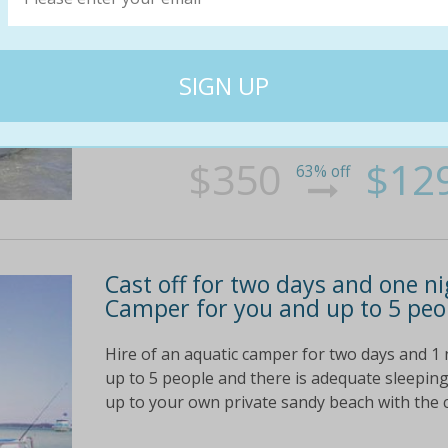
safety gear AND takes SIX adult
It's a full day's hire of an Aquatic Camper bo
$350; today it's yours for only $129. You save
full day's hire, fishing equipment, bait, ice, a g
$350
$12
63% off
Cast off for two days and one n
Camper for you and up to 5 peop
Hire of an aquatic camper for two days and 1 
up to 5 people and there is adequate sleeping 
up to your own private sandy beach with the c