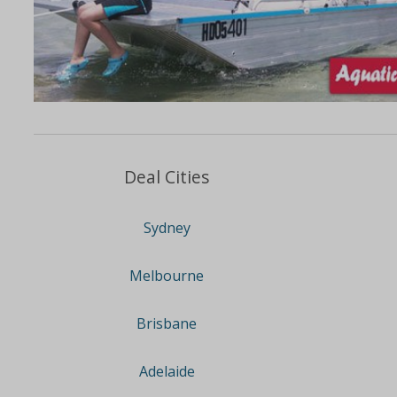
Deal Cities
Sydney
Melbourne
Brisbane
Adelaide