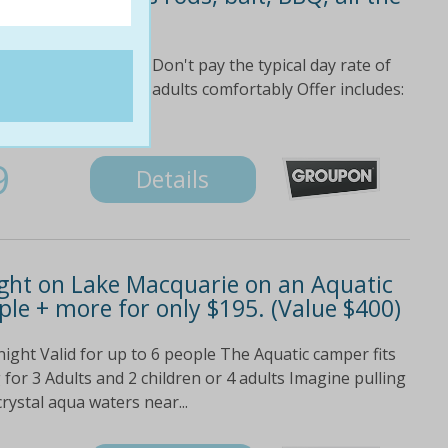
s!
at on Lake Macquarie Don't pay the typical day rate of
 63%! Takes up to six adults comfortably Offer includes:
as bbq and all...
9
Details
ight on Lake Macquarie on an Aquatic
le + more for only $195. (Value $400)
night Valid for up to 6 people The Aquatic camper fits
for 3 Adults and 2 children or 4 adults Imagine pulling
rystal aqua waters near...