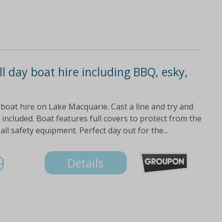
l day boat hire including BBQ, esky,
 boat hire on Lake Macquarie. Cast a line and try and
 included. Boat features full covers to protect from the
ll safety equipment. Perfect day out for the...
9
Details