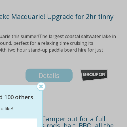
Lake Macquarie! Upgrade for 2hr tinny
rie this summer!The largest coastal saltwater lake in
ound, perfect for a relaxing time cruising its
with two hour stand-up paddle board hire for just
Details
d 100 others
u like!
ke an Aquatic Camper out for a full
$129! Includes rods, bait, BBQ, all the