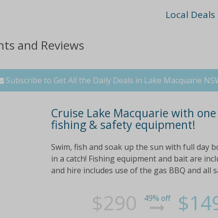
Local Deals
nts and Reviews
Subscribe to Get All the Daily Deals in Lake Macquarie N
Cruise Lake Macquarie with one f
fishing & safety equipment!
Swim, fish and soak up the sun with full day b
in a catch! Fishing equipment and bait are inc
and hire includes use of the gas BBQ and all sa
$290
$14
49% off