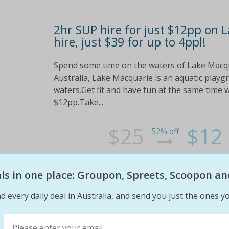
2hr SUP hire for just $12pp on 
hire, just $39 for up to 4ppl!
Spend some time on the waters of Lake Macqua
Australia, Lake Macquarie is an aquatic playgr
waters.Get fit and have fun at the same time 
$12pp.Take...
$25
$12
52% off
eals in one place: Groupon, Spreets, Scoopon an
d every daily deal in Australia, and send you just the ones yo
Enjoy the great outdoors and ta
day's fun on Lake Macquarie for 