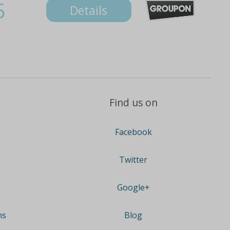
5
Details
Find us on
Facebook
Twitter
Google+
ns
Blog