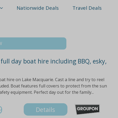
Nationwide Deals
Travel Deals
SW
ull day boat hire including BBQ, esky,
oat hire on Lake Macquarie. Cast a line and try to reel
luded. Boat features full covers to protect from the sun
fety equipment. Perfect day out for the family...
9
Details