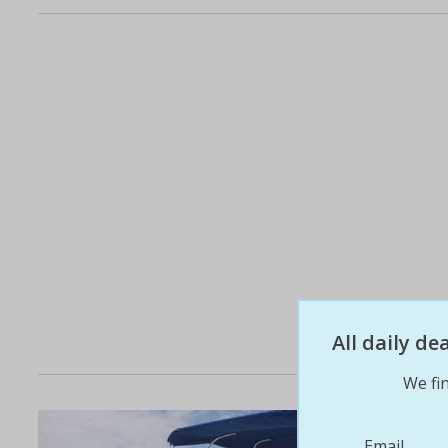
All daily d
We fin
Email