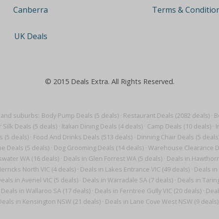
Terms & Conditio
Canberra
UK Deals
© 2015 Deals Extra. All Rights Reserved.
 and suburbs:
Body Pump Deals (5 deals)
·
Restaurant Deals (2082 deals)
·
B
r Silk Deals (5 deals)
·
Italian Dining Deals (4 deals)
·
Camp Deals (10 deals)
·
I
 (5 deals)
·
Food And Drinks Deals (513 deals)
·
Dinning Chair Deals (5 deals
e Deals (5 deals)
·
Dog Grooming Deals (14 deals)
·
Warehouse Clearance De
swater WA (16 deals)
·
Deals in Glen Forrest WA (5 deals)
·
Deals in Hawthorn
erricks North VIC (4 deals)
·
Deals in Lakes Entrance VIC (49 deals)
·
Deals in
eals in Avenel VIC (5 deals)
·
Deals in Warradale SA (7 deals)
·
Deals in Tarin
Deals in Wallaroo SA (17 deals)
·
Deals in Ferntree Gully VIC (20 deals)
·
Deal
Deals in Kensington NSW (21 deals)
·
Deals in Lane Cove West NSW (9 deals)