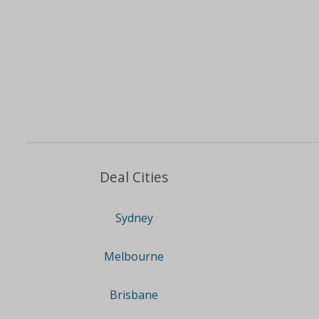
Deal Cities
Sydney
Melbourne
Brisbane