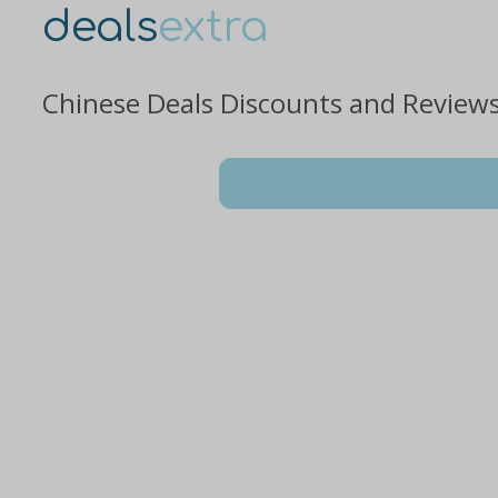
deals
extra
Chinese Deals Discounts and Review