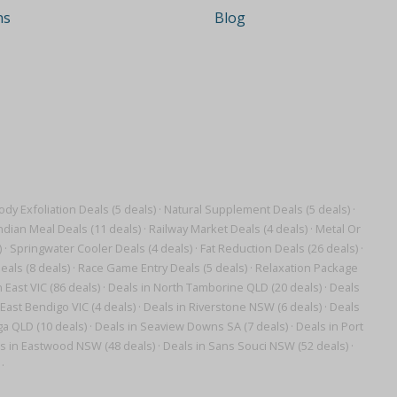
ns
Blog
ody Exfoliation Deals (5 deals)
·
Natural Supplement Deals (5 deals)
·
ndian Meal Deals (11 deals)
·
Railway Market Deals (4 deals)
·
Metal Or
)
·
Springwater Cooler Deals (4 deals)
·
Fat Reduction Deals (26 deals)
·
als (8 deals)
·
Race Game Entry Deals (5 deals)
·
Relaxation Package
 East VIC (86 deals)
·
Deals in North Tamborine QLD (20 deals)
·
Deals
 East Bendigo VIC (4 deals)
·
Deals in Riverstone NSW (6 deals)
·
Deals
ga QLD (10 deals)
·
Deals in Seaview Downs SA (7 deals)
·
Deals in Port
s in Eastwood NSW (48 deals)
·
Deals in Sans Souci NSW (52 deals)
·
·