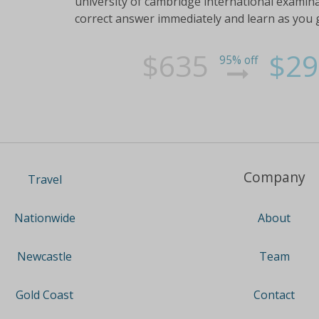
university of cambridge international examin
correct answer immediately and learn as you 
$635
$29
95% off
Company
Travel
About
Nationwide
Team
Newcastle
Contact
Gold Coast