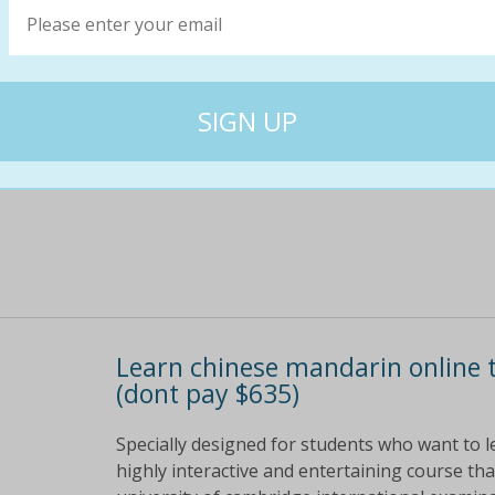
Learn the basics of a new language and impr
online course; course content available 24/7
$686
$29
96% off
Learn chinese mandarin online 
(dont pay $635)
Specially designed for students who want to l
highly interactive and entertaining course tha