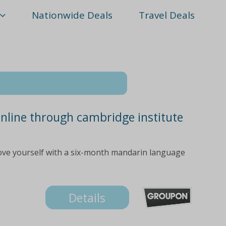
Nationwide Deals
Travel Deals
nline through cambridge institute
ove yourself with a six-month mandarin language
Details