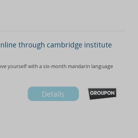
nline through cambridge institute
ove yourself with a six-month mandarin language
Details