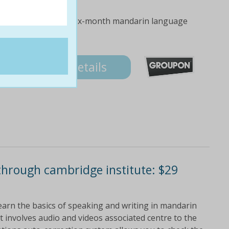
ove yourself with a six-month mandarin language
Details
through cambridge institute: $29
earn the basics of speaking and writing in mandarin
t involves audio and videos associated centre to the