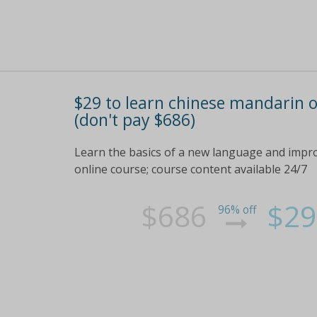
$29 to learn chinese mandarin o
(don't pay $686)
Learn the basics of a new language and impr
online course; course content available 24/7
$686
$29
96% off