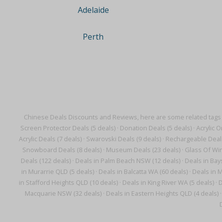
Adelaide
Perth
Chinese Deals Discounts and Reviews, here are some related tags
Screen Protector Deals (5 deals)
·
Donation Deals (5 deals)
·
Acrylic O
Acrylic Deals (7 deals)
·
Swarovski Deals (9 deals)
·
Rechargeable Deals
Snowboard Deals (8 deals)
·
Museum Deals (23 deals)
·
Glass Of Win
Deals (122 deals)
·
Deals in Palm Beach NSW (12 deals)
·
Deals in Bay
in Murarrie QLD (5 deals)
·
Deals in Balcatta WA (60 deals)
·
Deals in M
in Stafford Heights QLD (10 deals)
·
Deals in King River WA (5 deals)
·
D
Macquarie NSW (32 deals)
·
Deals in Eastern Heights QLD (4 deals)
·