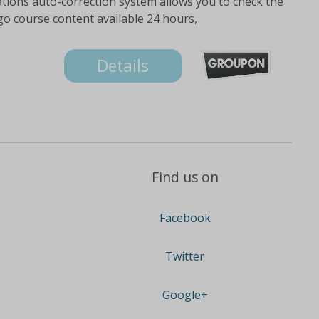
ations auto-correction system allows you to check the
go course content available 24 hours,
Details
Find us on
Facebook
Twitter
Google+