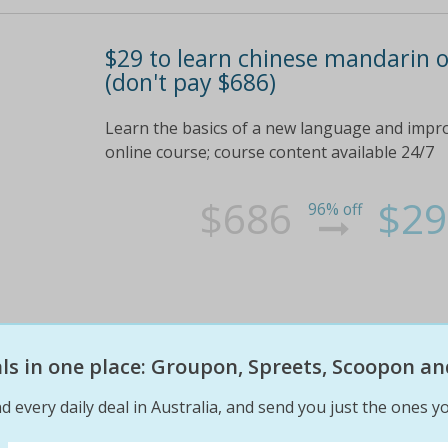
$29 to learn chinese mandarin o
(don't pay $686)
Learn the basics of a new language and impr
online course; course content available 24/7
$686
$29
96% off
eals in one place: Groupon, Spreets, Scoopon an
d every daily deal in Australia, and send you just the ones yo
$29 to learn chinese mandarin o
(don't pay $686)