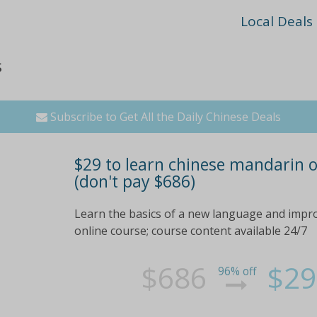
Local Deals
s
Subscribe to Get All the Daily Chinese Deals
$29 to learn chinese mandarin o
(don't pay $686)
Learn the basics of a new language and impr
online course; course content available 24/7
$686
$29
96% off