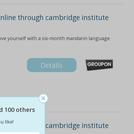
nline through cambridge institute
ove yourself with a six-month mandarin language
Details
d 100 others
u like!
nline through cambridge institute