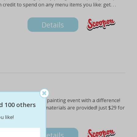
 credit to spend on any menu items you like: get. . .
Details
artist: experience a painting event with a difference!
d 100 others
class where all the materials are provided! just $29 for
tion,
u like!
Details