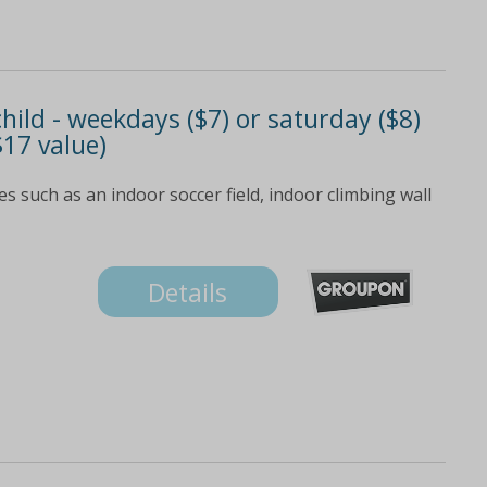
child - weekdays ($7) or saturday ($8)
$17 value)
es such as an indoor soccer field, indoor climbing wall
Details