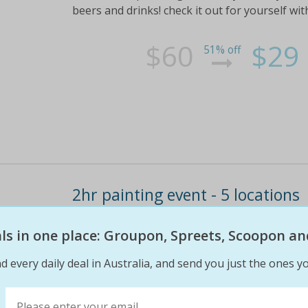
beers and drinks! check it out for yourself with
$60
$29
51% off
2hr painting event - 5 locations
Suited for anyoneready to discover their inner 
eals in one place: Groupon, Spreets, Scoopon an
join paint for fun for a 2-hour painting master
1 person; $55 for two people including instruc
d every daily deal in Australia, and send you just the ones yo
$68
$29
57% off