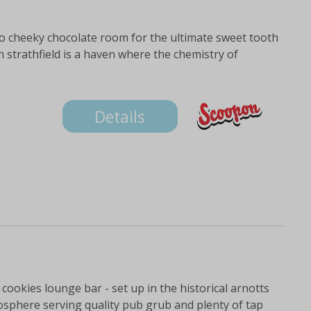
o cheeky chocolate room for the ultimate sweet tooth
h strathfield is a haven where the chemistry of
Details
 cookies lounge bar - set up in the historical arnotts
osphere serving quality pub grub and plenty of tap