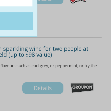
 sparkling wine for two people at
eld (up to $98 value)
 flavours such as earl grey, or peppermint, or try the
Details