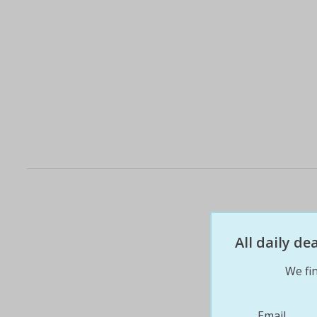
All daily d
We fin
Email