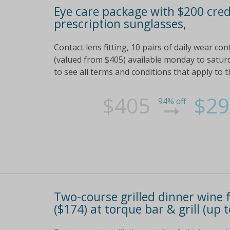
Eye care package with $200 cred
prescription sunglasses,
Contact lens fitting, 10 pairs of daily wear c
(valued from $405) available monday to saturd
to see all terms and conditions that apply to t
$405
$29
94% off
Two-course grilled dinner wine f
($174) at torque bar & grill (up 