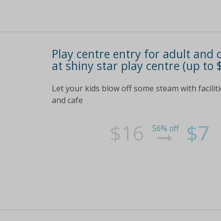
Play centre entry for adult and 
at shiny star play centre (up to 
Let your kids blow off some steam with faciliti
and cafe
$16
$7
56% off