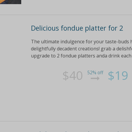
Delicious fondue platter for 2
The ultimate indulgence for your taste-buds
delightfully decadent creations! grab a delishf
upgrade to 2 fondue platters anda drink each 
$40
$19
52% off