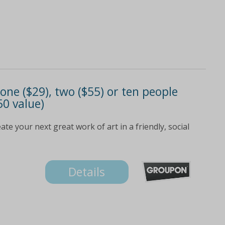
 one ($29), two ($55) or ten people
50 value)
e your next great work of art in a friendly, social
Details