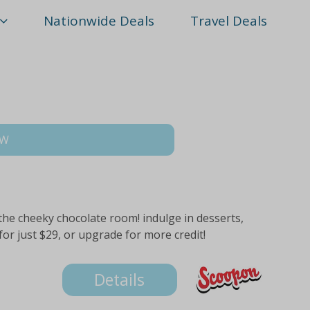
Nationwide Deals
Travel Deals
SW
 the cheeky chocolate room! indulge in desserts,
or just $29, or upgrade for more credit!
Details