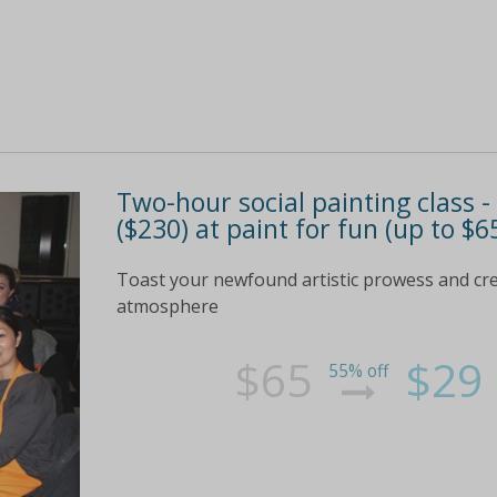
Two-hour social painting class -
($230) at paint for fun (up to $6
Toast your newfound artistic prowess and creat
atmosphere
$65
$29
55% off