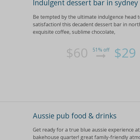
Indulgent dessert bar in sydney
Be tempted by the ultimate indulgence head t
satisfaction! this decadent dessert bar in nort
exquisite coffee, sublime chocolate,
$60
$29
51% off
Aussie pub food & drinks
Get ready for a true blue aussie experience at
bakehouse quarter! great family-friendly atm