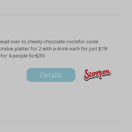
 head over to cheeky chocolate roomfor some
ondue platter for 2 with a drink each for just $19!
for 4 people for$35!
Details