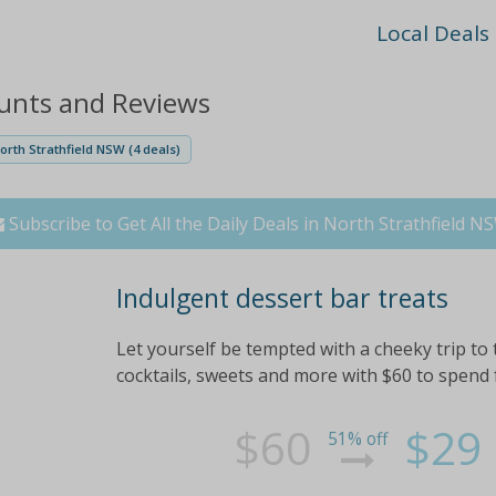
Local Deals
ounts and Reviews
orth Strathfield NSW (4 deals)
Subscribe to Get All the Daily Deals in North Strathfield N
Indulgent dessert bar treats
Let yourself be tempted with a cheeky trip to
cocktails, sweets and more with $60 to spend f
$60
$29
51% off