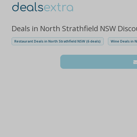
deals
extra
Deals in North Strathfield NSW Disc
Restaurant Deals in North Strathfield NSW (6 deals)
Wine Deals in N