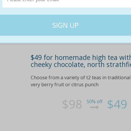
$49 for homemade high tea with
cheeky chocolate, north strathfi
Choose from a variety of t2 teas in traditional
very berry fruit or citrus punch
$98
$49
50% off