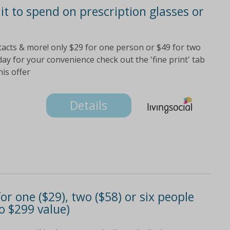
it to spend on prescription glasses or
ontacts & more! only $29 for one person or $49 for two
ay for your convenience check out the 'fine print' tab
his offer
Details
or one ($29), two ($58) or six people
to $299 value)