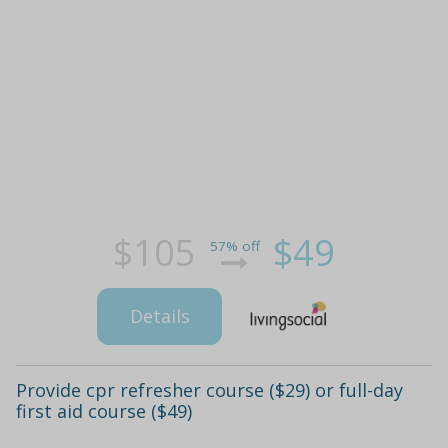
$105
$49
57% off
Details
Provide cpr refresher course ($29) or full-day
first aid course ($49)