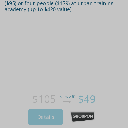
($95) or four people ($179) at urban training
academy (up to $420 value)
$105
$49
53% off
Details