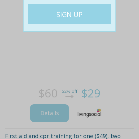
$60
$29
52% off
Details
First aid and cpr training for one ($49), two