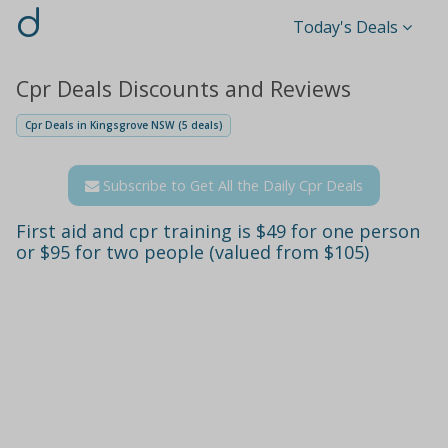
d
Today's Deals
Cpr Deals Discounts and Reviews
Cpr Deals in Kingsgrove NSW (5 deals)
Subscribe to Get All the Daily Cpr Deals
First aid and cpr training is $49 for one person
or $95 for two people (valued from $105)