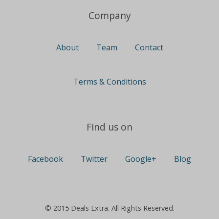
Company
About
Team
Contact
Terms & Conditions
Find us on
Facebook
Twitter
Google+
Blog
© 2015 Deals Extra. All Rights Reserved.