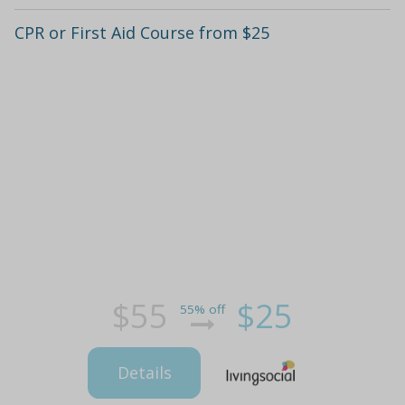
CPR or First Aid Course from $25
$55
$25
55% off
Details