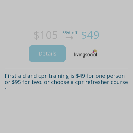
$105
$49
55% off
Details
First aid and cpr training is $49 for one person
or $95 for two. or choose a cpr refresher course
-