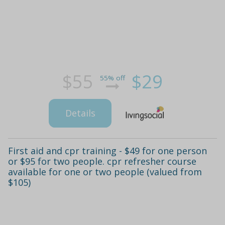
$55
$29
55% off
Details
First aid and cpr training - $49 for one person
or $95 for two people. cpr refresher course
available for one or two people (valued from
$105)