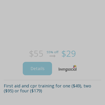
$55
$29
55% off
Details
First aid and cpr training for one ($49), two
($95) or four ($179)