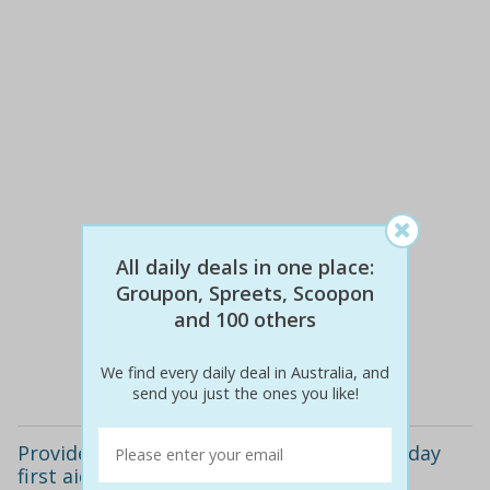
All daily deals in one place:
$60
$29
Groupon, Spreets, Scoopon
52% off
and 100 others
Details
We find every daily deal in Australia, and
send you just the ones you like!
Provide cpr refresher course ($29) or full-day
first aid course ($49)