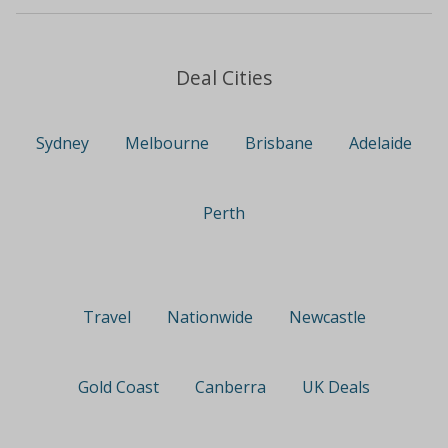
Deal Cities
Sydney
Melbourne
Brisbane
Adelaide
Perth
Travel
Nationwide
Newcastle
Gold Coast
Canberra
UK Deals