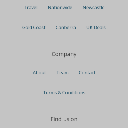
Travel
Nationwide
Newcastle
Gold Coast
Canberra
UK Deals
Company
About
Team
Contact
Terms & Conditions
Find us on