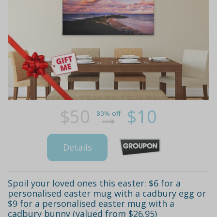
$50
$10
80% off
Details
Spoil your loved ones this easter: $6 for a
personalised easter mug with a cadbury egg or
$9 for a personalised easter mug with a
cadbury bunny (valued from $26.95)