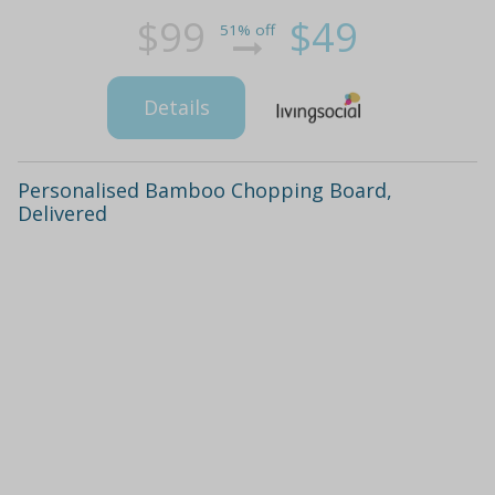
$99
$49
51% off
Details
Personalised Bamboo Chopping Board,
Delivered