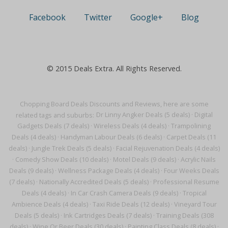
Facebook
Twitter
Google+
Blog
© 2015 Deals Extra. All Rights Reserved.
Chopping Board Deals Discounts and Reviews, here are some
related tags and suburbs:
Dr Linny Angker Deals (5 deals)
·
Digital
Gadgets Deals (7 deals)
·
Wireless Deals (4 deals)
·
Trampolining
Deals (4 deals)
·
Handyman Labour Deals (6 deals)
·
Carpet Deals (11
deals)
·
Jungle Trek Deals (5 deals)
·
Facial Rejuvenation Deals (4 deals)
·
Comedy Show Deals (10 deals)
·
Motel Deals (9 deals)
·
Acrylic Nails
Deals (9 deals)
·
Wellness Package Deals (4 deals)
·
Four Weeks Deals
(7 deals)
·
Nationally Accredited Deals (5 deals)
·
Professional Resume
Deals (4 deals)
·
In Car Crash Camera Deals (9 deals)
·
Tropical
Ambience Deals (4 deals)
·
Taxi Ride Deals (12 deals)
·
Vineyard Tour
Deals (5 deals)
·
Ink Cartridges Deals (7 deals)
·
Training Deals (308
deals)
·
Wine Or Beer Deals (30 deals)
·
Painting Class Deals (8 deals)
·