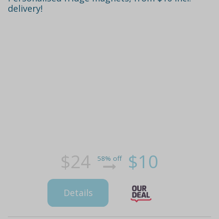
delivery!
$24
$10
58% off
Details