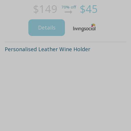
$149
$45
70% off
Details
Personalised Leather Wine Holder