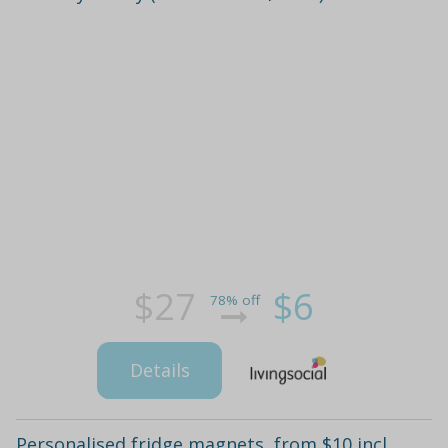
$27
$6
78% off
Details
Personalised fridge magnets, from $10 incl.