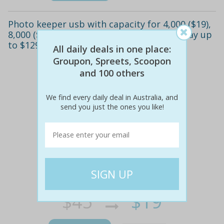
Photo keeper usb with capacity for 4,000 ($19),
8,000 ($35) or 16,000 photos ($59) (don't pay up
to $129.95)
All daily deals in one place:
Groupon, Spreets, Scoopon
and 100 others
We find every daily deal in Australia, and
send you just the ones you like!
$45
$19
58% off