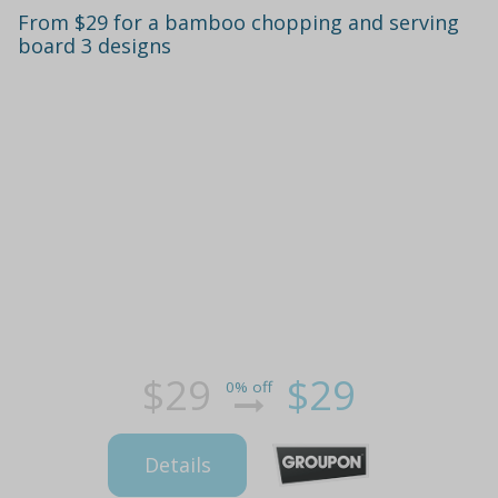
From $29 for a bamboo chopping and serving
board 3 designs
$29
$29
0% off
Details