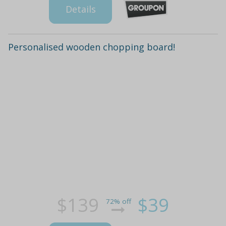
Details
Personalised wooden chopping board!
$139
$39
72% off