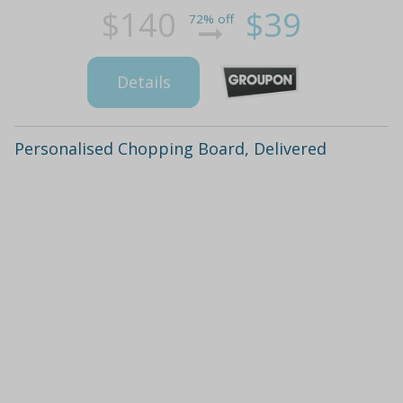
$140
$39
72% off
Details
Personalised Chopping Board, Delivered