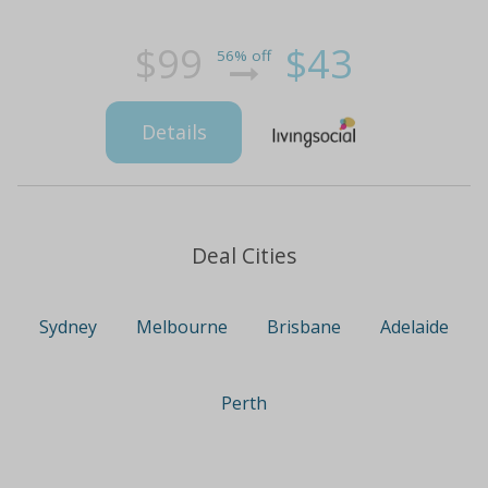
$99
$43
56% off
Details
Deal Cities
Sydney
Melbourne
Brisbane
Adelaide
Perth