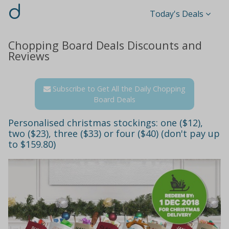
d
Today's Deals
Chopping Board Deals Discounts and
Reviews
Subscribe to Get All the Daily Chopping
Board Deals
Personalised christmas stockings: one ($12),
two ($23), three ($33) or four ($40) (don't pay up
to $159.80)