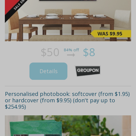
$50
$8
84% off
Details
Personalised photobook: softcover (from $1.95)
or hardcover (from $9.95) (don't pay up to
$254.95)