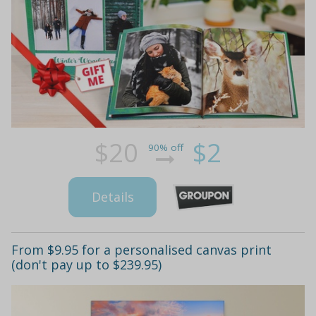
$20
$2
90% off
Details
From $9.95 for a personalised canvas print
(don't pay up to $239.95)