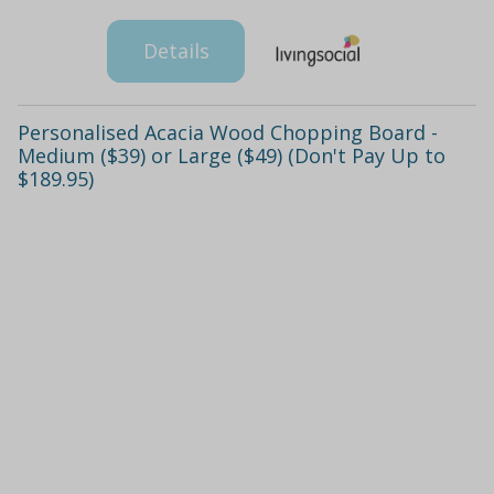
Details
Personalised Acacia Wood Chopping Board -
Medium ($39) or Large ($49) (Don't Pay Up to
$189.95)