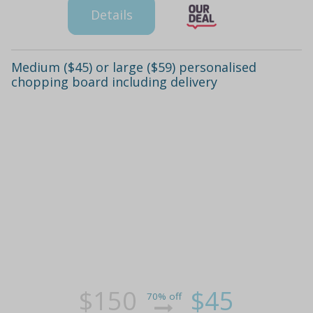
Details
Medium ($45) or large ($59) personalised
chopping board including delivery
$150
$45
70% off