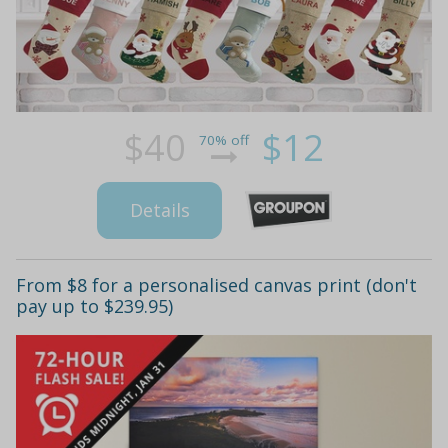
$40
$12
70% off
Details
From $8 for a personalised canvas print (don't
pay up to $239.95)