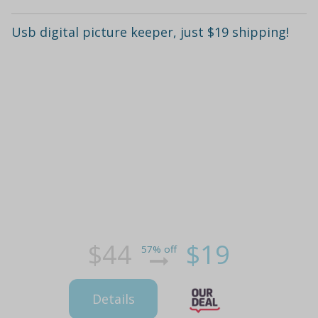
Usb digital picture keeper, just $19 shipping!
$44
$19
57% off
Details