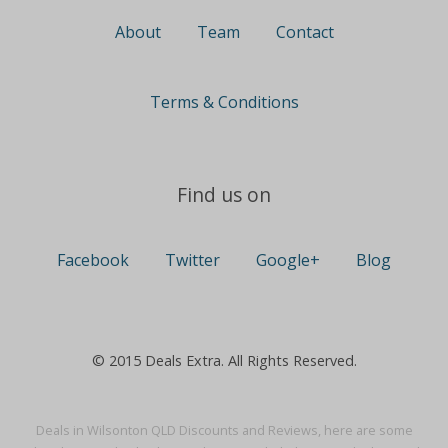
About
Team
Contact
Terms & Conditions
Find us on
Facebook
Twitter
Google+
Blog
© 2015 Deals Extra. All Rights Reserved.
Deals in Wilsonton QLD Discounts and Reviews, here are some