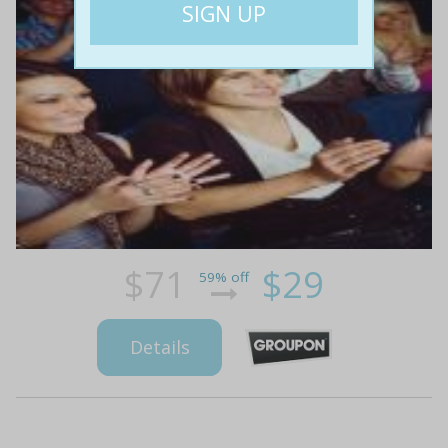
$71
$29
59% off
Details