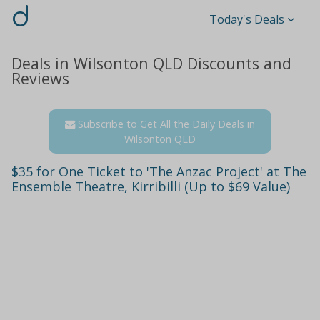
d
Today's Deals
Deals in Wilsonton QLD Discounts and
Reviews
Subscribe to Get All the Daily Deals in
Wilsonton QLD
$35 for One Ticket to 'The Anzac Project' at The
Ensemble Theatre, Kirribilli (Up to $69 Value)