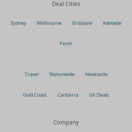
Deal Cities
Sydney
Melbourne
Brisbane
Adelaide
Perth
Travel
Nationwide
Newcastle
Gold Coast
Canberra
UK Deals
Company