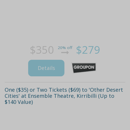
$350
$279
20% off
Details
One ($35) or Two Tickets ($69) to 'Other Desert
Cities' at Ensemble Theatre, Kirribilli (Up to
$140 Value)