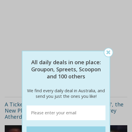
$70
$35
All daily deals in one place:
50% off
Groupon, Spreets, Scoopon
and 100 others
Details
We find every daily deal in Australia, and
send you just the ones you like!
A Ticket to See 'Warning: Explicit Material', the
New Play by Award-Winning Writer Geoffrey
Atherden, with a Glass of Wine or Beer