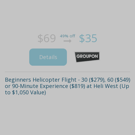
$69
$35
49% off
Details
Beginners Helicopter Flight - 30 ($279), 60 ($549)
or 90-Minute Experience ($819) at Heli West (Up
to $1,050 Value)