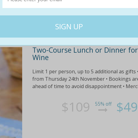
$47
$20
Two-Course Lunch or Dinner for 
Wine
Limit 1 per person, up to 5 additional as gifts
from Thursday 24th November • Bookings are e
ahead of time to avoid disappointment • Mercha
$109
$49
55% off