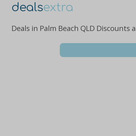
deals
extra
Deals in Palm Beach QLD Discounts 