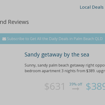
Local Deals
and Reviews
Subscribe to Get All the Daily Deals in Palm Beach QLD
Sandy getaway by the sea
Sunny, sandy palm beach getaway right opposi
bedroom apartment 3 nights from $389. upgrad
$631
$38
39% off