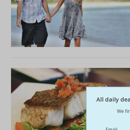
All daily d
We fin
Email