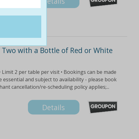
Details
Two with a Bottle of Red or White
 • Limit 2 per table per visit • Bookings can be made
ssential and subject to availability - please book
nt cancellation/re-scheduling policy applies;...
Details