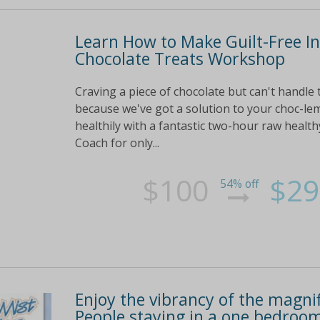
Learn How to Make Guilt-Free I
Chocolate Treats Workshop
Craving a piece of chocolate but can't handle 
because we've got a solution to your choc-lem
healthily with a fantastic two-hour raw healt
Coach for only...
$100
$29
54% off
Enjoy the vibrancy of the magnif
People staying in a one bedroom