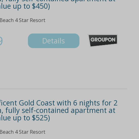
lue up to $450)
 Beach 4 Star Resort
9
Details
icent Gold Coast with 6 nights for 2
, fully self-contained apartment at
lue up to $525)
 Beach 4 Star Resort