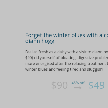
Forget the winter blues with a 
diann hogg
Feel as fresh as a daisy with a visit to diann
$90) rid yourself of bloating, digestive probl
more energised after the relaxing treatment 
winter blues and feeling tired and sluggish!
$90
$49
46% off