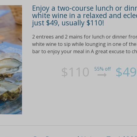
Enjoy a two-course lunch or dinn
white wine in a relaxed and ecl
just $49, usually $110!
2 entrees and 2 mains for lunch or dinner fro
white wine to sip while lounging in one of the
bar to enjoy your meal in A great excuse to ch
$110
$49
55% off