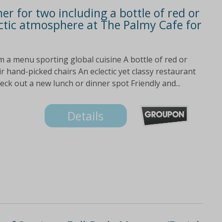
er for two including a bottle of red or
ectic atmosphere at The Palmy Cafe for
m a menu sporting global cuisine A bottle of red or
ir hand-picked chairs An eclectic yet classy restaurant
eck out a new lunch or dinner spot Friendly and...
Details