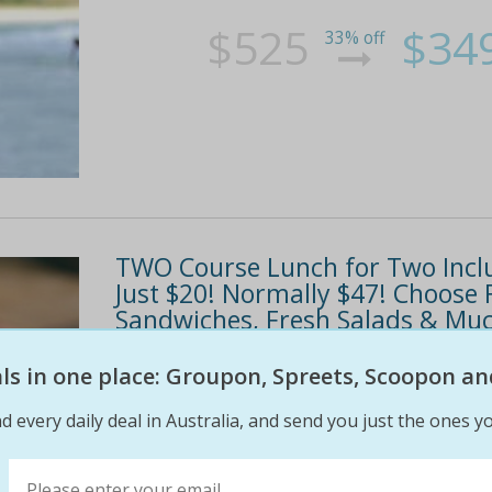
$525
$34
33% off
TWO Course Lunch for Two Inclu
Just $20! Normally $47! Choose 
Sandwiches, Fresh Salads & Mu
Fantabulous two course lunch for two just $2
eals in one place: Groupon, Spreets, Scoopon an
two lunch dishes from the daily menu and two 
d every daily deal in Australia, and send you just the ones yo
turkish bread sandwiches, fresh salads and...
57% off