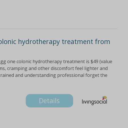
colonic hydrotherapy treatment from
 hogg one colonic hydrotherapy treatment is $49 (value
ems, cramping and other discomfort feel lighter and
trained and understanding professional forget the
Details