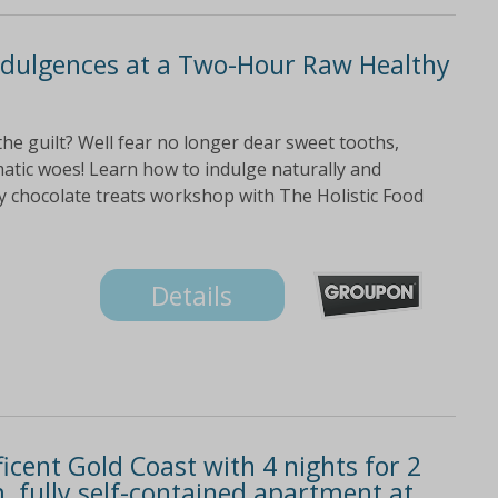
ndulgences at a Two-Hour Raw Healthy
the guilt? Well fear no longer dear sweet tooths,
atic woes! Learn how to indulge naturally and
hy chocolate treats workshop with The Holistic Food
Details
icent Gold Coast with 4 nights for 2
, fully self-contained apartment at