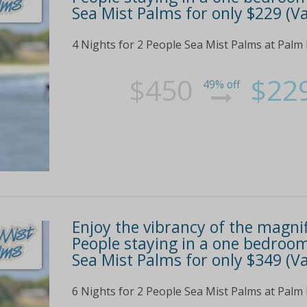
Sea Mist Palms for only $229 (Va
4 Nights for 2 People Sea Mist Palms at Palm
$450
$22
49% off
Enjoy the vibrancy of the magnif
People staying in a one bedroom
Sea Mist Palms for only $349 (Va
6 Nights for 2 People Sea Mist Palms at Palm