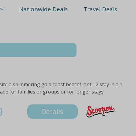
Nationwide Deals
Travel Deals
te a shimmering gold coast beachfront - 2 stay in a 1
e for families or groups or for longer stays!
9
Details