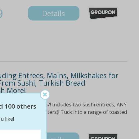
9
Details
ding Entrees, Mains, Milkshakes for
From Sushi, Turkish Bread
ch More!
0! Normally worth $47! Includes two sushi entrees, ANY
d 100 others
milkshakes (or 2 waters)! Tuck into a range of toasted
u like!