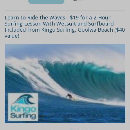
Learn to Ride the Waves - $19 for a 2-Hour
Surfing Lesson With Wetsuit and Surfboard
Included from Kingo Surfing, Goolwa Beach ($40
value)