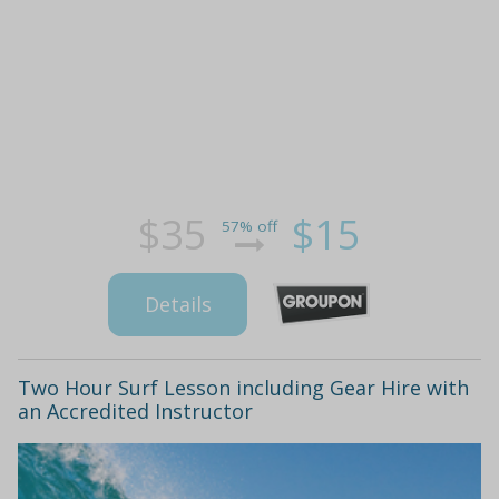
$35
$15
57% off
Details
Two Hour Surf Lesson including Gear Hire with
an Accredited Instructor