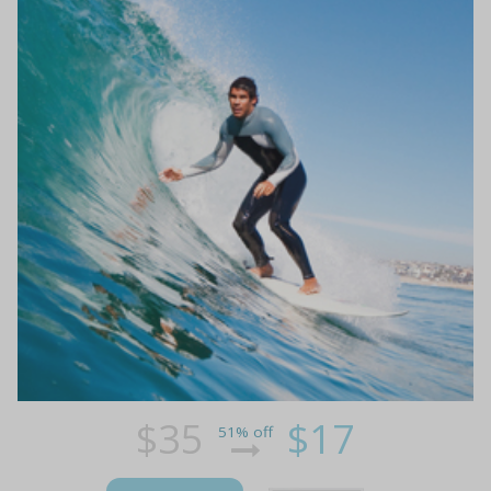
$35
$17
51% off