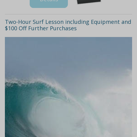
Two-Hour Surf Lesson including Equipment and
$100 Off Further Purchases