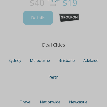
$40
$19
53% off
Details
Deal Cities
Sydney
Melbourne
Brisbane
Adelaide
Perth
Travel
Nationwide
Newcastle