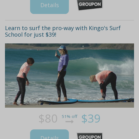
Details
Learn to surf the pro-way with Kingo's Surf
School for just $39!
$80
$39
51% off
Details