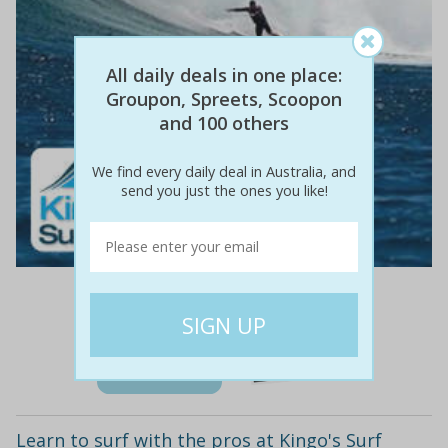
All daily deals in one place:
Groupon, Spreets, Scoopon
and 100 others
We find every daily deal in Australia, and
send you just the ones you like!
$40
$17
58% off
Details
Learn to surf with the pros at Kingo's Surf