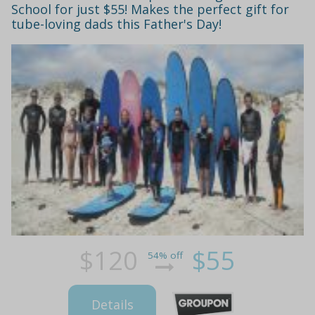
School for just $55! Makes the perfect gift for
tube-loving dads this Father's Day!
$120
$55
54% off
Details