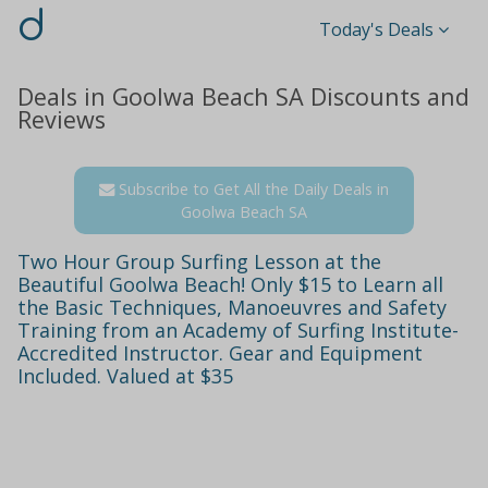
d
Today's Deals
Deals in Goolwa Beach SA Discounts and
Reviews
Subscribe to Get All the Daily Deals in
Goolwa Beach SA
Two Hour Group Surfing Lesson at the
Beautiful Goolwa Beach! Only $15 to Learn all
the Basic Techniques, Manoeuvres and Safety
Training from an Academy of Surfing Institute-
Accredited Instructor. Gear and Equipment
Included. Valued at $35