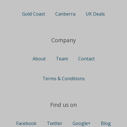
Gold Coast
Canberra
UK Deals
Company
About
Team
Contact
Terms & Conditions
Find us on
Facebook
Twitter
Google+
Blog