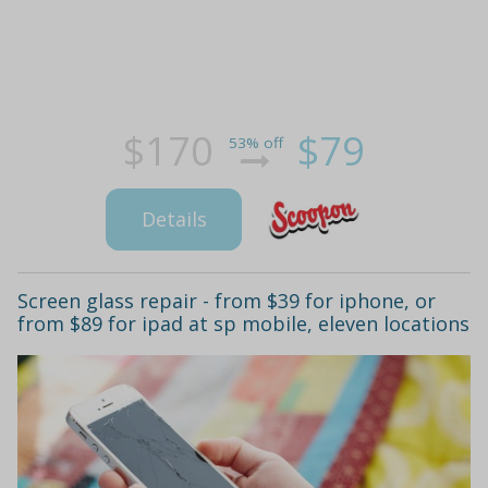
$170
$79
53% off
Details
Screen glass repair - from $39 for iphone, or
from $89 for ipad at sp mobile, eleven locations