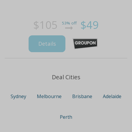
$105
$49
53% off
Details
Deal Cities
Sydney
Melbourne
Brisbane
Adelaide
Perth