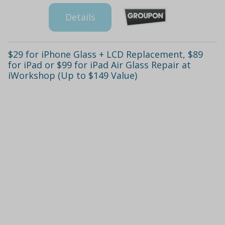
Details
$29 for iPhone Glass + LCD Replacement, $89
for iPad or $99 for iPad Air Glass Repair at
iWorkshop (Up to $149 Value)