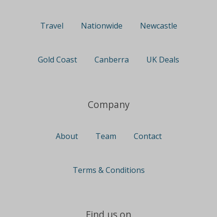
Travel
Nationwide
Newcastle
Gold Coast
Canberra
UK Deals
Company
About
Team
Contact
Terms & Conditions
Find us on