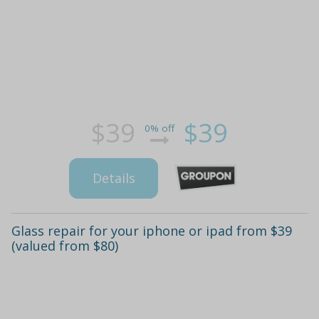
$39
$39
0% off
Details
Glass repair for your iphone or ipad from $39
(valued from $80)