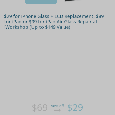
$29 for iPhone Glass + LCD Replacement, $89
for iPad or $99 for iPad Air Glass Repair at
iWorkshop (Up to $149 Value)
$69
$29
58% off