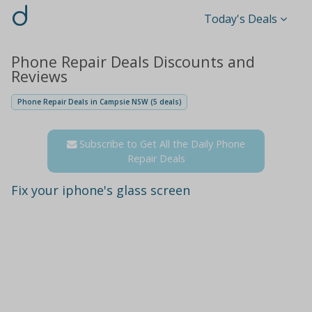
d
Today's Deals
Phone Repair Deals Discounts and
Reviews
Phone Repair Deals in Campsie NSW (5 deals)
Subscribe to Get All the Daily Phone
Repair Deals
Fix your iphone's glass screen