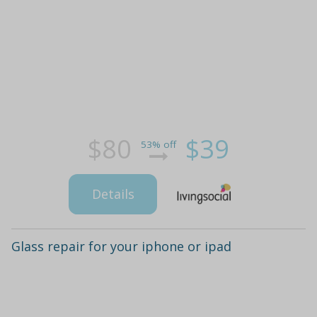
$80
$39
53% off
Details
Glass repair for your iphone or ipad