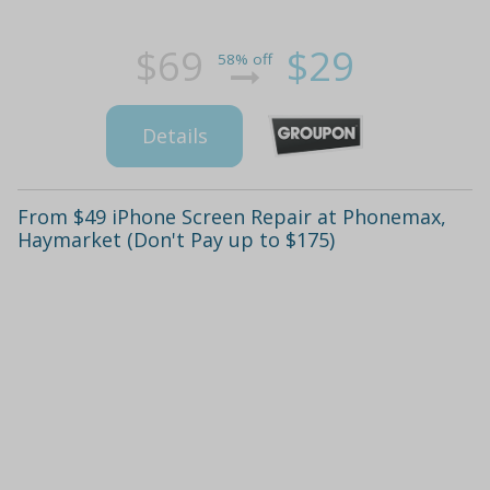
$69
$29
58% off
Details
From $49 iPhone Screen Repair at Phonemax,
Haymarket (Don't Pay up to $175)