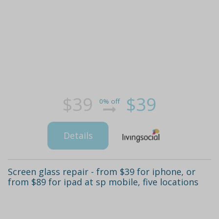
$39
$39
0% off
Details
Screen glass repair - from $39 for iphone, or
from $89 for ipad at sp mobile, five locations