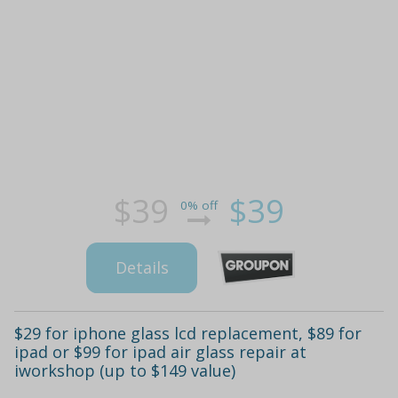
$39
$39
0% off
Details
$29 for iphone glass lcd replacement, $89 for
ipad or $99 for ipad air glass repair at
iworkshop (up to $149 value)