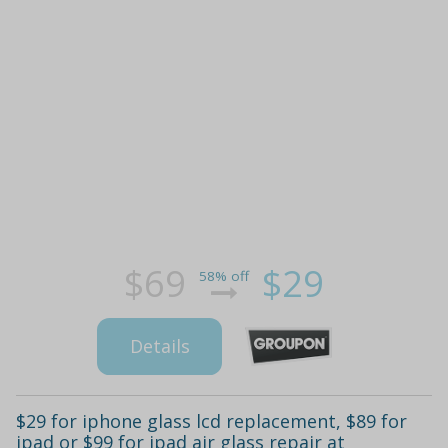
$69
$29
58% off
Details
$29 for iphone glass lcd replacement, $89 for
ipad or $99 for ipad air glass repair at