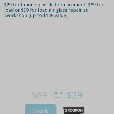
$29 for iphone glass lcd replacement, $89 for
ipad or $99 for ipad air glass repair at
iworkshop (up to $149 value)
$69
$29
58% off
Details