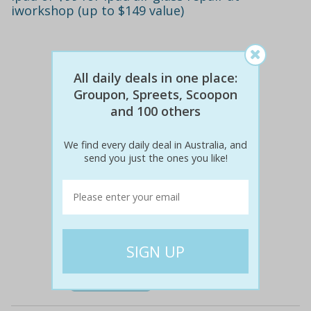
iworkshop (up to $149 value)
All daily deals in one place:
Groupon, Spreets, Scoopon
and 100 others
We find every daily deal in Australia, and
send you just the ones you like!
$69
$29
58% off
Details