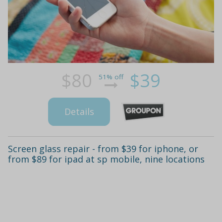
$80
$39
51% off
Details
Screen glass repair - from $39 for iphone, or
from $89 for ipad at sp mobile, nine locations