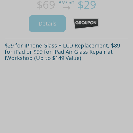
$69
$29
58% off
Details
$29 for iPhone Glass + LCD Replacement, $89
for iPad or $99 for iPad Air Glass Repair at
iWorkshop (Up to $149 Value)