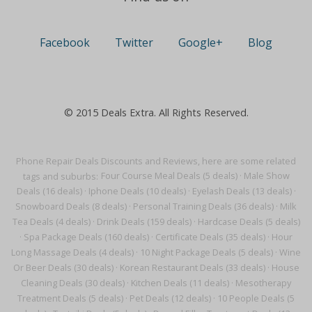
Facebook
Twitter
Google+
Blog
© 2015 Deals Extra. All Rights Reserved.
Phone Repair Deals Discounts and Reviews, here are some related
tags and suburbs:
Four Course Meal Deals (5 deals)
·
Male Show
Deals (16 deals)
·
Iphone Deals (10 deals)
·
Eyelash Deals (13 deals)
·
Snowboard Deals (8 deals)
·
Personal Training Deals (36 deals)
·
Milk
Tea Deals (4 deals)
·
Drink Deals (159 deals)
·
Hardcase Deals (5 deals)
·
Spa Package Deals (160 deals)
·
Certificate Deals (35 deals)
·
Hour
Long Massage Deals (4 deals)
·
10 Night Package Deals (5 deals)
·
Wine
Or Beer Deals (30 deals)
·
Korean Restaurant Deals (33 deals)
·
House
Cleaning Deals (30 deals)
·
Kitchen Deals (11 deals)
·
Mesotherapy
Treatment Deals (5 deals)
·
Pet Deals (12 deals)
·
10 People Deals (5