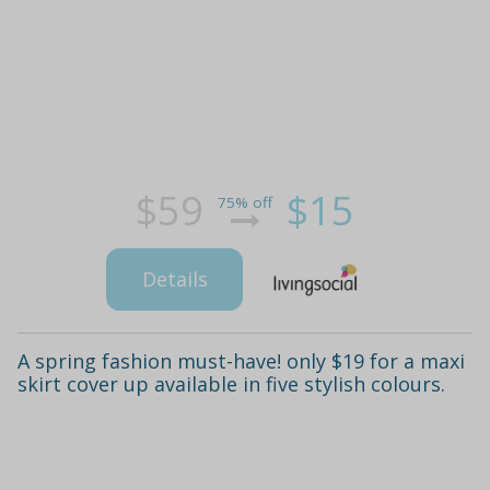
$59
$15
75% off
Details
A spring fashion must-have! only $19 for a maxi
skirt cover up available in five stylish colours.