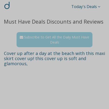
d
Today's Deals
Must Have Deals Discounts and Reviews
Subscribe to Get All the Daily Must Have
Deals
Cover up after a day at the beach with this maxi
skirt cover up! this cover up is soft and
glamorous,