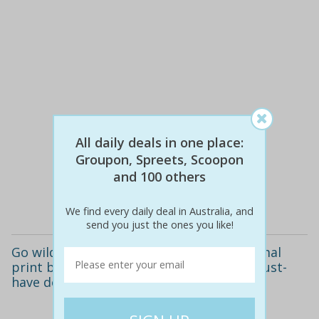
All daily deals in one place:
$50
$19
62% off
Groupon, Spreets, Scoopon
and 100 others
Details
We find every daily deal in Australia, and
send you just the ones you like!
Go wild this summer! only $19 for an animal
print bandeau bikini available in three must-
have designs.