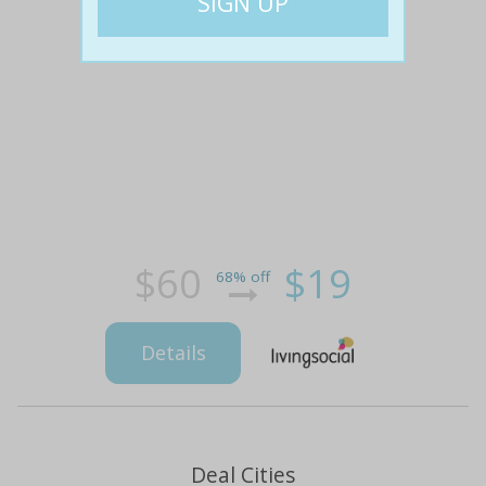
$60
$19
68% off
Details
Deal Cities