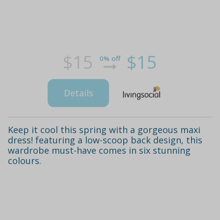
$15
$15
0% off
Details
Keep it cool this spring with a gorgeous maxi
dress! featuring a low-scoop back design, this
wardrobe must-have comes in six stunning
colours.