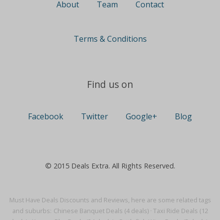
About
Team
Contact
Terms & Conditions
Find us on
Facebook
Twitter
Google+
Blog
© 2015 Deals Extra. All Rights Reserved.
Must Have Deals Discounts and Reviews, here are some related tags
and suburbs:
Chinese Banquet Deals (4 deals)
·
Taxi Ride Deals (12