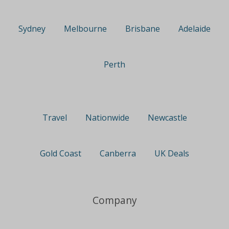
Sydney
Melbourne
Brisbane
Adelaide
Perth
Travel
Nationwide
Newcastle
Gold Coast
Canberra
UK Deals
Company