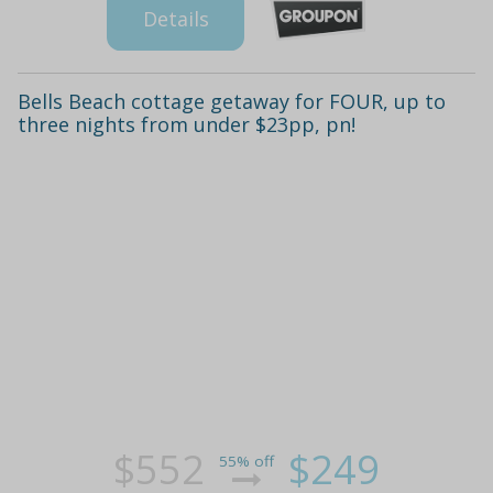
Details
Bells Beach cottage getaway for FOUR, up to
three nights from under $23pp, pn!
$552
$249
55% off