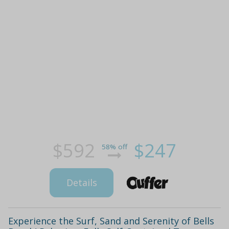
$592
$247
58% off
Details
Experience the Surf, Sand and Serenity of Bells