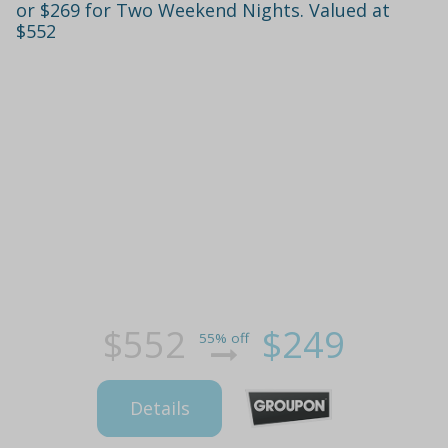
or $269 for Two Weekend Nights. Valued at
$552
$552
$249
55% off
Details