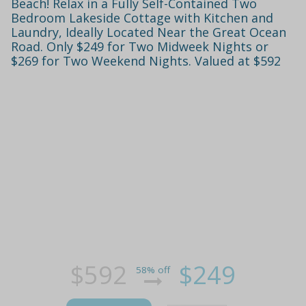
Beach! Relax in a Fully Self-Contained Two
Bedroom Lakeside Cottage with Kitchen and
Laundry, Ideally Located Near the Great Ocean
Road. Only $249 for Two Midweek Nights or
$269 for Two Weekend Nights. Valued at $592
$592
$249
58% off