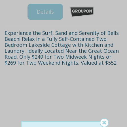
Details
Experience the Surf, Sand and Serenity of Bells
Beach! Relax in a Fully Self-Contained Two
Bedroom Lakeside Cottage with Kitchen and
Laundry, Ideally Located Near the Great Ocean
Road. Only $249 for Two Midweek Nights or
$269 for Two Weekend Nights. Valued at $552