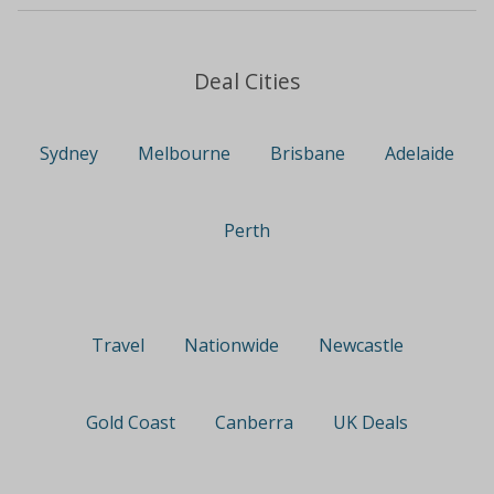
Deal Cities
Sydney
Melbourne
Brisbane
Adelaide
Perth
Travel
Nationwide
Newcastle
Gold Coast
Canberra
UK Deals