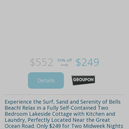
$552
$249
55% off
Details
Experience the Surf, Sand and Serenity of Bells
Beach! Relax in a Fully Self-Contained Two
Bedroom Lakeside Cottage with Kitchen and
Laundry, Perfectly Located Near the Great
Ocean Road. Only $249 for Two Midweek Nights