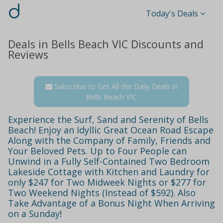
d
Today's Deals
Deals in Bells Beach VIC Discounts and
Reviews
Subscribe to Get All the Daily Deals in
Bells Beach VIC
Experience the Surf, Sand and Serenity of Bells
Beach! Enjoy an Idyllic Great Ocean Road Escape
Along with the Company of Family, Friends and
Your Beloved Pets. Up to Four People can
Unwind in a Fully Self-Contained Two Bedroom
Lakeside Cottage with Kitchen and Laundry for
only $247 for Two Midweek Nights or $277 for
Two Weekend Nights (Instead of $592). Also
Take Advantage of a Bonus Night When Arriving
on a Sunday!