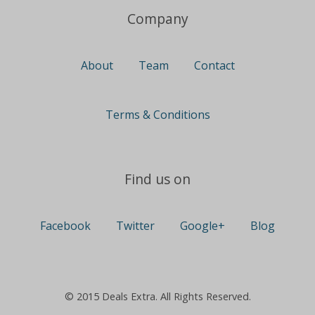
Company
About
Team
Contact
Terms & Conditions
Find us on
Facebook
Twitter
Google+
Blog
© 2015 Deals Extra. All Rights Reserved.