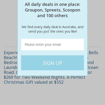
All daily deals in one place:
Groupon, Spreets, Scoopon
and 100 others
$552
$249
55% off
We find every daily deal in Australia, and
send you just the ones you like!
Details
Experience the Surf, Sand and Serenity of Bells
Beach! Relax in a Fully Self-Contained Two
Bedroom Lakeside Cottage with Kitchen and
Laundry, Ideally Located Near the Great Ocean
Road. Only $249 for Two Midweek Nights or
$269 for Two Weekend Nights. A Perfect
Christmas Gift valued at $552