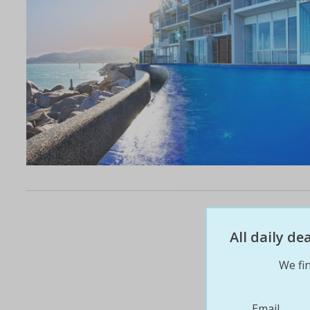
All daily d
We fin
Email