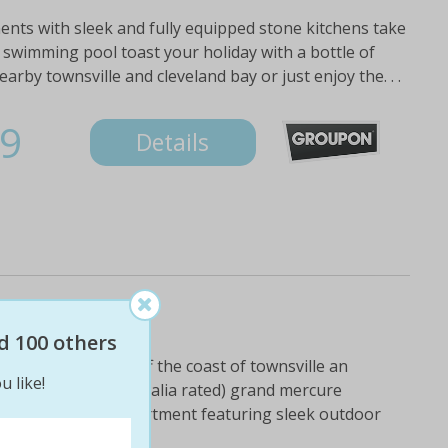
ents with sleek and fully equipped stone kitchens take
p swimming pool toast your holiday with a bottle of
earby townsville and cleveland bay or just enjoy the. . .
9
Details
ay
d 100 others
etic island, just off the coast of townsville an
u like!
ar (star ratings australia rated) grand mercure
h self-contained apartment featuring sleek outdoor