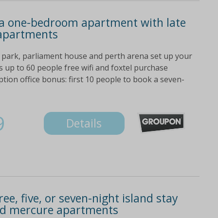
n a one-bedroom apartment with late
 apartments
 park, parliament house and perth arena set up your
 up to 60 people free wifi and foxtel purchase
tion office bonus: first 10 people to book a seven-
9
Details
ee, five, or seven-night island stay
and mercure apartments