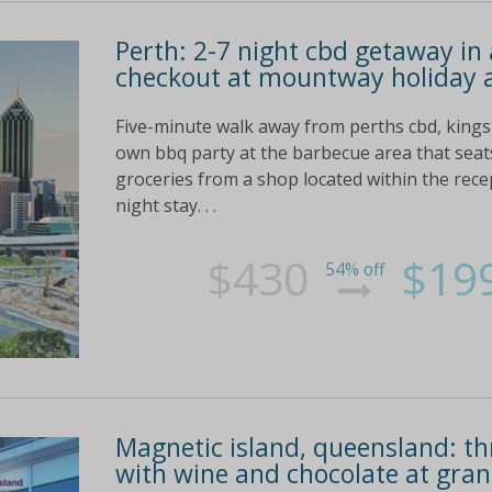
Perth: 2-7 night cbd getaway i
checkout at mountway holiday
Five-minute walk away from perths cbd, kings
own bbq party at the barbecue area that seats
groceries from a shop located within the recep
night stay. . .
$430
$19
54% off
Magnetic island, queensland: thr
with wine and chocolate at gr