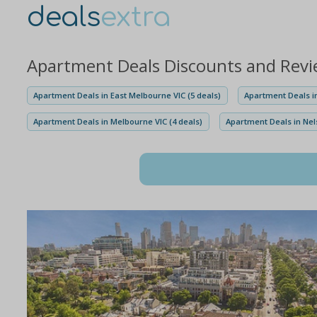
deals
extra
Apartment Deals Discounts and Rev
Apartment Deals in East Melbourne VIC (5 deals)
Apartment Deals i
Apartment Deals in Melbourne VIC (4 deals)
Apartment Deals in Nel