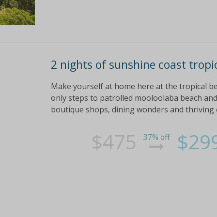
2 nights of sunshine coast tropi
Make yourself at home here at the tropical be
only steps to patrolled mooloolaba beach and 
boutique shops, dining wonders and thriving
$475
$29
37% off