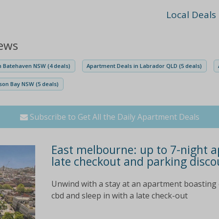
Local Deals
iews
n Batehaven NSW (4 deals)
Apartment Deals in Labrador QLD (5 deals)
son Bay NSW (5 deals)
Subscribe to Get All the Daily Apartment Deals
East melbourne: up to 7-night a
late checkout and parking disco
Unwind with a stay at an apartment boasting 
cbd and sleep in with a late check-out