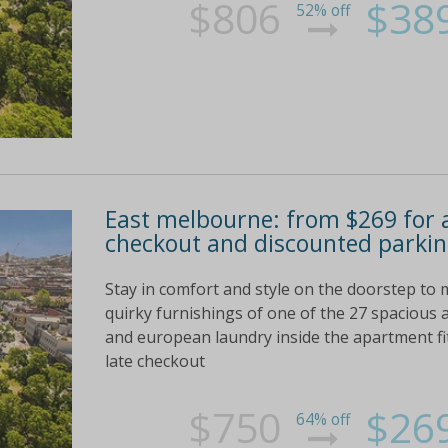
$806
$38
52% off
East melbourne: from $269 for 
checkout and discounted parkin
Stay in comfort and style on the doorstep to
quirky furnishings of one of the 27 spacious 
and european laundry inside the apartment fit 
late checkout
$750
$26
64% off