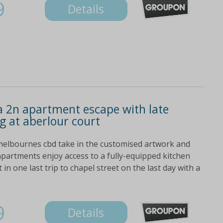
9
Details
a 2n apartment escape with late
g at aberlour court
 melbournes cbd take in the customised artwork and
apartments enjoy access to a fully-equipped kitchen
in one last trip to chapel street on the last day with a
9
Details