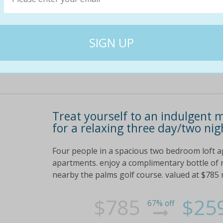
$1630
$68
57% off
Treat yourself to an indulgent 
for a relaxing three day/two nig
Four people in a spacious two bedroom loft a
apartments. enjoy a complimentary bottle of r
nearby the palms golf course. valued at $785 
$785
$25
67% off