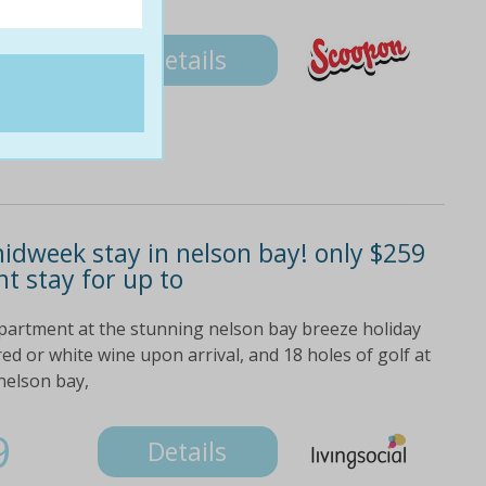
9
Details
midweek stay in nelson bay! only $259
ht stay for up to
partment at the stunning nelson bay breeze holiday
ed or white wine upon arrival, and 18 holes of golf at
nelson bay,
9
Details