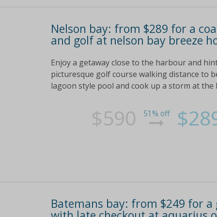
Nelson bay: from $289 for a coa
and golf at nelson bay breeze h
Enjoy a getaway close to the harbour and hint
picturesque golf course walking distance to 
lagoon style pool and cook up a storm at the
$590
$28
51% off
Batemans bay: from $249 for a
with late checkout at aquarius 