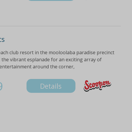
cs
ach club resort in the mooloolaba paradise precinct
the vibrant esplanade for an exciting array of
 entertainment around the corner,
9
Details