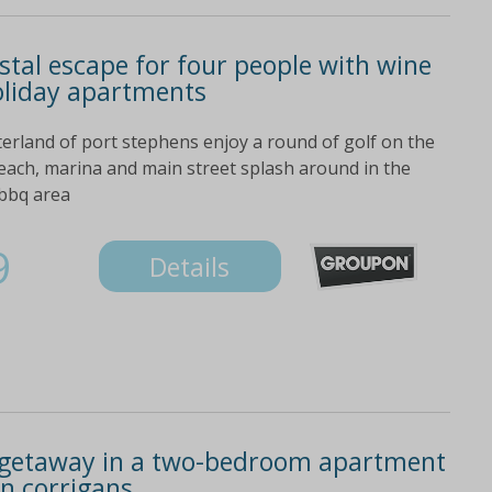
stal escape for four people with wine
oliday apartments
erland of port stephens enjoy a round of golf on the
beach, marina and main street splash around in the
 bbq area
9
Details
 getaway in a two-bedroom apartment
on corrigans