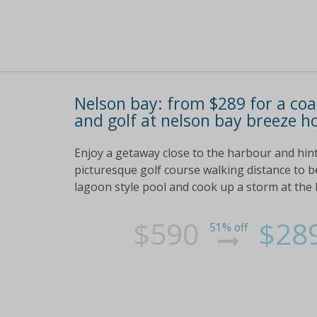
Nelson bay: from $289 for a coa
and golf at nelson bay breeze h
Enjoy a getaway close to the harbour and hint
picturesque golf course walking distance to 
lagoon style pool and cook up a storm at the
$590
$28
51% off