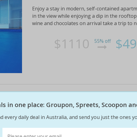
Enjoy a stay in modern, self-contained apartm
in the view while enjoying a dip in the roofto
wine and chocolates on arrival take a trip to n
$1110
$49
55% off
5 night great barrier reef getaw
eals in one place: Groupon, Spreets, Scoopon an
Immerse yourself in the natural beauty of magn
d every daily deal in Australia, and send you just the ones yo
exclusive waterfront resort awaits at the 4-st
apartments magnetic island escape to a lavis
balcony/terrace,