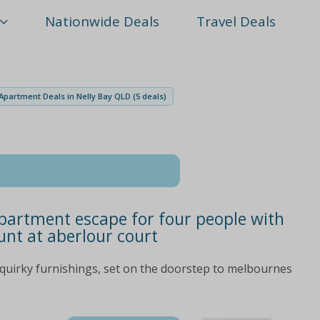
Nationwide Deals
Travel Deals
Apartment Deals in Nelly Bay QLD (5 deals)
partment escape for four people with
unt at aberlour court
quirky furnishings, set on the doorstep to melbournes