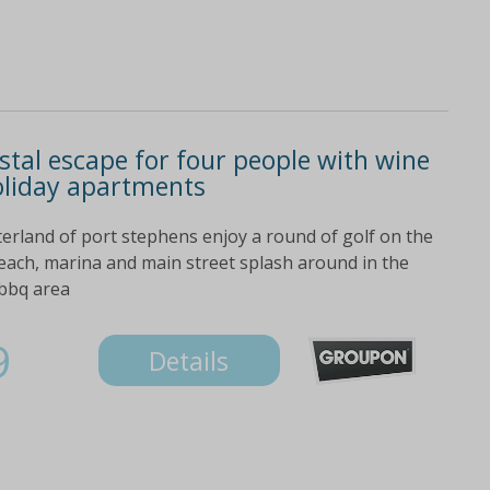
stal escape for four people with wine
oliday apartments
erland of port stephens enjoy a round of golf on the
beach, marina and main street splash around in the
 bbq area
9
Details