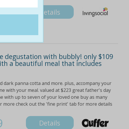
9
Details
rse degustation with bubbly! only $109
ith a beautiful meal that includes
nd dark panna cotta and more. plus, accompany your
ne with your meal. valued at $223 great father's day
ne with up to seven of your loved one buy as many
more check out the 'fine print' tab for more details
9
Details