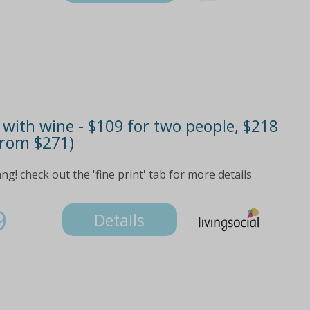
 with wine - $109 for two people, $218
 from $271)
! check out the 'fine print' tab for more details
9
Details