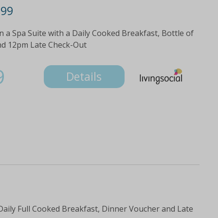
299
 a Spa Suite with a Daily Cooked Breakfast, Bottle of
nd 12pm Late Check-Out
9
Details
 Daily Full Cooked Breakfast, Dinner Voucher and Late