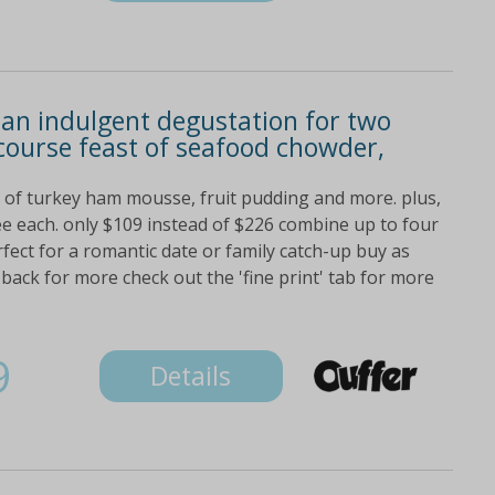
 an indulgent degustation for two
course feast of seafood chowder,
s of turkey ham mousse, fruit pudding and more. plus,
fee each. only $109 instead of $226 combine up to four
fect for a romantic date or family catch-up buy as
ck for more check out the 'fine print' tab for more
9
Details