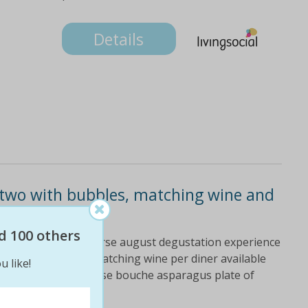
Details
r two with bubbles, matching wine and
d 100 others
ducks crossing six-course august degustation experience
of bubbles and one matching wine per diner available
u like!
 macquarie menu: amuse bouche asparagus plate of