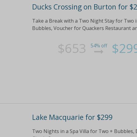
Ducks Crossing on Burton for $
Take a Break with a Two Night Stay for Two in
Bubbles, Voucher for Quackers Restaurant a
$653
$29
54% off
Lake Macquarie for $299
Two Nights in a Spa Villa for Two + Bubbles,