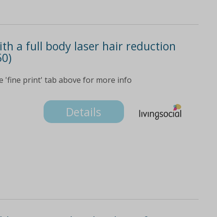
th a full body laser hair reduction
50)
e 'fine print' tab above for more info
Details