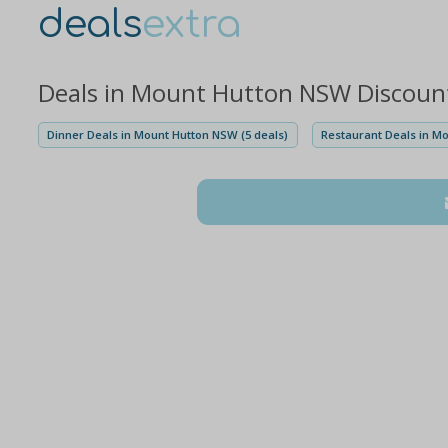
deals
extra
Deals in Mount Hutton NSW Discoun
Dinner Deals in Mount Hutton NSW (5 deals)
Restaurant Deals in M