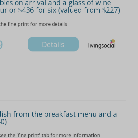
les on arrival and a glass of wine
our or $436 for six (valued from $227)
he fine print for more details
9
Details
 dish from the breakfast menu and a
40)
see the 'fine print' tab for more information