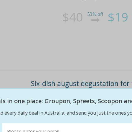
$40
$19
53% off
Six-dish august degustation fo
coffee
eals in one place: Groupon, Spreets, Scoopon an
Enjoy the finer things in life at quackers of 
for two for $109 (value $218) includes glass 
d every daily deal in Australia, and send you just the ones yo
for dinner tuesday to friday located by lake
tartlet with grilled spears,