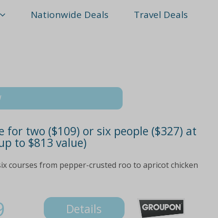
Nationwide Deals
Travel Deals
W
 for two ($109) or six people ($327) at
up to $813 value)
x courses from pepper-crusted roo to apricot chicken
9
Details