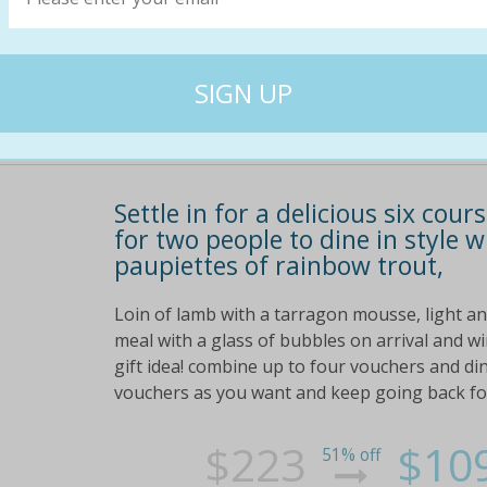
$218
$10
50% off
Settle in for a delicious six cou
for two people to dine in style w
paupiettes of rainbow trout,
Loin of lamb with a tarragon mousse, light a
meal with a glass of bubbles on arrival and wi
gift idea! combine up to four vouchers and di
vouchers as you want and keep going back for 
$223
$10
51% off