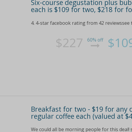
Six-course degustation plus bubb
each is $109 for two, $218 for f
4. 4-star facebook rating from 42 reviewssee t
$227
$10
60% off
Breakfast for two - $19 for any
regular coffee each (valued at $
We could all be morning people for this deal! 