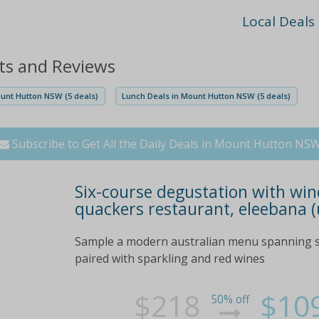
Local Deals
ts and Reviews
ount Hutton NSW (5 deals)
Lunch Deals in Mount Hutton NSW (5 deals)
Subscribe to Get All the Daily Deals in Mount Hutton NS
Six-course degustation with wine
quackers restaurant, eleebana (
Sample a modern australian menu spanning si
paired with sparkling and red wines
$218
$10
50% off