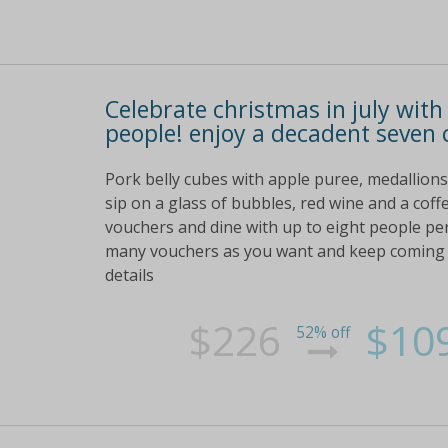
Celebrate christmas in july with
people! enjoy a decadent seven 
Pork belly cubes with apple puree, medallion
sip on a glass of bubbles, red wine and a cof
vouchers and dine with up to eight people per
many vouchers as you want and keep coming ba
details
$226
$10
52% off