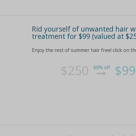
Rid yourself of unwanted hair wi
treatment for $99 (valued at $2
Enjoy the rest of summer hair free! click on th
$250
$99
60% off