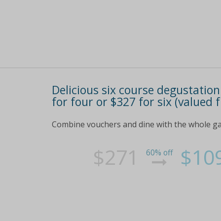
Delicious six course degustation
for four or $327 for six (valued
Combine vouchers and dine with the whole gang
$271
$10
60% off