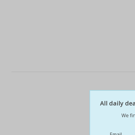
All daily d
We fin
Email