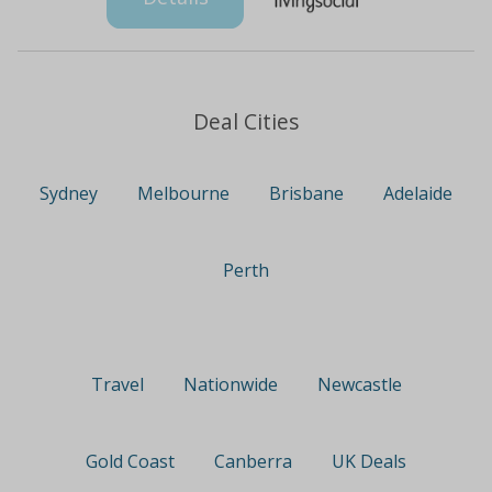
Deal Cities
Sydney
Melbourne
Brisbane
Adelaide
Perth
Travel
Nationwide
Newcastle
Gold Coast
Canberra
UK Deals