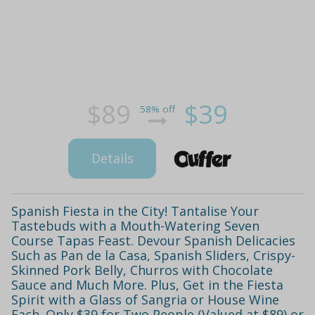
$89
$39
58% off
Details
Spanish Fiesta in the City! Tantalise Your
Tastebuds with a Mouth-Watering Seven
Course Tapas Feast. Devour Spanish Delicacies
Such as Pan de la Casa, Spanish Sliders, Crispy-
Skinned Pork Belly, Churros with Chocolate
Sauce and Much More. Plus, Get in the Fiesta
Spirit with a Glass of Sangria or House Wine
Each. Only $39 for Two People (Valued at $89) or