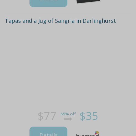
Tapas and a Jug of Sangria in Darlinghurst
$77
$35
55% off
Details