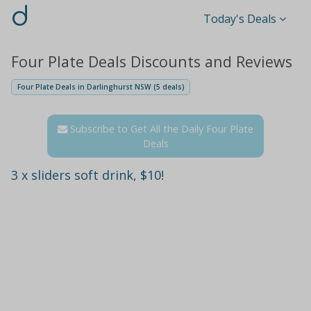
d
Today's Deals
Four Plate Deals Discounts and Reviews
Four Plate Deals in Darlinghurst NSW (5 deals)
Subscribe to Get All the Daily Four Plate
Deals
3 x sliders soft drink, $10!