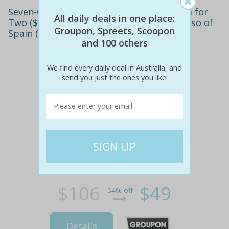
Seven-Course Spanish Tapas with Sangria for
All daily deals in one place:
Two ($49), Four ($95) or Six ($139) at El Beso of
Groupon, Spreets, Scoopon
Spain (Up to $318 Value)
and 100 others
We find every daily deal in Australia, and
send you just the ones you like!
$106
$49
54% off
Details