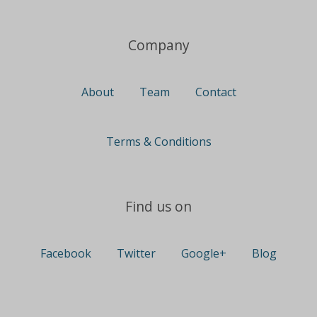
Company
About
Team
Contact
Terms & Conditions
Find us on
Facebook
Twitter
Google+
Blog