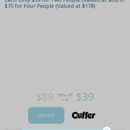
$75 for Four People (Valued at $178)
$89
$39
58% off
Details