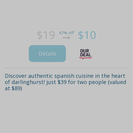
$19
$10
47% off
Details
Discover authentic spanish cuisine in the heart
of darlinghurst! just $39 for two people (valued
at $89)