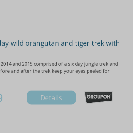
ay wild orangutan and tiger trek with
e 2014 and 2015 comprised of a six day jungle trek and
ore and after the trek keep your eyes peeled for
9
Details