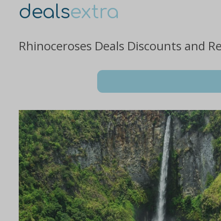
deals
extra
Rhinoceroses Deals Discounts and R