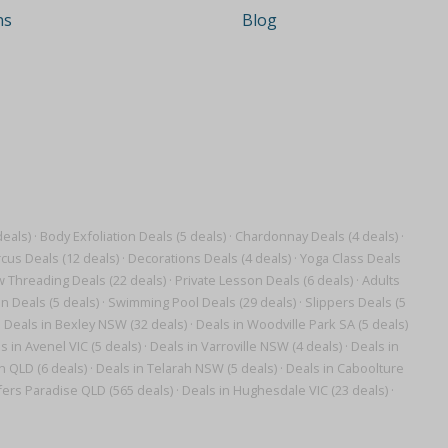
ns
Blog
eals)
·
Body Exfoliation Deals (5 deals)
·
Chardonnay Deals (4 deals)
·
cus Deals (12 deals)
·
Decorations Deals (4 deals)
·
Yoga Class Deals
 Threading Deals (22 deals)
·
Private Lesson Deals (6 deals)
·
Adults
n Deals (5 deals)
·
Swimming Pool Deals (29 deals)
·
Slippers Deals (5
·
Deals in Bexley NSW (32 deals)
·
Deals in Woodville Park SA (5 deals)
s in Avenel VIC (5 deals)
·
Deals in Varroville NSW (4 deals)
·
Deals in
 QLD (6 deals)
·
Deals in Telarah NSW (5 deals)
·
Deals in Caboolture
fers Paradise QLD (565 deals)
·
Deals in Hughesdale VIC (23 deals)
·