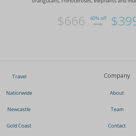
orangutans, rhinoceroses, elephants and much m
$666
$39
40% off
Company
Travel
About
Nationwide
Team
Newcastle
Contact
Gold Coast