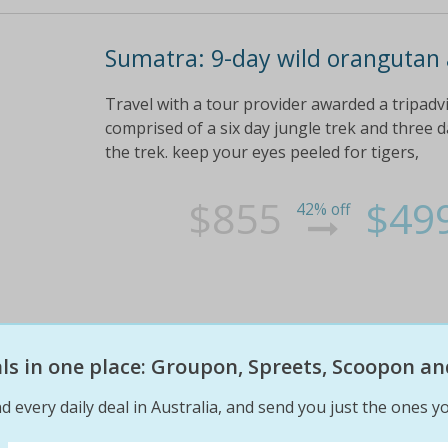
Sumatra: 9-day wild orangutan a
Travel with a tour provider awarded a tripadvi
comprised of a six day jungle trek and three 
the trek. keep your eyes peeled for tigers,
$855
$49
42% off
eals in one place: Groupon, Spreets, Scoopon an
d every daily deal in Australia, and send you just the ones yo
9 DAY Sumatra: orangutan & tig