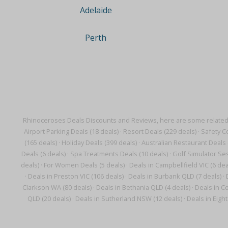
Adelaide
Perth
Rhinoceroses Deals Discounts and Reviews, here are some related
Airport Parking Deals (18 deals)
·
Resort Deals (229 deals)
·
Safety C
(165 deals)
·
Holiday Deals (399 deals)
·
Australian Restaurant Deals 
Deals (6 deals)
·
Spa Treatments Deals (10 deals)
·
Golf Simulator Ses
deals)
·
For Women Deals (5 deals)
·
Deals in Campbellfield VIC (6 dea
·
Deals in Preston VIC (106 deals)
·
Deals in Burbank QLD (7 deals)
·
Clarkson WA (80 deals)
·
Deals in Bethania QLD (4 deals)
·
Deals in Co
QLD (20 deals)
·
Deals in Sutherland NSW (12 deals)
·
Deals in Eight