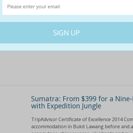
This nine day/eight night trek includes:&bull
Lawang&bull; Five nights camping&bull; Three 
National Park&nbsp;permits&bull; All food a r
$746
$47
36% off
Sumatra: From $399 for a Nine-
with Expedition Jungle
TripAdvisor Certificate of Excellence 2014 Com
accommodation in Bukit Lawang before and aft