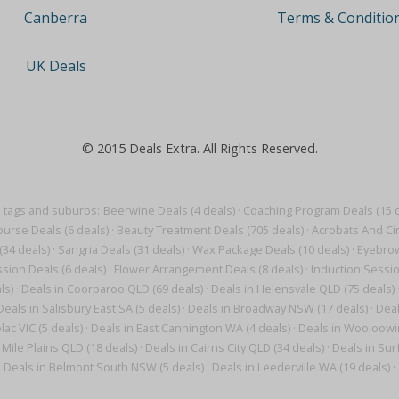
Terms & Conditio
Canberra
UK Deals
© 2015 Deals Extra. All Rights Reserved.
 tags and suburbs:
Beerwine Deals (4 deals)
·
Coaching Program Deals (15 d
ourse Deals (6 deals)
·
Beauty Treatment Deals (705 deals)
·
Acrobats And Cir
(34 deals)
·
Sangria Deals (31 deals)
·
Wax Package Deals (10 deals)
·
Eyebrow
sion Deals (6 deals)
·
Flower Arrangement Deals (8 deals)
·
Induction Sessio
ls)
·
Deals in Coorparoo QLD (69 deals)
·
Deals in Helensvale QLD (75 deals)
Deals in Salisbury East SA (5 deals)
·
Deals in Broadway NSW (17 deals)
·
Deal
lac VIC (5 deals)
·
Deals in East Cannington WA (4 deals)
·
Deals in Wooloowin
 Mile Plains QLD (18 deals)
·
Deals in Cairns City QLD (34 deals)
·
Deals in Sur
Deals in Belmont South NSW (5 deals)
·
Deals in Leederville WA (19 deals)
·