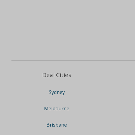
Deal Cities
Sydney
Melbourne
Brisbane