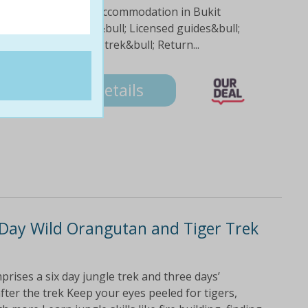
; Three nights hotel accommodation in Bukit
hour practice trek&bull; Licensed guides&bull;
efreshments during trek&bull; Return...
5
Details
Day Wild Orangutan and Tiger Trek
prises a six day jungle trek and three days’
er the trek Keep your eyes peeled for tigers,