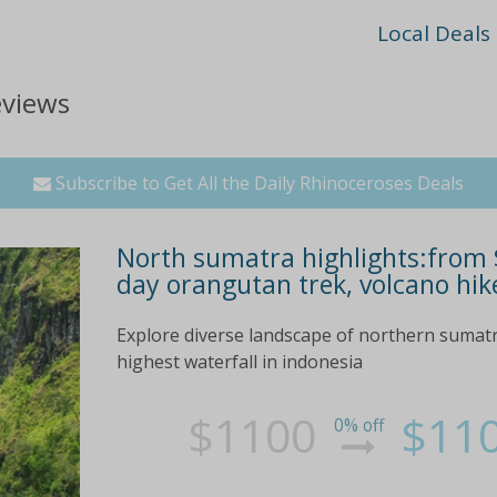
Local Deals
eviews
Subscribe to Get All the Daily Rhinoceroses Deals
North sumatra highlights:from $
day orangutan trek, volcano hik
Explore diverse landscape of northern sumatra
highest waterfall in indonesia
$1100
$11
0% off