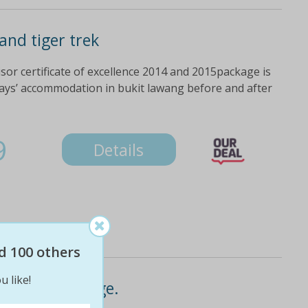
nd tiger trek
sor certificate of excellence 2014 and 2015package is
days’ accommodation in bukit lawang before and after
9
Details
d 100 others
u like!
er trek package.