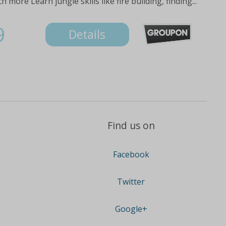
ore Learn jungle skills like fire building, finding...
9
Details
Find us on
Facebook
Twitter
Google+