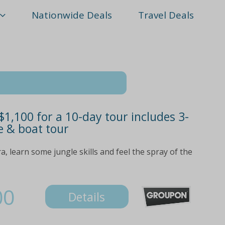
Nationwide Deals
Travel Deals
1,100 for a 10-day tour includes 3-
e & boat tour
, learn some jungle skills and feel the spray of the
00
Details