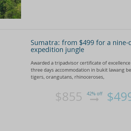
Sumatra: from $499 for a nine-d
expedition jungle
Awarded a tripadvisor certificate of excellenc
three days accommodation in bukit lawang bef
tigers, orangutans, rhinoceroses,
$855
$49
42% off